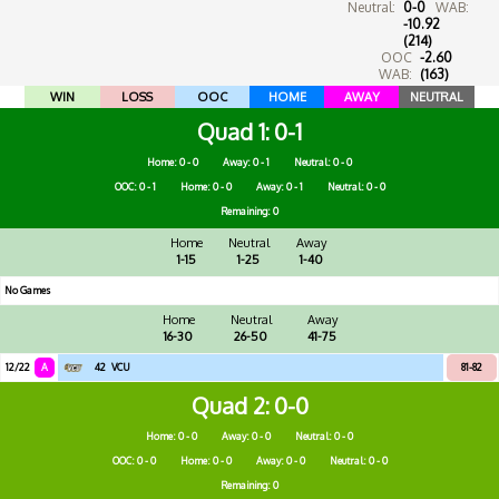
Neutral:
0-0
WAB:
-10.92
(214)
OOC
-2.60
WAB:
(163)
WIN
LOSS
OOC
HOME
AWAY
NEUTRAL
Quad 1
0-1
Home: 0 - 0
Away: 0 - 1
Neutral: 0 - 0
OOC: 0 - 1
Home: 0 - 0
Away: 0 - 1
Neutral: 0 - 0
Remaining: 0
Home
Neutral
Away
1-15
1-25
1-40
No Games
Home
Neutral
Away
16-30
26-50
41-75
12/22
A
42
VCU
81-82
Quad 2
0-0
Home: 0 - 0
Away: 0 - 0
Neutral: 0 - 0
OOC: 0 - 0
Home: 0 - 0
Away: 0 - 0
Neutral: 0 - 0
Remaining: 0