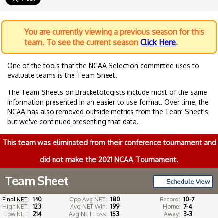
You are currently viewing a previous season for this
team. To see the current season
Click Here
.
One of the tools that the NCAA Selection committee uses to
evaluate teams is the Team Sheet.
The Team Sheets on Bracketologists include most of the same
information presented in an easier to use format. Over time, the
NCAA has also removed outside metrics from the Team Sheet's
but we've continued presenting that data.
This team was eliminated from their conference tournament and
did not make the 2021 NCAA Tournament.
Team Sheet
Schedule View
Final NET
:
140
Opp Avg NET:
180
Record:
10-7
High NET:
123
Avg NET Win:
199
Home:
7-4
Low NET:
214
Avg NET Loss:
153
Away:
3-3