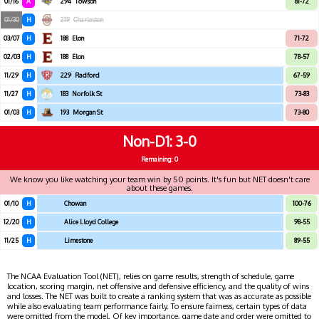
01/16
A
294
Towson
81-72
01/30
H
219
Charleston
03/07
H
188
Elon
71-72
02/03
H
188
Elon
78-57
11/29
H
229
Radford
67-59
11/27
H
183
Norfolk St
73-83
01/03
H
193
Morgan St
73-80
Non-D1
3-0
Remaining: 0
We know you like watching your team win by 50 points. It's fun but NET doesn't care
about these games.
01/10
H
Chowan
100-76
12/20
H
Alice Lloyd College
98-55
11/25
H
Limestone
89-55
The NCAA Evaluation Tool (NET), relies on game results, strength of schedule, game
location, scoring margin, net offensive and defensive efficiency, and the quality of wins
and losses. The NET was built to create a ranking system that was as accurate as possible
while also evaluating team performance fairly. To ensure fairness, certain types of data
were omitted from the model. Of key importance, game date and order were omitted to