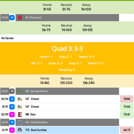
Home
Neutral
Away
31-55
51-75
76-100
12/05
H
38
Maryland
Home
Neutral
Away
56-75
76-100
101-135
No Games
Quad 3
3-3
Home: 1 - 1
Away: 2 - 2
Neutral: 0 - 0
OOC: 0 - 1
Home: 0 - 0
Away: 0 - 1
Neutral: 0 - 0
Remaining: 0
Home
Neutral
Away
76-160
101-200
136-240
12/12
N
135
George Mason
02/26
H
147
Drexel
78-84
01/31
H
147
Drexel
73-64
02/09
A
188
Elon
70-61
12/07
H
132
Old Dominion
12/19
A
175
East Carolina
64-73