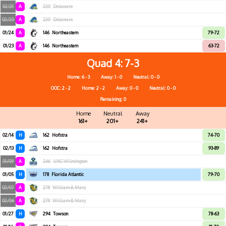
02/21
A
220
Delaware
02/20
A
220
Delaware
01/24
A
146
Northeastern
79-72
01/23
A
146
Northeastern
63-72
Quad 4
7-3
Home: 6 - 3
Away: 1 - 0
Neutral: 0 - 0
OOC: 2 - 2
Home: 2 - 2
Away: 0 - 0
Neutral: 0 - 0
Remaining: 0
Home
Neutral
Away
161+
201+
241+
02/14
H
162
Hofstra
74-70
02/13
H
162
Hofstra
93-89
01/09
A
246
UNC Wilmington
01/05
H
178
Florida Atlantic
79-70
02/07
A
278
William & Mary
02/06
A
278
William & Mary
01/27
H
294
Towson
78-63