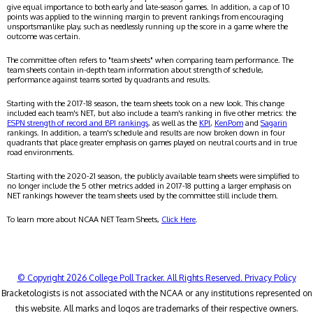
give equal importance to both early and late-season games. In addition, a cap of 10
points was applied to the winning margin to prevent rankings from encouraging
unsportsmanlike play, such as needlessly running up the score in a game where the
outcome was certain.
The committee often refers to "team sheets" when comparing team performance. The
team sheets contain in-depth team information about strength of schedule,
performance against teams sorted by quadrants and results.
Starting with the 2017-18 season, the team sheets took on a new look. This change
included each team's NET, but also include a team's ranking in five other metrics: the
ESPN strength of record and BPI rankings
, as well as the
KPI
,
KenPom
and
Sagarin
rankings. In addition, a team's schedule and results are now broken down in four
quadrants that place greater emphasis on games played on neutral courts and in true
road environments.
Starting with the 2020-21 season, the publicly available team sheets were simplified to
no longer include the 5 other metrics added in 2017-18 putting a larger emphasis on
NET rankings however the team sheets used by the committee still include them.
To learn more about NCAA NET Team Sheets,
Click Here
.
© Copyright 2026 College Poll Tracker. All Rights Reserved.
Privacy Policy
Bracketologists is not associated with the NCAA or any institutions represented on
this website. All marks and logos are trademarks of their respective owners.