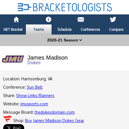
NET Bracket
Teams
Schedule
Conferences
Compare
James Madison
Dukes
Location: Harrisonburg, VA
Conference:
Sun Belt
Share:
Show Links/Banners
Website:
jmusports.com
Message Board:
thedukesdomain.com
Shop:
Buy James Madison Dukes Gear