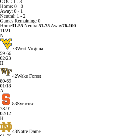
OOC: 1 - 3
Home: 0 - 0
Away: 0 - 1
Neutral: 1 - 2
Games
Remaining: 0
Home
31-55
Neutral
51-75
Away
76-100
11/21
N
73
West Virginia
59-66
02/23
H
42
Wake Forest
80-69
01/18
A
83
Syracuse
78-91
02/12
H
43
Notre Dame