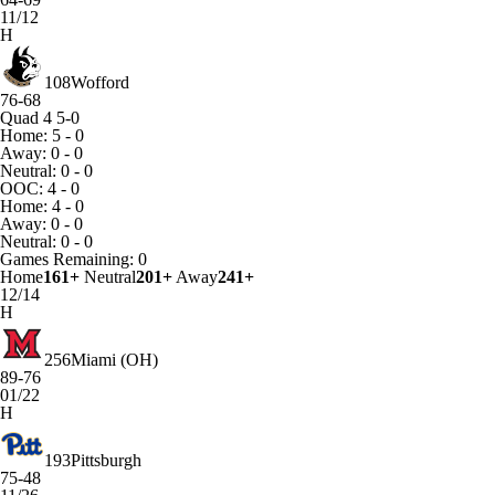
11/12
H
108
Wofford
76-68
Quad 4
5-0
Home: 5 - 0
Away: 0 - 0
Neutral: 0 - 0
OOC: 4 - 0
Home: 4 - 0
Away: 0 - 0
Neutral: 0 - 0
Games
Remaining: 0
Home
161+
Neutral
201+
Away
241+
12/14
H
256
Miami (OH)
89-76
01/22
H
193
Pittsburgh
75-48