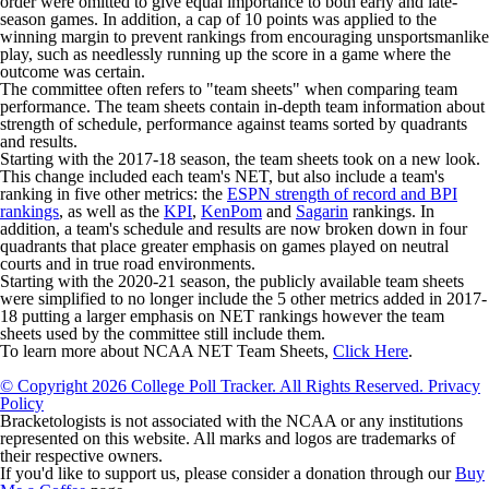
order were omitted to give equal importance to both early and late-
season games. In addition, a cap of 10 points was applied to the
winning margin to prevent rankings from encouraging unsportsmanlike
play, such as needlessly running up the score in a game where the
outcome was certain.
The committee often refers to "team sheets" when comparing team
performance. The team sheets contain in-depth team information about
strength of schedule, performance against teams sorted by quadrants
and results.
Starting with the 2017-18 season, the team sheets took on a new look.
This change included each team's NET, but also include a team's
ranking in five other metrics: the
ESPN strength of record and BPI
rankings
, as well as the
KPI
,
KenPom
and
Sagarin
rankings. In
addition, a team's schedule and results are now broken down in four
quadrants that place greater emphasis on games played on neutral
courts and in true road environments.
Starting with the 2020-21 season, the publicly available team sheets
were simplified to no longer include the 5 other metrics added in 2017-
18 putting a larger emphasis on NET rankings however the team
sheets used by the committee still include them.
To learn more about NCAA NET Team Sheets,
Click Here
.
© Copyright 2026 College Poll Tracker. All Rights Reserved.
Privacy
Policy
Bracketologists is not associated with the NCAA or any institutions
represented on this website. All marks and logos are trademarks of
their respective owners.
If you'd like to support us, please consider a donation through our
Buy