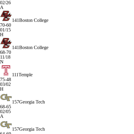
02/26
A
141
Boston College
70-60
01/15
H
141
Boston College
68-70
11/18
N
111
Temple
75-48
03/02
H
157
Georgia Tech
68-65
02/05
A
157
Georgia Tech
64-69