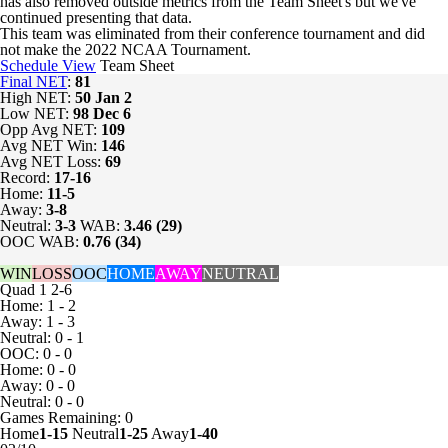
has also removed outside metrics from the Team Sheet's but we've
continued presenting that data.
This team was eliminated from their conference tournament and did
not make the 2022 NCAA Tournament.
Schedule View
Team Sheet
Final NET
:
81
High NET:
50
Jan 2
Low NET:
98
Dec 6
Opp Avg NET:
109
Avg NET Win:
146
Avg NET Loss:
69
Record:
17-16
Home:
11-5
Away:
3-8
Neutral:
3-3
WAB:
3.46 (29)
OOC WAB:
0.76 (34)
WIN
LOSS
OOC
HOME
AWAY
NEUTRAL
Quad 1
2-6
Home: 1 - 2
Away: 1 - 3
Neutral: 0 - 1
OOC: 0 - 0
Home: 0 - 0
Away: 0 - 0
Neutral: 0 - 0
Games
Remaining: 0
Home
1-15
Neutral
1-25
Away
1-40