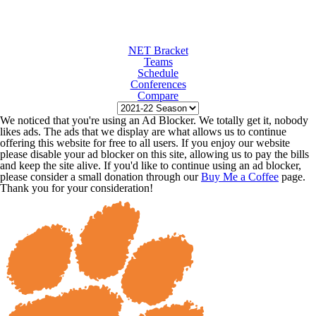
NET Bracket
Teams
Schedule
Conferences
Compare
We noticed that you're using an Ad Blocker. We totally get it, nobody
likes ads. The ads that we display are what allows us to continue
offering this website for free to all users. If you enjoy our website
please disable your ad blocker on this site, allowing us to pay the bills
and keep the site alive. If you'd like to continue using an ad blocker,
please consider a small donation through our
Buy Me a Coffee
page.
Thank you for your consideration!