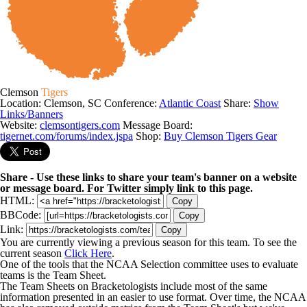
Clemson
Tigers
Location: Clemson, SC
Conference:
Atlantic Coast
Share:
Show
Links/Banners
Website:
clemsontigers.com
Message Board:
tigernet.com/forums/index.jspa
Shop:
Buy Clemson Tigers Gear
Share - Use these links to share your team's banner on a website
or message board. For Twitter simply link to this page.
HTML:
Copy
BBCode:
Copy
Link:
Copy
You are currently viewing a previous season for this team. To see the
current season
Click Here
.
One of the tools that the NCAA Selection committee uses to evaluate
teams is the Team Sheet.
The Team Sheets on Bracketologists include most of the same
information presented in an easier to use format. Over time, the NCAA