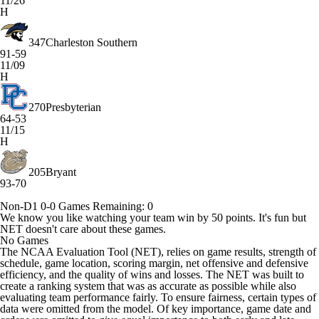
11/26
H
347
Charleston Southern
91-59
11/09
H
270
Presbyterian
64-53
11/15
H
205
Bryant
93-70
Non-D1
0-0
Games
Remaining: 0
We know you like watching your team win by 50 points. It's fun but
NET doesn't care about these games.
No Games
The NCAA Evaluation Tool (NET), relies on game results, strength of
schedule, game location, scoring margin, net offensive and defensive
efficiency, and the quality of wins and losses. The NET was built to
create a ranking system that was as accurate as possible while also
evaluating team performance fairly. To ensure fairness, certain types of
data were omitted from the model. Of key importance, game date and