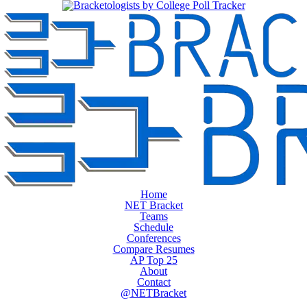
Home
NET Bracket
Teams
Schedule
Conferences
Compare Resumes
AP Top 25
About
Contact
@NETBracket