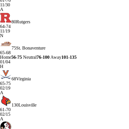
61-76
11/30
A
80
Rutgers
64-74
11/19
N
75
St. Bonaventure
65-68
Home
56-75
Neutral
76-100
Away
101-135
01/04
H
68
Virginia
65-75
02/19
A
130
Louisville
61-70
02/15
A