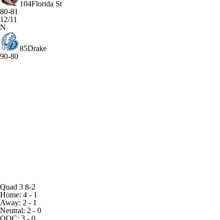
104
Florida St
80-81
12/11
N
85
Drake
90-80
Quad 3
8-2
Home: 4 - 1
Away: 2 - 1
Neutral: 2 - 0
OOC: 3 - 0