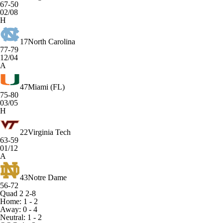
67-50
02/08
H
17
North Carolina
77-79
12/04
A
47
Miami (FL)
75-80
03/05
H
22
Virginia Tech
63-59
01/12
A
43
Notre Dame
56-72
Quad 2
2-8
Home: 1 - 2
Away: 0 - 4
Neutral: 1 - 2