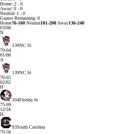
Home: 2 - 0
Away: 0 - 0
Neutral: 1 - 0
Games
Remaining: 0
Home
76-160
Neutral
101-200
Away
136-240
03/08
N
139
NC St
70-64
01/08
A
139
NC St
70-65
02/02
H
104
Florida St
75-69
12/18
H
93
South Carolina
70-56