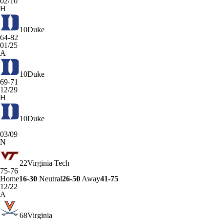
02/10
H
10
Duke
64-82
01/25
A
10
Duke
69-71
12/29
H
10
Duke
03/09
N
22
Virginia Tech
75-76
Home
16-30
Neutral
26-50
Away
41-75
12/22
A
68
Virginia