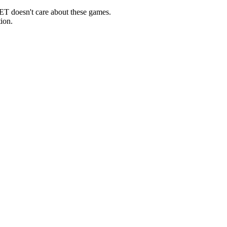
ET doesn't care about these games.
ion.