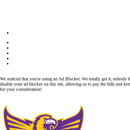
We noticed that you're using an Ad Blocker. We totally get it, nobody li
disable your ad blocker on this site, allowing us to pay the bills and ke
for your consideration!