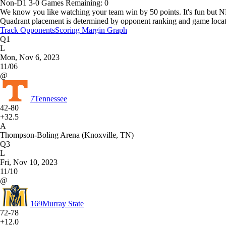
Non-D1
3-0
Games
Remaining: 0
We know you like watching your team win by 50 points. It's fun but N
Quadrant placement is determined by opponent ranking and game locat
Track Opponents
Scoring Margin Graph
Q1
L
Mon, Nov 6, 2023
11/06
@
7
Tennessee
42-80
+32.5
A
Thompson-Boling Arena (Knoxville, TN)
Q3
L
Fri, Nov 10, 2023
11/10
@
169
Murray State
72-78
+12.0