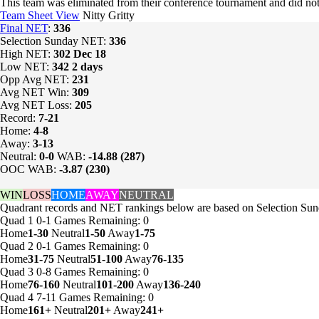
This team was eliminated from their conference tournament and did
Team Sheet View
Nitty Gritty
Final NET
:
336
Selection Sunday NET:
336
High NET:
302
Dec 18
Low NET:
342
2 days
Opp Avg NET:
231
Avg NET Win:
309
Avg NET Loss:
205
Record:
7-21
Home:
4-8
Away:
3-13
Neutral:
0-0
WAB:
-14.88 (287)
OOC WAB:
-3.87 (230)
WIN
LOSS
HOME
AWAY
NEUTRAL
Quadrant records and NET rankings below are based on Selection Sund
Quad 1
0-1
Games
Remaining: 0
Home
1-30
Neutral
1-50
Away
1-75
Quad 2
0-1
Games
Remaining: 0
Home
31-75
Neutral
51-100
Away
76-135
Quad 3
0-8
Games
Remaining: 0
Home
76-160
Neutral
101-200
Away
136-240
Quad 4
7-11
Games
Remaining: 0
Home
161+
Neutral
201+
Away
241+