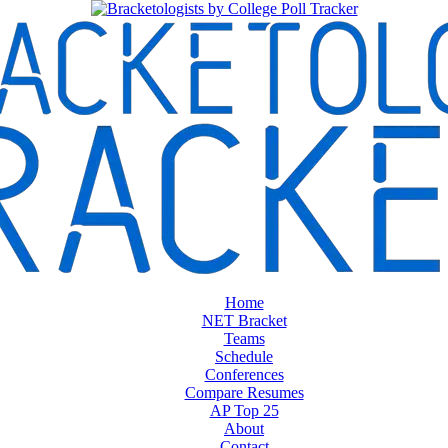
Home
NET Bracket
Teams
Schedule
Conferences
Compare Resumes
AP Top 25
About
Contact