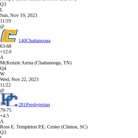
Q3
L
Sun, Nov 19, 2023
11/19
@
140
Chattanooga
63-68
+12.0
A
McKenzie Arena (Chattanooga, TN)
Q4
W
Wed, Nov 22, 2023
11/22
@
281
Presbyterian
79-75
+4.5
A
Ross E. Templeton P.E. Center (Clinton, SC)
Q3
L