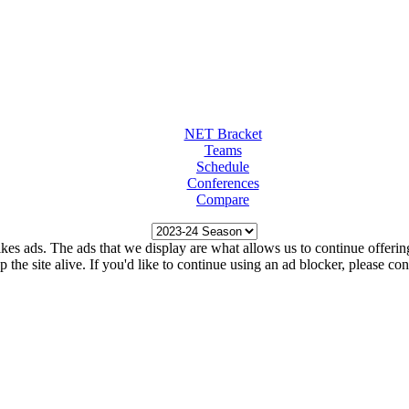
NET Bracket
Teams
Schedule
Conferences
Compare
kes ads. The ads that we display are what allows us to continue offering 
ep the site alive. If you'd like to continue using an ad blocker, please c