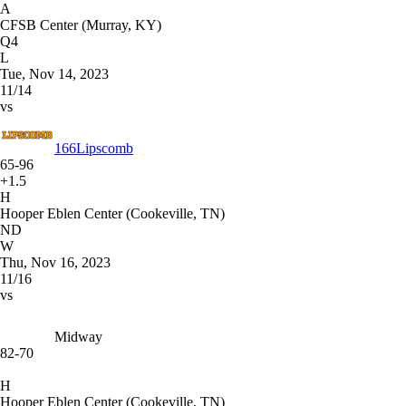
A
CFSB Center (Murray, KY)
Q4
L
Tue, Nov 14, 2023
11/14
vs
166
Lipscomb
65-96
+1.5
H
Hooper Eblen Center (Cookeville, TN)
ND
W
Thu, Nov 16, 2023
11/16
vs
Midway
82-70
H
Hooper Eblen Center (Cookeville, TN)