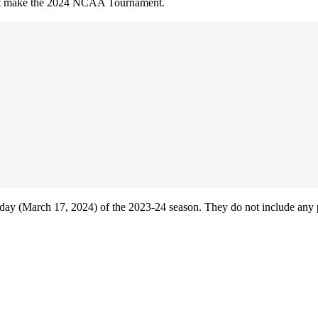
 not make the 2024 NCAA Tournament.
ay (March 17, 2024) of the 2023-24 season. They do not include any 