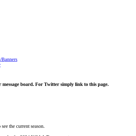
/Banners
r
r message board. For Twitter simply link to this page.
 see the current season.