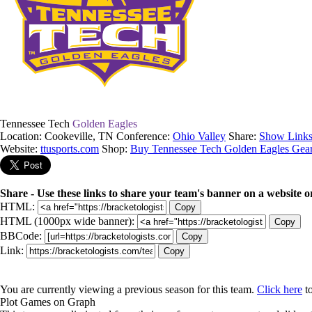
Tennessee Tech
Golden Eagles
Location: Cookeville, TN
Conference:
Ohio Valley
Share:
Show Links
Website:
ttusports.com
Shop:
Buy Tennessee Tech Golden Eagles Gea
Share - Use these links to share your team's banner on a website o
HTML:
Copy
HTML (1000px wide banner):
Copy
BBCode:
Copy
Link:
Copy
You are currently viewing a previous season for this team.
Click here
to
Plot Games on Graph