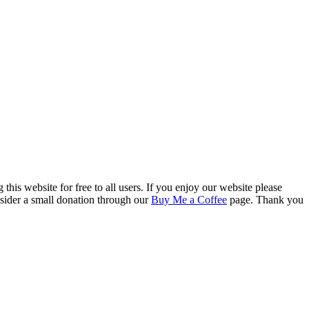
this website for free to all users. If you enjoy our website please
onsider a small donation through our
Buy Me a Coffee
page. Thank you