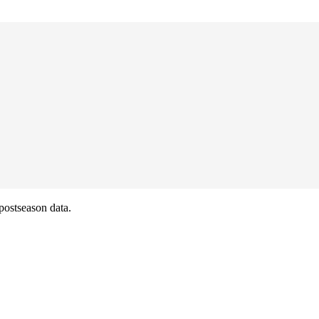
postseason data.