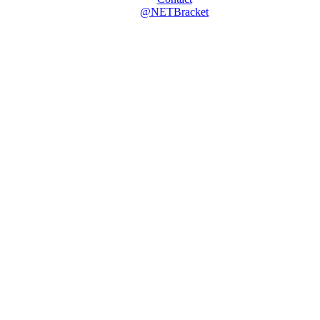
@NETBracket