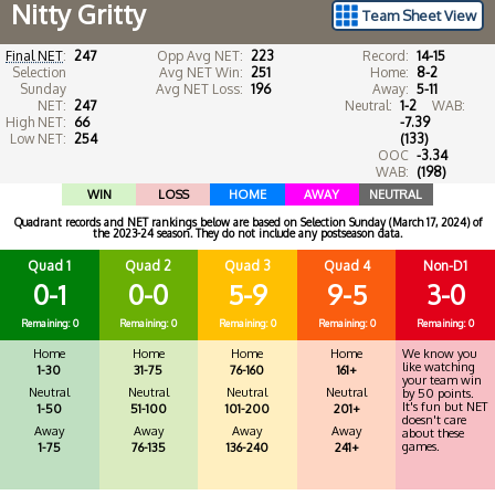
Nitty Gritty
Team Sheet View
Final NET
:
247
Opp Avg NET:
223
Record:
14-15
Selection
Avg NET Win:
251
Home:
8-2
Sunday
Avg NET Loss:
196
Away:
5-11
NET:
247
Neutral:
1-2
WAB:
High NET:
66
-7.39
Low NET:
254
(133)
OOC
-3.34
WAB:
(198)
WIN
LOSS
HOME
AWAY
NEUTRAL
Quadrant records and NET rankings below are based on Selection Sunday (March 17, 2024) of
the 2023-24 season. They do not include any postseason data.
Quad 1
Quad 2
Quad 3
Quad 4
Non-D1
0-1
0-0
5-9
9-5
3-0
Remaining: 0
Remaining: 0
Remaining: 0
Remaining: 0
Remaining: 0
Home
Home
Home
Home
We know you
like watching
1-30
31-75
76-160
161+
your team win
Neutral
Neutral
Neutral
Neutral
by 50 points.
It's fun but NET
1-50
51-100
101-200
201+
doesn't care
Away
Away
Away
Away
about these
games.
1-75
76-135
136-240
241+