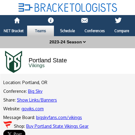
NET Bracket
Teams
Schedule
Conferences
Compare
Portland State
Vikings
Location: Portland, OR
Conference:
Big Sky
Share:
Show Links/Banners
Website:
goviks.com
Message Board:
bigskyfans.com/vikings
Shop:
Buy Portland State Vikings Gear