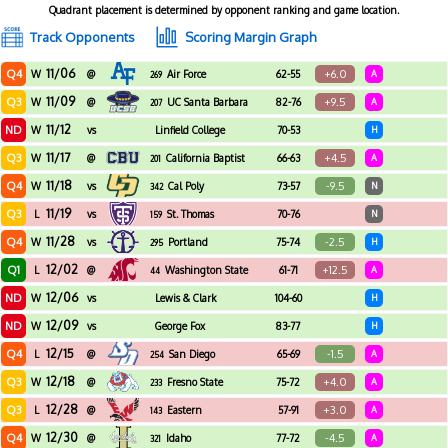
Quadrant placement is determined by opponent ranking and game location.
Track Opponents
Scoring Margin Graph
11/06
Q4
+6.0
W
@
Air Force
62-55
A
269
11/09
Q3
+9.5
W
@
UC Santa Barbara
82-76
A
207
11/12
ND
W
vs
Linfield College
70-53
H
11/17
Q3
+4.5
W
@
California Baptist
66-63
A
201
11/18
Q4
-9.5
W
vs
Cal Poly
73-57
N
342
11/19
Q3
L
vs
St. Thomas
70-76
N
159
11/28
Q4
-2.5
W
vs
Portland
75-74
H
295
12/02
Q1
+12.5
L
@
Washington State
61-71
A
44
12/06
ND
W
vs
Lewis & Clark
104-60
H
12/09
ND
W
vs
George Fox
83-77
H
12/15
Q4
-1.5
L
@
San Diego
65-69
A
254
12/18
Q3
+4.0
W
@
Fresno State
75-72
A
233
12/28
Q3
+3.0
L
@
Eastern
57-91
A
143
Washington
12/30
Q4
-4.5
W
@
Idaho
77-72
A
321