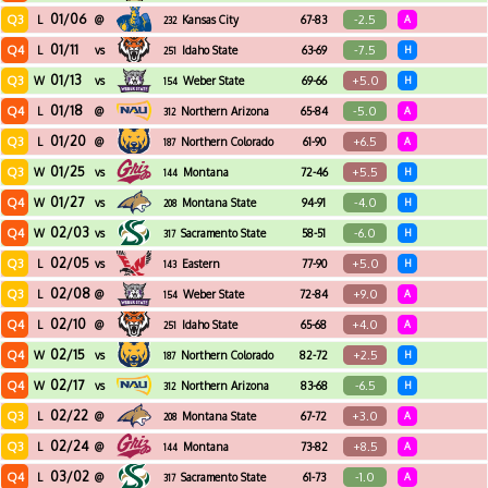
01/06
Q3
-2.5
L
@
Kansas City
67-83
A
232
01/11
Q4
-7.5
L
vs
Idaho State
63-69
H
251
01/13
Q3
+5.0
W
vs
Weber State
69-66
H
154
01/18
Q4
-5.0
L
@
Northern Arizona
65-84
A
312
01/20
Q3
+6.5
L
@
Northern Colorado
61-90
A
187
01/25
Q3
+5.5
W
vs
Montana
72-46
H
144
01/27
Q4
-4.0
W
vs
Montana State
94-91
H
208
02/03
Q4
-6.0
W
vs
Sacramento State
58-51
H
317
02/05
Q3
+5.0
L
vs
Eastern
77-90
H
143
Washington
02/08
Q3
+9.0
L
@
Weber State
72-84
A
154
02/10
Q4
+4.0
L
@
Idaho State
65-68
A
251
02/15
Q4
+2.5
W
vs
Northern Colorado
82-72
H
187
02/17
Q4
-6.5
W
vs
Northern Arizona
83-68
H
312
02/22
Q3
+3.0
L
@
Montana State
67-72
A
208
02/24
Q3
+8.5
L
@
Montana
73-82
A
144
03/02
Q4
-1.0
L
@
Sacramento State
61-73
A
317