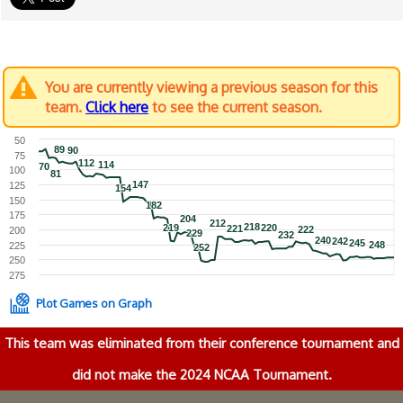
You are currently viewing a previous season for this
team.
Click here
to see the current season.
50
89
89
90
90
75
112
112
114
114
70
70
100
81
81
147
147
125
154
154
150
182
182
175
204
204
212
212
218
218
219
219
220
220
221
221
222
222
200
229
229
232
232
240
240
242
242
245
245
248
248
225
252
252
250
275
Plot Games on Graph
This team was eliminated from their conference tournament and
did not make the 2024 NCAA Tournament.