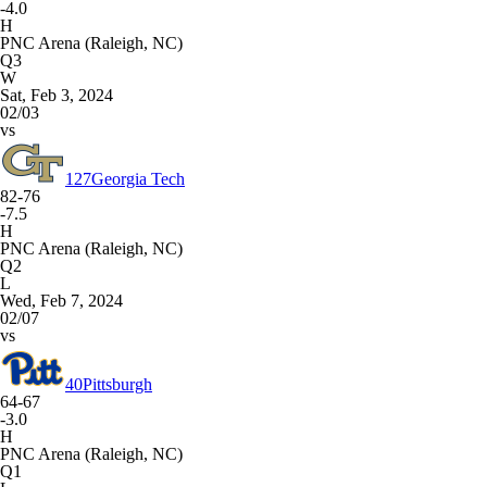
-4.0
H
PNC Arena (Raleigh, NC)
Q3
W
Sat, Feb 3, 2024
02/03
vs
127
Georgia Tech
82-76
-7.5
H
PNC Arena (Raleigh, NC)
Q2
L
Wed, Feb 7, 2024
02/07
vs
40
Pittsburgh
64-67
-3.0
H
PNC Arena (Raleigh, NC)
Q1