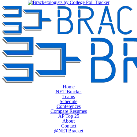
Home
NET Bracket
Teams
Schedule
Conferences
Compare Resumes
AP Top 25
About
Contact
@NETBracket