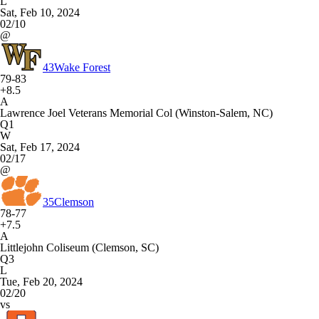
L
Sat, Feb 10, 2024
02/10
@
43
Wake Forest
79-83
+8.5
A
Lawrence Joel Veterans Memorial Col (Winston-Salem, NC)
Q1
W
Sat, Feb 17, 2024
02/17
@
35
Clemson
78-77
+7.5
A
Littlejohn Coliseum (Clemson, SC)
Q3
L
Tue, Feb 20, 2024
02/20
vs