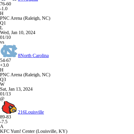
76-60
-1.0
H
PNC Arena (Raleigh, NC)
Q1
L
Wed, Jan 10, 2024
01/10
vs
8
North Carolina
54-67
+3.0
H
PNC Arena (Raleigh, NC)
Q3
W
Sat, Jan 13, 2024
01/13
@
216
Louisville
89-83
-7.5
A
KFC Yum! Center (Louisville, KY)