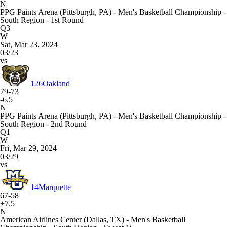
N
PPG Paints Arena (Pittsburgh, PA) - Men's Basketball Championship -
South Region - 1st Round
Q3
W
Sat, Mar 23, 2024
03/23
vs
126
Oakland
79-73
-6.5
N
PPG Paints Arena (Pittsburgh, PA) - Men's Basketball Championship -
South Region - 2nd Round
Q1
W
Fri, Mar 29, 2024
03/29
vs
14
Marquette
67-58
+7.5
N
American Airlines Center (Dallas, TX) - Men's Basketball