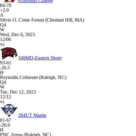
81
Boston College
84-78
+2.0
A
Silvio O. Conte Forum (Chestnut Hill, MA)
Q4
W
Wed, Dec 6, 2023
12/06
vs
349
MD-Eastern Shore
93-61
-26.5
H
Reynolds Coliseum (Raleigh, NC)
Q4
W
Tue, Dec 12, 2023
12/12
vs
204
UT Martin
81-67
-20.0
H
PNC Arena (Raleigh, NC)