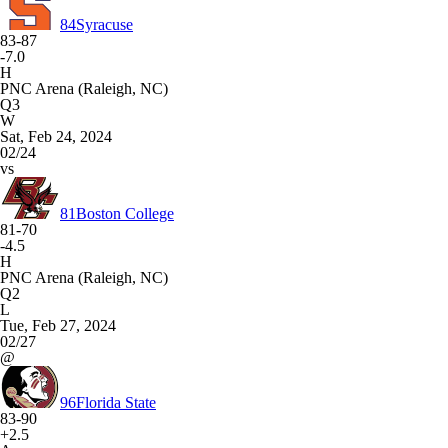
84
Syracuse
83-87
-7.0
H
PNC Arena (Raleigh, NC)
Q3
W
Sat, Feb 24, 2024
02/24
vs
81
Boston College
81-70
-4.5
H
PNC Arena (Raleigh, NC)
Q2
L
Tue, Feb 27, 2024
02/27
@
96
Florida State
83-90
+2.5