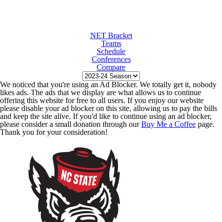
NET Bracket
Teams
Schedule
Conferences
Compare
We noticed that you're using an Ad Blocker. We totally get it, nobody
likes ads. The ads that we display are what allows us to continue
offering this website for free to all users. If you enjoy our website
please disable your ad blocker on this site, allowing us to pay the bills
and keep the site alive. If you'd like to continue using an ad blocker,
please consider a small donation through our
Buy Me a Coffee
page.
Thank you for your consideration!