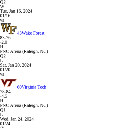
Q2
W
Tue, Jan 16, 2024
01/16
vs
43
Wake Forest
83-76
-2.0
H
PNC Arena (Raleigh, NC)
Q2
L
Sat, Jan 20, 2024
01/20
vs
60
Virginia Tech
78-84
-4.5
H
PNC Arena (Raleigh, NC)
Q1
L
Wed, Jan 24, 2024
01/24