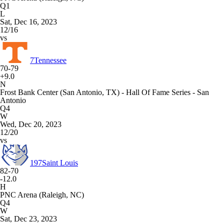
Q1
L
Sat, Dec 16, 2023
12/16
vs
7
Tennessee
70-79
+9.0
N
Frost Bank Center (San Antonio, TX) - Hall Of Fame Series - San
Antonio
Q4
W
Wed, Dec 20, 2023
12/20
vs
197
Saint Louis
82-70
-12.0
H
PNC Arena (Raleigh, NC)
Q4
W
Sat, Dec 23, 2023