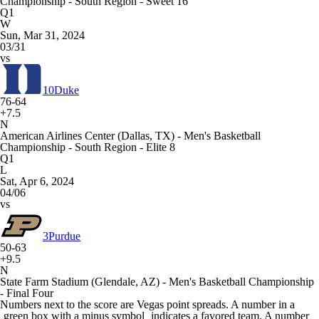
Championship - South Region - Sweet 16
Q1
W
Sun, Mar 31, 2024
03/31
vs
10
Duke
76-64
+7.5
N
American Airlines Center (Dallas, TX) - Men's Basketball
Championship - South Region - Elite 8
Q1
L
Sat, Apr 6, 2024
04/06
vs
3
Purdue
50-63
+9.5
N
State Farm Stadium (Glendale, AZ) - Men's Basketball Championship
- Final Four
Numbers next to the score are Vegas point spreads. A number in a
green box with a minus symbol
indicates a favored team. A number