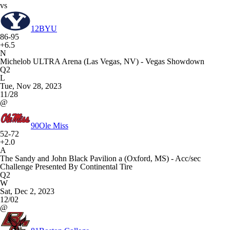
vs
12
BYU
86-95
+6.5
N
Michelob ULTRA Arena (Las Vegas, NV) - Vegas Showdown
Q2
L
Tue, Nov 28, 2023
11/28
@
90
Ole Miss
52-72
+2.0
A
The Sandy and John Black Pavilion a (Oxford, MS) - Acc/sec
Challenge Presented By Continental Tire
Q2
W
Sat, Dec 2, 2023
12/02
@