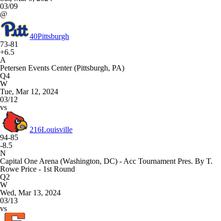
03/09
@
40
Pittsburgh
73-81
+6.5
A
Petersen Events Center (Pittsburgh, PA)
Q4
W
Tue, Mar 12, 2024
03/12
vs
216
Louisville
94-85
-8.5
N
Capital One Arena (Washington, DC) - Acc Tournament Pres. By T.
Rowe Price - 1st Round
Q2
W
Wed, Mar 13, 2024
03/13
vs