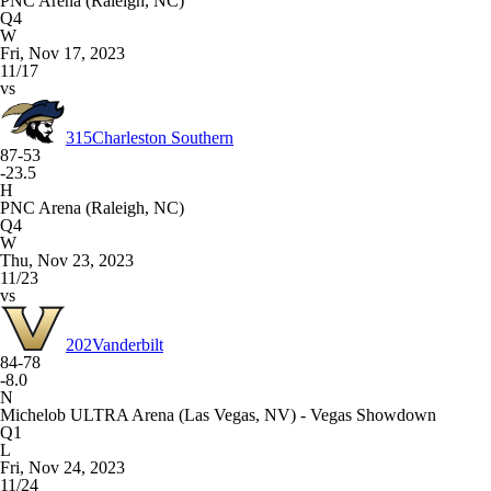
PNC Arena (Raleigh, NC)
Q4
W
Fri, Nov 17, 2023
11/17
vs
315
Charleston Southern
87-53
-23.5
H
PNC Arena (Raleigh, NC)
Q4
W
Thu, Nov 23, 2023
11/23
vs
202
Vanderbilt
84-78
-8.0
N
Michelob ULTRA Arena (Las Vegas, NV) - Vegas Showdown
Q1
L
Fri, Nov 24, 2023
11/24