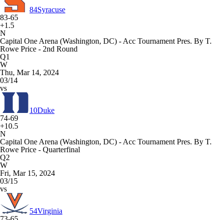
84
Syracuse
83-65
+1.5
N
Capital One Arena (Washington, DC) - Acc Tournament Pres. By T.
Rowe Price - 2nd Round
Q1
W
Thu, Mar 14, 2024
03/14
vs
10
Duke
74-69
+10.5
N
Capital One Arena (Washington, DC) - Acc Tournament Pres. By T.
Rowe Price - Quarterfinal
Q2
W
Fri, Mar 15, 2024
03/15
vs
54
Virginia
73-65