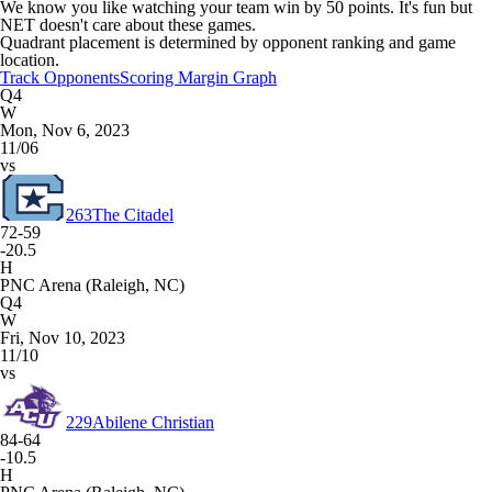
We know you like watching your team win by 50 points. It's fun but
NET doesn't care about these games.
Quadrant placement is determined by opponent ranking and game
location.
Track Opponents
Scoring Margin Graph
Q4
W
Mon, Nov 6, 2023
11/06
vs
263
The Citadel
72-59
-20.5
H
PNC Arena (Raleigh, NC)
Q4
W
Fri, Nov 10, 2023
11/10
vs
229
Abilene Christian
84-64
-10.5
H