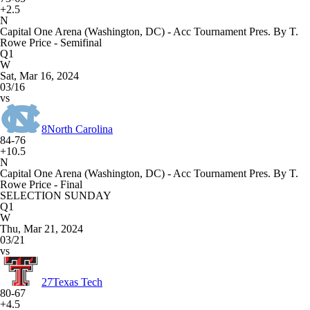
+2.5
N
Capital One Arena (Washington, DC) - Acc Tournament Pres. By T.
Rowe Price - Semifinal
Q1
W
Sat, Mar 16, 2024
03/16
vs
8
North Carolina
84-76
+10.5
N
Capital One Arena (Washington, DC) - Acc Tournament Pres. By T.
Rowe Price - Final
SELECTION SUNDAY
Q1
W
Thu, Mar 21, 2024
03/21
vs
27
Texas Tech
80-67
+4.5