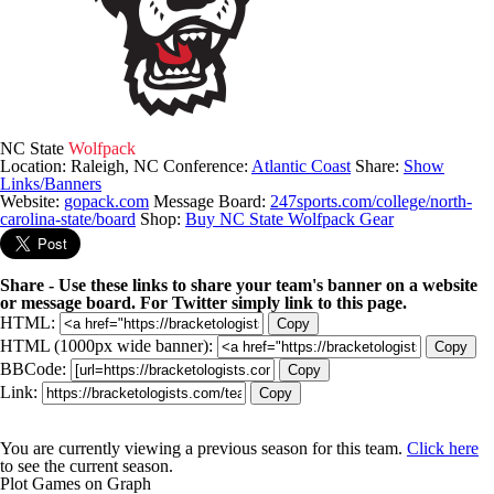
NC State
Wolfpack
Location: Raleigh, NC
Conference:
Atlantic Coast
Share:
Show
Links/Banners
Website:
gopack.com
Message Board:
247sports.com/college/north-
carolina-state/board
Shop:
Buy NC State Wolfpack Gear
Share - Use these links to share your team's banner on a website
or message board. For Twitter simply link to this page.
HTML:
Copy
HTML (1000px wide banner):
Copy
BBCode:
Copy
Link:
Copy
You are currently viewing a previous season for this team.
Click here
to see the current season.
Plot Games on Graph