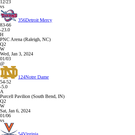
12/23
vs
356
Detroit Mercy
83-66
-23.0
H
PNC Arena (Raleigh, NC)
Q2
W
Wed, Jan 3, 2024
01/03
@
124
Notre Dame
54-52
-5.0
A
Purcell Pavilion (South Bend, IN)
Q2
W
Sat, Jan 6, 2024
01/06
vs
54
Virginia