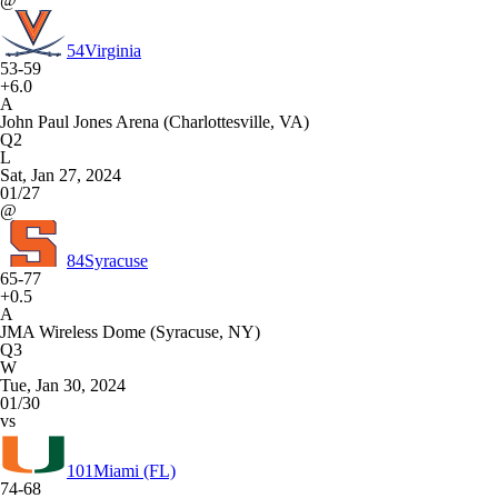
@
54
Virginia
53-59
+6.0
A
John Paul Jones Arena (Charlottesville, VA)
Q2
L
Sat, Jan 27, 2024
01/27
@
84
Syracuse
65-77
+0.5
A
JMA Wireless Dome (Syracuse, NY)
Q3
W
Tue, Jan 30, 2024
01/30
vs
101
Miami (FL)
74-68