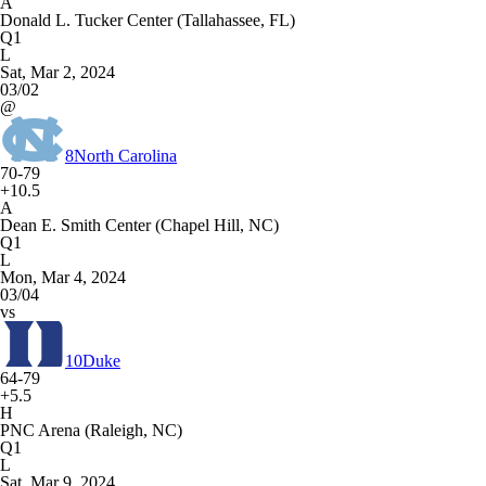
A
Donald L. Tucker Center (Tallahassee, FL)
Q1
L
Sat, Mar 2, 2024
03/02
@
8
North Carolina
70-79
+10.5
A
Dean E. Smith Center (Chapel Hill, NC)
Q1
L
Mon, Mar 4, 2024
03/04
vs
10
Duke
64-79
+5.5
H
PNC Arena (Raleigh, NC)
Q1
L
Sat, Mar 9, 2024