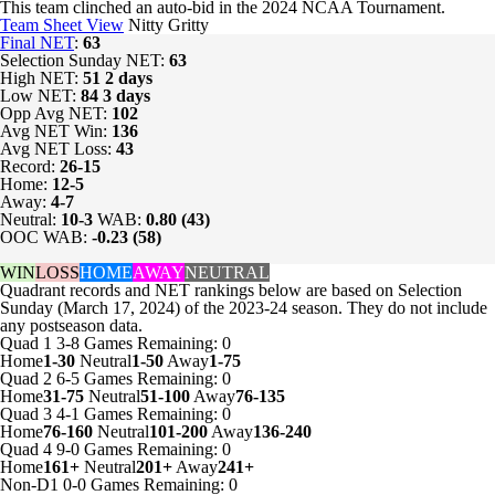
This team clinched an auto-bid in the 2024 NCAA Tournament.
Team Sheet View
Nitty Gritty
Final NET
:
63
Selection Sunday NET:
63
High NET:
51
2 days
Low NET:
84
3 days
Opp Avg NET:
102
Avg NET Win:
136
Avg NET Loss:
43
Record:
26-15
Home:
12-5
Away:
4-7
Neutral:
10-3
WAB:
0.80 (43)
OOC WAB:
-0.23 (58)
WIN
LOSS
HOME
AWAY
NEUTRAL
Quadrant records and NET rankings below are based on Selection
Sunday (March 17, 2024) of the 2023-24 season. They do not include
any postseason data.
Quad 1
3-8
Games
Remaining: 0
Home
1-30
Neutral
1-50
Away
1-75
Quad 2
6-5
Games
Remaining: 0
Home
31-75
Neutral
51-100
Away
76-135
Quad 3
4-1
Games
Remaining: 0
Home
76-160
Neutral
101-200
Away
136-240
Quad 4
9-0
Games
Remaining: 0
Home
161+
Neutral
201+
Away
241+
Non-D1
0-0
Games
Remaining: 0