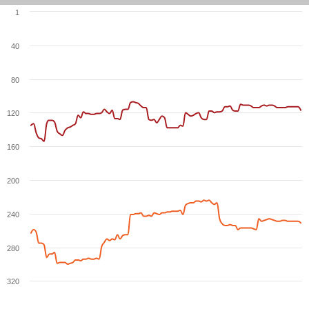
1
40
80
120
160
200
240
280
320