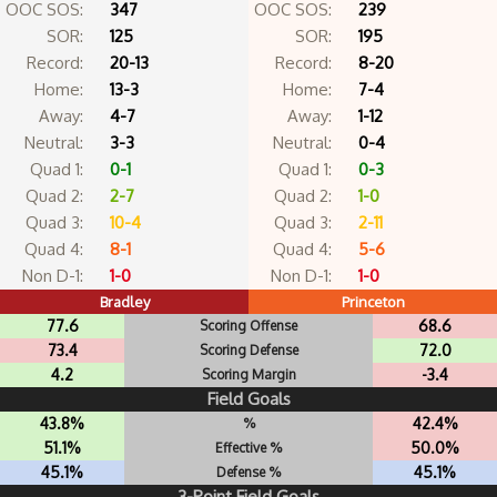
OOC SOS:
347
OOC SOS:
239
SOR:
125
SOR:
195
Record:
20-13
Record:
8-20
Home:
13-3
Home:
7-4
Away:
4-7
Away:
1-12
Neutral:
3-3
Neutral:
0-4
Quad 1:
0-1
Quad 1:
0-3
Quad 2:
2-7
Quad 2:
1-0
Quad 3:
10-4
Quad 3:
2-11
Quad 4:
8-1
Quad 4:
5-6
Non D-1:
1-0
Non D-1:
1-0
Bradley
Princeton
77.6
68.6
Scoring Offense
73.4
72.0
Scoring Defense
4.2
-3.4
Scoring Margin
Field Goals
43.8%
42.4%
%
51.1%
50.0%
Effective %
45.1%
45.1%
Defense %
3-Point Field Goals