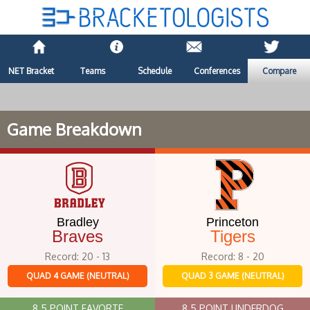
NET Bracket
Teams
Schedule
Conferences
Compare
Game Breakdown
Bradley
Princeton
Braves
Tigers
Record: 20 - 13
Record: 8 - 20
QUAD 4 GAME (NEUTRAL)
QUAD 3 GAME (NEUTRAL)
8.5 POINT FAVORTE
8.5 POINT UNDERDOG