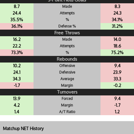
8.7
8.3
Made
24.4
24.3
Attempts
35.5%
34.1%
%
36.1%
31.2%
Defense %
Free Throws
16.2
14.0
Made
22.2
18.6
Attempts
73.3%
75.2%
%
Rebounds
10.2
9.4
Offensive
24.1
23.9
Defensive
34.3
33.3
Average
-1.7
-0.2
Margin
Turnovers
13.9
9.4
Forced
4.2
-1.7
Margin
1.4
1.2
A/T Ratio
Matchup NET History