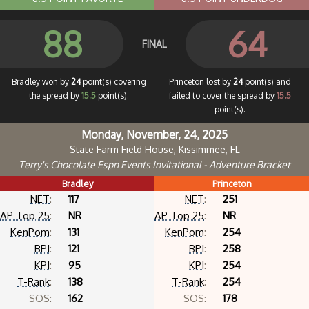
88
64
FINAL
Bradley won by
24
point(s) covering
Princeton lost by
24
point(s) and
the spread by
15.5
point(s).
failed to cover the spread by
15.5
point(s).
Monday, November, 24, 2025
State Farm Field House, Kissimmee, FL
Terry's Chocolate Espn Events Invitational - Adventure Bracket
Bradley
Princeton
NET
:
117
NET
:
251
AP Top 25
:
NR
AP Top 25
:
NR
KenPom
:
131
KenPom
:
254
BPI
:
121
BPI
:
258
KPI
:
95
KPI
:
254
T-Rank
:
138
T-Rank
:
254
SOS:
162
SOS:
178