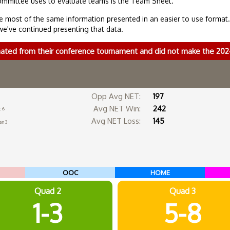
ommittee uses to evaluate teams is the Team Sheet.
 most of the same information presented in an easier to use format
we've continued presenting that data.
nated from their conference tournament and did not make the 2
Opp Avg NET:
197
Avg NET Win:
242
c 6
Avg NET Loss:
145
an 3
OOC
HOME
Quad 2
Quad 3
1-3
5-8