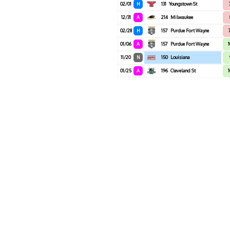
02/01
H
131
Youngstown St
12/31
A
214
Milwaukee
02/28
H
157
Purdue Fort Wayne
01/06
A
157
Purdue Fort Wayne
11/20
N
150
Louisiana
01/25
A
196
Cleveland St
1