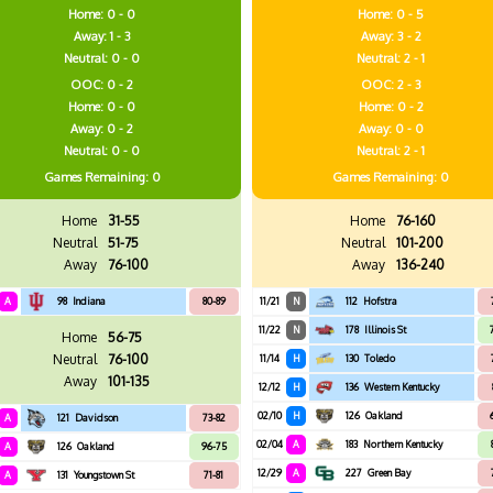
Home: 0 - 0
Home: 0 - 5
Away: 1 - 3
Away: 3 - 2
Neutral: 0 - 0
Neutral: 2 - 1
OOC: 0 - 2
OOC: 2 - 3
Home: 0 - 0
Home: 0 - 2
Away: 0 - 2
Away: 0 - 0
Neutral: 0 - 0
Neutral: 2 - 1
Games
Remaining: 0
Games
Remaining: 0
Home
31-55
Home
76-160
Neutral
51-75
Neutral
101-200
Away
76-100
Away
136-240
A
98
Indiana
80-89
11/21
N
112
Hofstra
11/22
N
178
Illinois St
Home
56-75
Neutral
76-100
11/14
H
130
Toledo
Away
101-135
12/12
H
136
Western Kentucky
02/10
H
126
Oakland
A
121
Davidson
73-82
02/04
A
183
Northern Kentucky
A
126
Oakland
96-75
12/29
A
227
Green Bay
A
131
Youngstown St
71-81