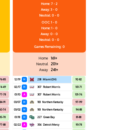
Home: 7 - 2
Away: 3 - 0
Neutral: 0 - 0
OOC: 1 - 0
Home: 1 - 0
Away: 0 - 0
Neutral: 0 - 0
Games
Remaining: 0
Home
161+
Neutral
201+
Away
241+
76-85
12/19
H
238
Miami (OH)
92-82
74-49
02/17
H
307
Robert Morris
101-71
77-78
01/10
A
307
Robert Morris
101-76
84-91
03/07
H
183
Northern Kentucky
97-99
60-74
03/02
H
183
Northern Kentucky
94-88
85-78
01/18
H
227
Green Bay
81-88
77-88
02/22
A
356
Detroit Mercy
93-78