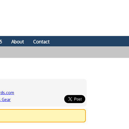
5
About
Contact
rds.com
s Gear