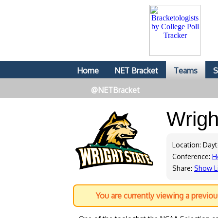
Home
NET Bracket
Teams
S
@NETBracket
Wrigh
Location: Day
Conference:
H
Share:
Show L
You are currently viewing a previo