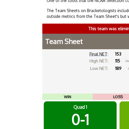
One of the tools that the NCAA Selection c
The Team Sheets on Bracketologists include
outside metrics from the Team Sheet's but 
This team was elimi
Team Sheet
Final NET
:
153
High NET:
115
De
Low NET:
189
J
WIN
LOSS
Quad 1
0-1