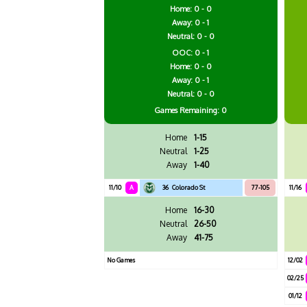
Home: 0 - 0
Away: 0 - 1
Neutral: 0 - 0
OOC: 0 - 1
Home: 0 - 0
Away: 0 - 1
Neutral: 0 - 0
Games
Remaining: 0
Home
1-15
Neutral
1-25
Away
1-40
11/10
A
36
Colorado St
77-105
11/16
Home
16-30
Neutral
26-50
Away
41-75
No Games
12/02
02/25
01/12