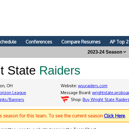
chedule
Conferences
Compare Resumes
AP Top 2
t State
Raiders
ton, OH
Website:
wsuraiders.com
orizon League
Message Board:
wrightstate.proboa
inks/Banners
Shop:
Buy Wright State Raider
us season for this team. To see the current season
Click Here
.