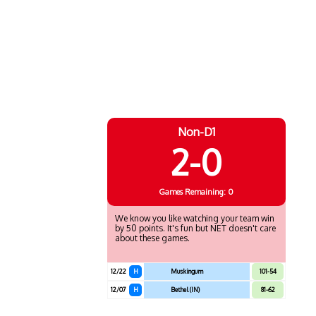
Non-D1
2-0
Games
Remaining: 0
We know you like watching your team win
by 50 points. It's fun but NET doesn't care
about these games.
12/22
H
Muskingum
101-54
12/07
H
Bethel (IN)
81-62