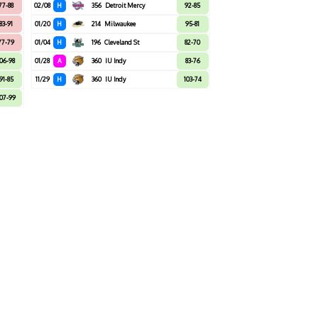
77-88
02/08
H
356
Detroit Mercy
92-85
83-91
01/20
H
214
Milwaukee
95-81
77-79
01/04
H
196
Cleveland St
82-70
106-98
01/28
A
360
IU Indy
83-76
91-85
11/29
H
360
IU Indy
103-74
07-99