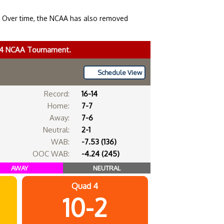
. Over time, the NCAA has also removed
024 NCAA Tournament.
Schedule View
Record:
16-14
Home:
7-7
Away:
7-6
Neutral:
2-1
WAB:
-7.53 (136)
OOC WAB:
-4.24 (245)
AWAY
NEUTRAL
Quad 4
10-2