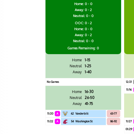
Home: 0 - 0
Away: 0 - 2
Neutral: 0 - 0
OOC: 0 - 2
Home: 0 - 0
Away: 0 - 2
Neutral: 0 - 0
Games
Remaining: 0
Home
1-15
Neutral
1-25
Away
1-40
No Games
12/21
11/16
Home
16-30
Neutral
26-50
Away
41-75
11/20
A
62
Vanderbilt
63-77
11/22
A
54
Washington St
86-92
11/27
01/29