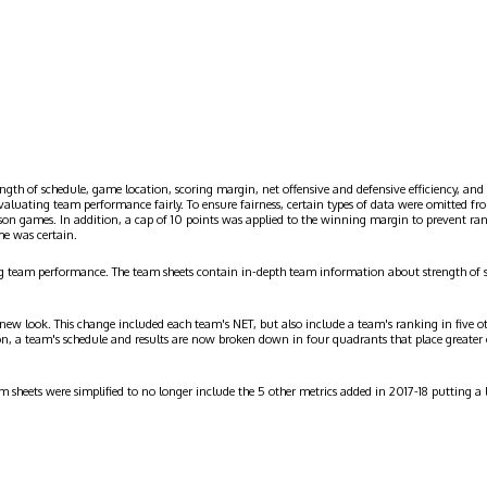
ngth of schedule, game location, scoring margin, net offensive and defensive efficiency, and 
evaluating team performance fairly. To ensure fairness, certain types of data were omitted
ason games. In addition, a cap of 10 points was applied to the winning margin to prevent r
me was certain.
g team performance. The team sheets contain in-depth team information about strength of 
 new look. This change included each team's NET, but also include a team's ranking in five o
on, a team's schedule and results are now broken down in four quadrants that place greater
am sheets were simplified to no longer include the 5 other metrics added in 2017-18 putting 