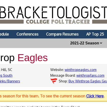
edule
Conferences
Compare Resumes
AP Top 25
hrop
Eagles
 Hill, SC
Website:
winthropeagles.com
ig South
Message Board:
winthropfans.com
inks/Banners
Shop:
Buy Winthrop Eagles Ge
us season for this team. To see the current season
Click Here
.