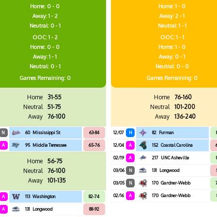
Home: 0 - 0
Home: 1 - 0
Away: 1 - 2
Away: 2 - 1
Neutral: 0 - 1
Neutral: 1 - 1
OOC: 1 - 2
OOC: 1 - 1
Home: 0 - 0
Home: 1 - 0
Away: 1 - 1
Away: 0 - 1
Neutral: 0 - 1
Neutral: 0 - 0
Games
Remaining: 0
Games
Remaining: 0
Home
31-55
Home
76-160
Neutral
51-75
Neutral
101-200
Away
76-100
Away
136-240
N
60
Mississippi St
63-84
12/07
H
82
Furman
A
95
Middle Tennessee
65-76
12/04
A
152
Coastal Carolina
02/19
A
217
UNC Asheville
Home
56-75
Neutral
76-100
03/06
N
131
Longwood
Away
101-135
03/05
N
170
Gardner-Webb
02/16
A
170
Gardner-Webb
A
113
Washington
82-74
A
131
Longwood
88-92