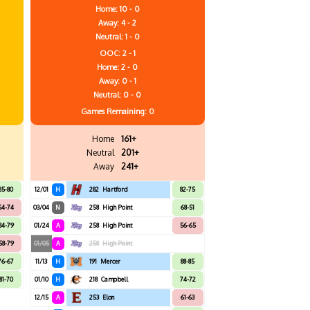
Home: 10 - 0
Away: 4 - 2
Neutral: 1 - 0
OOC: 2 - 1
Home: 2 - 0
Away: 0 - 1
Neutral: 0 - 0
Games
Remaining: 0
Home
161+
Neutral
201+
Away
241+
85-80
12/01
H
282
Hartford
82-75
64-74
03/04
N
258
High Point
68-51
84-79
01/24
A
258
High Point
56-65
58-79
01/05
A
258
High Point
76-67
11/13
H
191
Mercer
88-85
81-70
01/10
H
218
Campbell
74-72
12/15
A
253
Elon
61-63