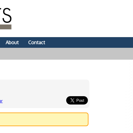
About
Contact
ar