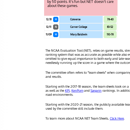
by 50 points. It's fun but NET doesn't care
about these games.
12/31
H
Converse
78-40
12/11
N
Carver College
83-52
11/09
H
Mary Baldwin
110-78
The NCAA Evaluation Tool (NET), relies on game results, stre
ranking system that was as accurate as possible while also 
omitted to give equal importance to both early and late-se
needlessly running up the score in a game where the outco
The committee often refers to "team sheets" when comparin
and results.
Starting with the 2017-18 season, the team sheets took on a
as well as the
KPI
,
KenPom
and
Sagarin
rankings. In additi
road environments.
Starting with the 2020-21 season, the publicly available te
used by the committee still include them.
To learn more about NCAA NET Team Sheets,
Click Here
.