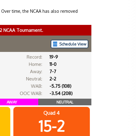
. Over time, the NCAA has also removed
022 NCAA Tournament.
Schedule View
Record:
19-9
Home:
11-0
Away:
7-7
Neutral:
2-2
WAB:
-5.75 (108)
OOC WAB:
-3.54 (208)
AWAY
NEUTRAL
Quad 4
15-2