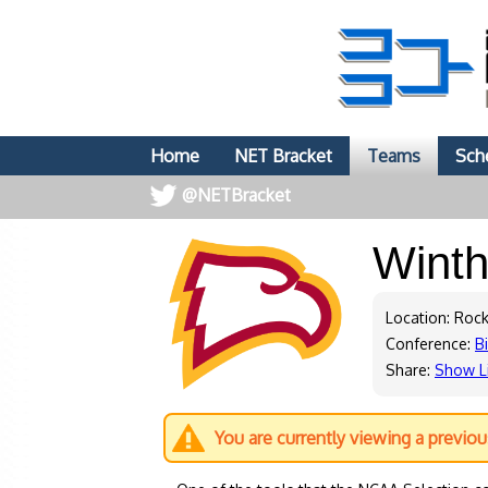
Home
NET Bracket
Teams
Sch
@NETBracket
Wint
Location: Rock
Conference:
B
Share:
Show L
You are currently viewing a previo