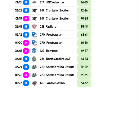
01/13
H
217
UNC Asheville
86-80
02/26
H
347
Charleston Southern
92-86
01/15
A
347
Charleston Southern
70-65
02/09
H
288
Radford
58-48
02/12
H
270
Presbyterian
65-61
01/20
A
270
Presbyterian
60-58
02/05
A
322
Hampton
69-57
02/03
H
286
North Carolina A&T
64-54
02/24
H
263
South Carolina Upstate
89-59
01/26
A
263
South Carolina Upstate
95-91
01/22
H
170
Gardner-Webb
64-62