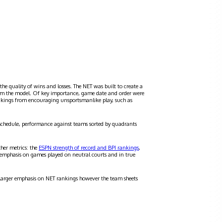
the quality of wins and losses. The NET was built to create a
 from the model. Of key importance, game date and order were
ankings from encouraging unsportsmanlike play, such as
schedule, performance against teams sorted by quadrants
ther metrics: the
ESPN strength of record and BPI rankings
,
 emphasis on games played on neutral courts and in true
a larger emphasis on NET rankings however the team sheets