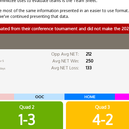
ommittee uses to evaluate teams is the Team Sheet.
 most of the same information presented in an easier to use format
we've continued presenting that data.
nated from their conference tournament and did not make the 2
Opp Avg NET:
212
Avg NET Win:
250
r 5
Avg NET Loss:
133
 days
OOC
HOME
Quad 2
Quad 3
1-3
4-2