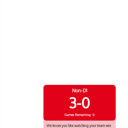
Non-D1
3-0
Games
Remaining: 0
We know you like watching your team win