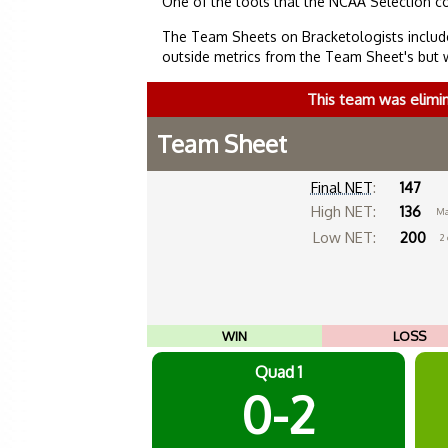
One of the tools that the NCAA Selection c
The Team Sheets on Bracketologists include
outside metrics from the Team Sheet's but 
This team was elimi
Team Sheet
Final NET
:
147
High NET:
136
Ma
Low NET:
200
2
WIN
LOSS
Quad 1
0-2