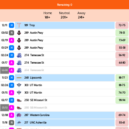
Remaining: 0
Home
Neutral
Away
161+
201+
241+
12/11
H
189
Troy
72-75
03/02
N
289
Austin Peay
78-51
02/19
A
289
Austin Peay
73-69
01/29
H
289
Austin Peay
55-58
02/24
H
274
Tennessee St
56-92
01/17
A
274
Tennessee St
64-80
12/30
A
274
Tennessee St
11/23
H
268
Lipscomb
88-77
02/26
H
303
UT Martin
88-75
01/15
A
303
UT Martin
76-70
02/17
H
250
SE Missouri St
98-94
01/13
A
250
SE Missouri St
12/08
A
287
Western Carolina
69-74
11/18
N
217
UNC Asheville
55-61