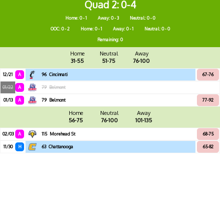
Quad 2
0-4
Home: 0 - 1
Away: 0 - 3
Neutral: 0 - 0
OOC: 0 - 2
Home: 0 - 1
Away: 0 - 1
Neutral: 0 - 0
Remaining: 0
Home
Neutral
Away
31-55
51-75
76-100
12/21
A
96
Cincinnati
67-76
01/22
A
79
Belmont
01/13
A
79
Belmont
77-92
Home
Neutral
Away
56-75
76-100
101-135
02/03
A
115
Morehead St
68-75
11/30
H
63
Chattanooga
65-82