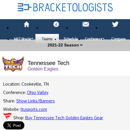
NET Bracket
Teams
Schedule
Conferences
Compare
Tennessee Tech
Golden Eagles
Location: Cookeville, TN
Conference:
Ohio Valley
Share:
Show Links/Banners
Website:
ttusports.com
Shop:
Buy Tennessee Tech Golden Eagles Gear