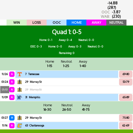
-14.88
(287)
OOC
-3.87
WAB:
(230)
WIN
LOSS
OOC
HOME
AWAY
NEUTRAL
Quad 1
0-5
Home: 0 - 1
Away: 0 - 4
Neutral: 0 - 0
OOC: 0 - 3
Home: 0 - 0
Away: 0 - 3
Neutral: 0 - 0
Remaining: 0
Home
Neutral
Away
1-15
1-25
1-40
11/26
A
7
Tennessee
69-80
01/24
A
29
Murray St
53-79
01/01
A
29
Murray St
11/09
A
31
Memphis
65-89
Home
Neutral
Away
16-30
26-50
41-75
01/27
H
29
Murray St
75-80
11/16
A
63
Chattanooga
62-69