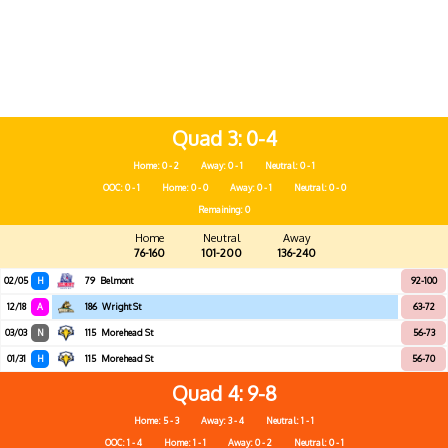
Quad 3
0-4
Home: 0 - 2
Away: 0 - 1
Neutral: 0 - 1
OOC: 0 - 1
Home: 0 - 0
Away: 0 - 1
Neutral: 0 - 0
Remaining: 0
Home
Neutral
Away
76-160
101-200
136-240
02/05
H
79
Belmont
92-100
12/18
A
186
Wright St
63-72
03/03
N
115
Morehead St
56-73
01/31
H
115
Morehead St
56-70
Quad 4
9-8
Home: 5 - 3
Away: 3 - 4
Neutral: 1 - 1
OOC: 1 - 4
Home: 1 - 1
Away: 0 - 2
Neutral: 0 - 1