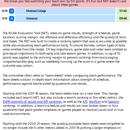
We know you like watching your team win by 50 points. It's fun but NET doesn't care
about these games.
12/16
H
Montreat College
117-60
11/14
H
Oakwood
109-68
The NCAA Evaluation Tool (NET), relies on game results, strength of schedule, game
location, scoring margin, net offensive and defensive efficiency, and the quality of wins
and losses. The NET was built to create a ranking system that was as accurate as possible
while also evaluating team performance fairly. To ensure fairness, certain types of data
were omitted from the model. Of key importance, game date and order were omitted to
give equal importance to both early and late-season games. In addition, a cap of 10
points was applied to the winning margin to prevent rankings from encouraging
unsportsmanlike play, such as needlessly running up the score in a game where the
outcome was certain.
The committee often refers to "team sheets" when comparing team performance. The
team sheets contain in-depth team information about strength of schedule,
performance against teams sorted by quadrants and results.
Starting with the 2017-18 season, the team sheets took on a new look. This change
included each team's NET, but also include a team's ranking in five other metrics: the
ESPN strength of record and BPI rankings
, as well as the
KPI
,
KenPom
and
Sagarin
rankings. In addition, a team's schedule and results are now broken down in four
quadrants that place greater emphasis on games played on neutral courts and in true
road environments.
Starting with the 2020-21 season, the publicly available team sheets were simplified to
no longer include the 5 other metrics added in 2017-18 putting a larger emphasis on