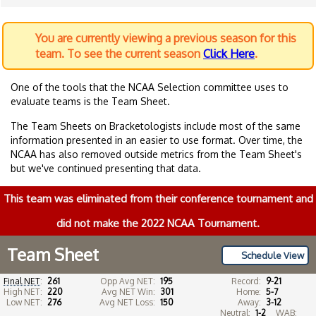
You are currently viewing a previous season for this
team. To see the current season
Click Here
.
One of the tools that the NCAA Selection committee uses to
evaluate teams is the Team Sheet.
The Team Sheets on Bracketologists include most of the same
information presented in an easier to use format. Over time, the
NCAA has also removed outside metrics from the Team Sheet's
but we've continued presenting that data.
This team was eliminated from their conference tournament and
did not make the 2022 NCAA Tournament.
Team Sheet
Schedule View
Final NET
:
261
Opp Avg NET:
195
Record:
9-21
High NET:
220
Avg NET Win:
301
Home:
5-7
Low NET:
276
Avg NET Loss:
150
Away:
3-12
Neutral:
1-2
WAB: