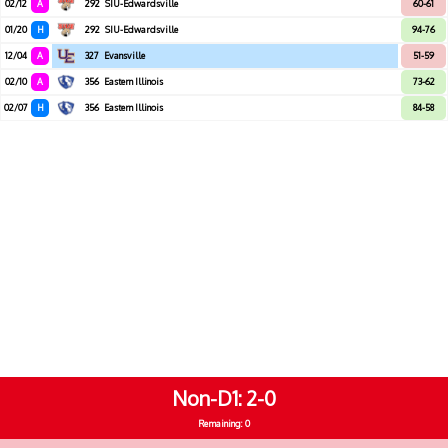
02/12
A
292
SIU-Edwardsville
60-61
01/20
H
292
SIU-Edwardsville
94-76
12/04
A
327
Evansville
51-59
02/10
A
356
Eastern Illinois
73-62
02/07
H
356
Eastern Illinois
84-58
Non-D1
2-0
Remaining: 0