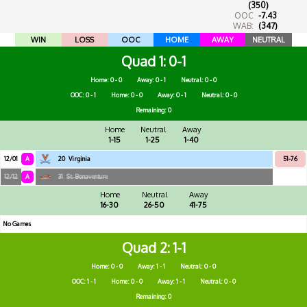
(350)
OOC
-7.43
WAB:
(347)
WIN
LOSS
OOC
HOME
AWAY
NEUTRAL
Quad 1
0-1
Home: 0 - 0
Away: 0 - 1
Neutral: 0 - 0
OOC: 0 - 1
Home: 0 - 0
Away: 0 - 1
Neutral: 0 - 0
Remaining: 0
Home
Neutral
Away
1-15
1-25
1-40
12/01
A
20
Virginia
51-76
12/12
A
31
St. Bonaventure
Home
Neutral
Away
16-30
26-50
41-75
No Games
Quad 2
1-1
Home: 0 - 0
Away: 1 - 1
Neutral: 0 - 0
OOC: 1 - 1
Home: 0 - 0
Away: 1 - 1
Neutral: 0 - 0
Remaining: 0