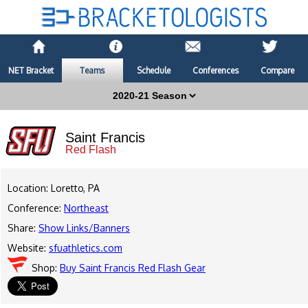
NET Bracket
Teams
Schedule
Conferences
Compare
Saint Francis
Red Flash
Location: Loretto, PA
Conference:
Northeast
Share:
Show Links/Banners
Website:
sfuathletics.com
Shop:
Buy Saint Francis Red Flash Gear