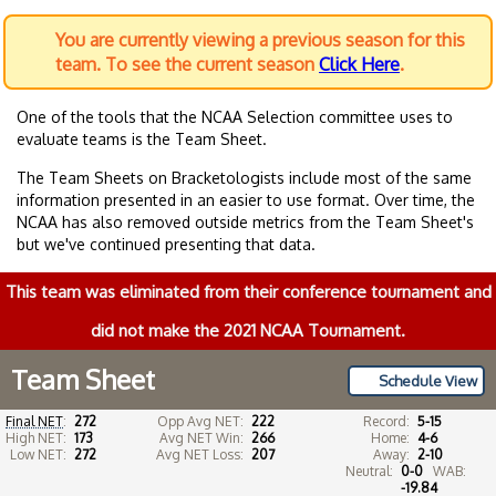
You are currently viewing a previous season for this
team. To see the current season
Click Here
.
One of the tools that the NCAA Selection committee uses to
evaluate teams is the Team Sheet.
The Team Sheets on Bracketologists include most of the same
information presented in an easier to use format. Over time, the
NCAA has also removed outside metrics from the Team Sheet's
but we've continued presenting that data.
This team was eliminated from their conference tournament and
did not make the 2021 NCAA Tournament.
Team Sheet
Schedule View
Final NET
:
272
Opp Avg NET:
222
Record:
5-15
High NET:
173
Avg NET Win:
266
Home:
4-6
Low NET:
272
Avg NET Loss:
207
Away:
2-10
Neutral:
0-0
WAB:
-19.84