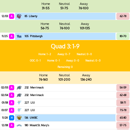
Home
Neutral
Away
31-55
51-75
76-100
12/03
A
85
Liberty
62-78
Home
Neutral
Away
56-75
76-100
101-135
11/25
A
105
Pittsburgh
80-70
Quad 3
1-9
Home: 1 - 2
Away: 0 - 7
Neutral: 0 - 0
OOC: 0 - 1
Home: 0 - 1
Away: 0 - 0
Neutral: 0 - 0
Remaining: 0
Home
Neutral
Away
76-160
101-200
136-240
02/05
A
232
Merrimack
54-59
02/04
A
232
Merrimack
62-68
01/08
A
227
LIU
58-71
01/07
A
227
LIU
75-78
11/28
H
136
UMBC
65-80
12/08
A
180
Mount St. Mary's
57-75