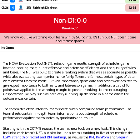
01/26
H
256
Fairleigh Dickinson
92-94
Non-D1
0-0
Remaining: 0
We know you like watching your team win by 50 points. It's fun but NET doesn't care
about these games.
No Games
The NCAA Evaluation Tool (NET), relies on game results, strength of schedule, game
location, scoring margin, net offensive and defensive efficiency, and the quality of wins
and losses. The NET was built to create a ranking system that was as accurate as possible
while also evaluating team performance fairly. To ensure fairness, certain types of data
were omitted from the model. Of key importance, game date and order were omitted to
give equal importance to both early and late-season games. In addition, a cap of 10
points was applied to the winning margin to prevent rankings from encouraging
unsportsmanlike play, such as needlessly running up the score in a game where the
outcome was certain.
The committee often refers to "team sheets" when comparing team performance. The
team sheets contain in-depth team information about strength of schedule,
performance against teams sorted by quadrants and results.
Starting with the 2017-18 season, the team sheets took on a new look. This change
included each team's NET, but also include a team's ranking in five other metrics: the
ESPN strength of record and BPI rankings
, as well as the
KPI
,
KenPom
and
Sagarin