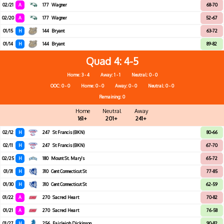
02/21
A
177
Wagner
68-70
02/20
A
177
Wagner
52-67
01/15
H
144
Bryant
63-72
01/14
H
144
Bryant
89-82
Quad 4
4-5
Home: 3 - 4
Away: 1 - 1
Neutral: 0 - 0
OOC: 0 - 0
Home: 0 - 0
Away: 0 - 0
Neutral: 0 - 0
Remaining: 0
Home
Neutral
Away
161+
201+
241+
02/12
H
247
St Francis (BKN)
80-66
02/11
H
247
St Francis (BKN)
67-70
02/25
H
180
Mount St. Mary's
65-72
01/31
H
310
Cent Connecticut St
77-85
01/30
H
310
Cent Connecticut St
62-59
01/22
A
270
Sacred Heart
70-82
01/21
A
270
Sacred Heart
76-58
01/27
H
256
Fairleigh Dickinson
90-82