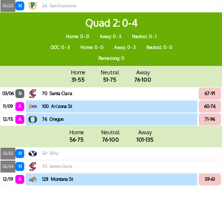
01/20
H
26
San Francisco
Quad 2
0-4
Home: 0 - 0
Away: 0 - 3
Neutral: 0 - 1
OOC: 0 - 3
Home: 0 - 0
Away: 0 - 3
Neutral: 0 - 0
Remaining: 0
Home
Neutral
Away
31-55
51-75
76-100
03/06
N
70
Santa Clara
67-91
11/09
A
100
Arizona St
60-76
12/15
A
76
Oregon
71-96
Home
Neutral
Away
56-75
76-100
101-135
01/01
H
59
BYU
02/14
H
70
Santa Clara
12/19
A
128
Montana St
59-61