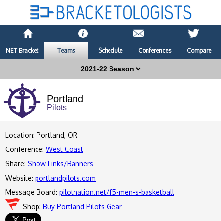
NET Bracket
Teams
Schedule
Conferences
Compare
Portland
Pilots
Location: Portland, OR
Conference:
West Coast
Share:
Show Links/Banners
Website:
portlandpilots.com
Message Board:
pilotnation.net/f5-men-s-basketball
Shop:
Buy Portland Pilots Gear