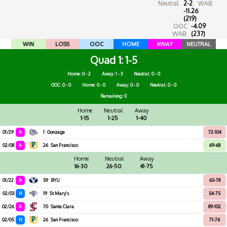
Neutral:
2-2
WAB:
-11.26
(219)
OOC
-4.09
WAB:
(237)
WIN
LOSS
OOC
HOME
AWAY
NEUTRAL
Quad 1
1-5
Home: 0 - 2
Away: 1 - 3
Neutral: 0 - 0
OOC: 0 - 0
Home: 0 - 0
Away: 0 - 0
Neutral: 0 - 0
Remaining: 0
Home
Neutral
Away
1-15
1-25
1-40
01/29
A
1
Gonzaga
72-104
02/08
A
26
San Francisco
69-68
Home
Neutral
Away
16-30
26-50
41-75
01/22
A
59
BYU
65-78
02/03
H
19
St Mary's
54-75
02/26
A
70
Santa Clara
89-102
02/05
H
26
San Francisco
71-74