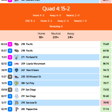
Quad 4
15-2
Home: 9 - 2
Away: 4 - 0
Neutral: 2 - 0
OOC: 8 - 2
Home: 5 - 2
Away: 2 - 0
Neutral: 1 - 0
Remaining: 0
Home
Neutral
Away
161+
201+
241+
02/24
A
298
Pacific
75-69
01/27
H
298
Pacific
64-56
11/23
A
271
Portland St
69-54
02/12
H
209
Loyola Marymount
86-76
03/19
H
267
New Orleans
94-73
11/27
N
250
SE Missouri St
74-68
12/13
H
308
Cal Poly
78-77
03/04
N
219
San Diego
73-55
02/17
H
219
San Diego
92-60
12/17
H
293
San Jose St
78-90
02/19
H
285
Pepperdine
77-74