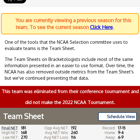
You are currently viewing a previous season for this
team. To see the current season
Click Here
.
One of the tools that the NCAA Selection committee uses to
evaluate teams is the Team Sheet.
The Team Sheets on Bracketologists include most of the same
information presented in an easier to use format. Over time, the
NCAA has also removed outside metrics from the Team Sheet's
but we've continued presenting that data.
This team was eliminated from their conference tournament and
did not make the 2022 NCAA Tournament.
Team Sheet
Schedule View
Final NET
:
181
Opp Avg NET:
192
Record:
17-15
High NET:
168
Avg NET Win:
260
Home:
9-4
Low NET:
270
Avg NET Loss:
116
Away:
6-9