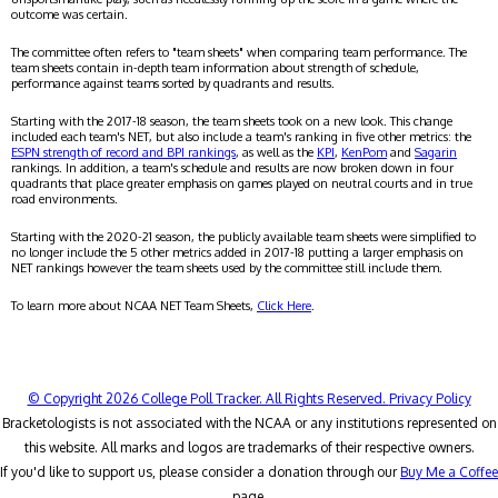
outcome was certain.
The committee often refers to "team sheets" when comparing team performance. The
team sheets contain in-depth team information about strength of schedule,
performance against teams sorted by quadrants and results.
Starting with the 2017-18 season, the team sheets took on a new look. This change
included each team's NET, but also include a team's ranking in five other metrics: the
ESPN strength of record and BPI rankings
, as well as the
KPI
,
KenPom
and
Sagarin
rankings. In addition, a team's schedule and results are now broken down in four
quadrants that place greater emphasis on games played on neutral courts and in true
road environments.
Starting with the 2020-21 season, the publicly available team sheets were simplified to
no longer include the 5 other metrics added in 2017-18 putting a larger emphasis on
NET rankings however the team sheets used by the committee still include them.
To learn more about NCAA NET Team Sheets,
Click Here
.
© Copyright 2026 College Poll Tracker. All Rights Reserved.
Privacy Policy
Bracketologists is not associated with the NCAA or any institutions represented on
this website. All marks and logos are trademarks of their respective owners.
If you'd like to support us, please consider a donation through our
Buy Me a Coffee
page.