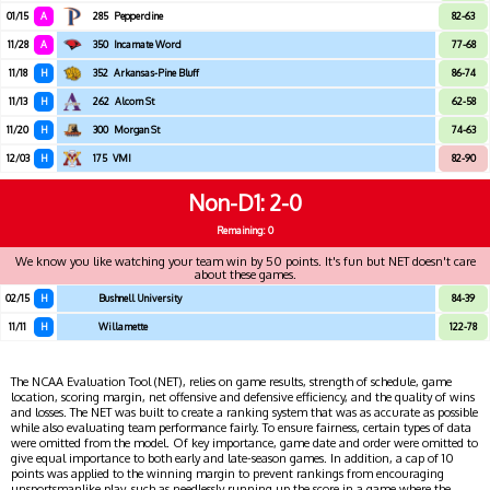
01/15
A
285
Pepperdine
82-63
11/28
A
350
Incarnate Word
77-68
11/18
H
352
Arkansas-Pine Bluff
86-74
11/13
H
262
Alcorn St
62-58
11/20
H
300
Morgan St
74-63
12/03
H
175
VMI
82-90
Non-D1
2-0
Remaining: 0
We know you like watching your team win by 50 points. It's fun but NET doesn't care
about these games.
02/15
H
Bushnell University
84-39
11/11
H
Willamette
122-78
The NCAA Evaluation Tool (NET), relies on game results, strength of schedule, game
location, scoring margin, net offensive and defensive efficiency, and the quality of wins
and losses. The NET was built to create a ranking system that was as accurate as possible
while also evaluating team performance fairly. To ensure fairness, certain types of data
were omitted from the model. Of key importance, game date and order were omitted to
give equal importance to both early and late-season games. In addition, a cap of 10
points was applied to the winning margin to prevent rankings from encouraging
unsportsmanlike play, such as needlessly running up the score in a game where the