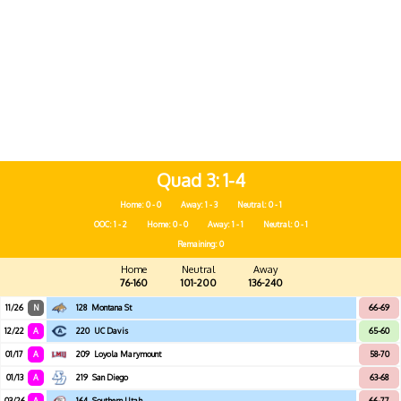
Quad 3
1-4
Home: 0 - 0
Away: 1 - 3
Neutral: 0 - 1
OOC: 1 - 2
Home: 0 - 0
Away: 1 - 1
Neutral: 0 - 1
Remaining: 0
Home
Neutral
Away
76-160
101-200
136-240
11/26
N
128
Montana St
66-69
12/22
A
220
UC Davis
65-60
01/17
A
209
Loyola Marymount
58-70
01/13
A
219
San Diego
63-68
03/26
A
164
Southern Utah
66-77