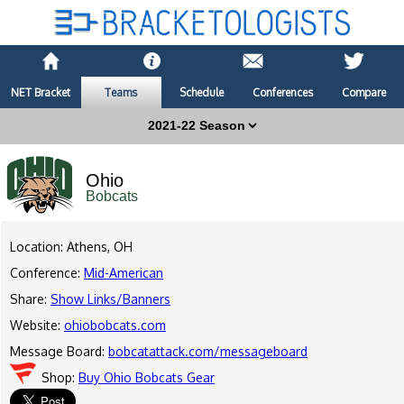
NET Bracket
Teams
Schedule
Conferences
Compare
Ohio
Bobcats
Location: Athens, OH
Conference:
Mid-American
Share:
Show Links/Banners
Website:
ohiobobcats.com
Message Board:
bobcatattack.com/messageboard
Shop:
Buy Ohio Bobcats Gear