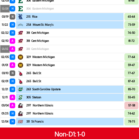
02/03
H
306
Eastern Michigan
81-68
12/28
H
306
Eastern Michigan
03/19
N
215
Rice
65-64
11/22
H
254
Mount St. Mary's
73-59
02/22
H
318
Cent Michigan
76-50
02/10
A
318
Cent Michigan
81-72
01/15
A
318
Cent Michigan
02/05
H
329
Western Michigan
77-64
01/01
A
329
Western Michigan
59-47
03/10
N
265
Ball St
77-67
02/01
H
265
Ball St
87-63
12/21
H
263
South Carolina Upstate
85-70
12/11
A
305
Stetson
55-45
03/04
A
297
Northern Illinois
57-58
01/25
H
297
Northern Illinois
74-62
12/04
H
331
St Francis
78-75
Non-D1
1-0