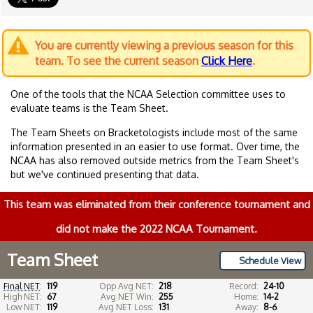
You are currently viewing a previous season for this
team. To see the current season
Click Here
.
One of the tools that the NCAA Selection committee uses to
evaluate teams is the Team Sheet.
The Team Sheets on Bracketologists include most of the same
information presented in an easier to use format. Over time, the
NCAA has also removed outside metrics from the Team Sheet's
but we've continued presenting that data.
This team was eliminated from their conference tournament and
did not make the 2022 NCAA Tournament.
Team Sheet
Schedule View
Final NET
:
119
Opp Avg NET:
218
Record:
24-10
High NET:
67
Avg NET Win:
255
Home:
14-2
Low NET:
119
Avg NET Loss:
131
Away:
8-6