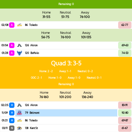
Remaining: 0
Home
Neutral
Away
31-55
51-75
76-100
02/08
A
86
Toledo
62-77
Home
Neutral
Away
56-75
76-100
101-135
01/04
A
126
Akron
69-63
01/28
A
120
Buffalo
74-53
Quad 3
3-5
Home: 2 - 2
Away: 1 - 1
Neutral: 0 - 2
OOC: 2 - 1
Home: 1 - 0
Away: 1 - 0
Neutral: 0 - 1
Remaining: 0
Home
Neutral
Away
76-160
101-200
136-240
02/25
H
126
Akron
83-91
11/09
H
79
Belmont
92-80
01/21
H
86
Toledo
69-87
03/11
N
138
Kent St
61-67