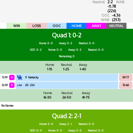
Neutral:
2-2
WAB:
-11.78
(226)
OOC
-4.36
WAB:
(253)
WIN
LOSS
OOC
HOME
AWAY
NEUTRAL
Quad 1
0-2
Home: 0 - 0
Away: 0 - 2
Neutral: 0 - 0
OOC: 0 - 2
Home: 0 - 0
Away: 0 - 2
Neutral: 0 - 0
Remaining: 0
Home
Neutral
Away
1-15
1-25
1-40
11/19
A
9
Kentucky
59-77
12/01
A
20
LSU
51-66
Home
Neutral
Away
16-30
26-50
41-75
No Games
Quad 2
2-1
Home: 0 - 0
Away: 2 - 1
Neutral: 0 - 0
OOC: 0 - 0
Home: 0 - 0
Away: 0 - 0
Neutral: 0 - 0