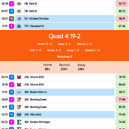
02/18
A
138
Kent St
52-75
01/07
H
138
Kent St
80-72
03/21
N
121
Abilene Christian
86-91
11/13
A
179
Cleveland St
67-56
Quad 4
19-2
Home: 12 - 0
Away: 5 - 2
Neutral: 2 - 0
OOC: 7 - 0
Home: 5 - 0
Away: 1 - 0
Neutral: 1 - 0
Remaining: 0
Home
Neutral
Away
161+
201+
241+
02/15
H
256
Miami (OH)
91-78
01/18
A
256
Miami (OH)
86-63
11/15
H
328
Robert Morris
85-71
03/01
A
284
Bowling Green
77-80
01/11
H
284
Bowling Green
85-78
12/15
H
242
Marshall
75-65
02/12
A
306
Eastern Michigan
74-56