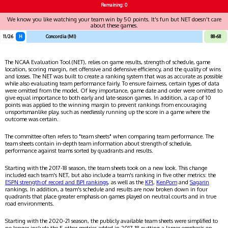
Remaining: 0
We know you like watching your team win by 50 points. It's fun but NET doesn't care
about these games.
11/26
H
Concordia (MI)
88-68
The NCAA Evaluation Tool (NET), relies on game results, strength of schedule, game
location, scoring margin, net offensive and defensive efficiency, and the quality of wins
and losses. The NET was built to create a ranking system that was as accurate as possible
while also evaluating team performance fairly. To ensure fairness, certain types of data
were omitted from the model. Of key importance, game date and order were omitted to
give equal importance to both early and late-season games. In addition, a cap of 10
points was applied to the winning margin to prevent rankings from encouraging
unsportsmanlike play, such as needlessly running up the score in a game where the
outcome was certain.
The committee often refers to "team sheets" when comparing team performance. The
team sheets contain in-depth team information about strength of schedule,
performance against teams sorted by quadrants and results.
Starting with the 2017-18 season, the team sheets took on a new look. This change
included each team's NET, but also include a team's ranking in five other metrics: the
ESPN strength of record and BPI rankings
, as well as the
KPI
,
KenPom
and
Sagarin
rankings. In addition, a team's schedule and results are now broken down in four
quadrants that place greater emphasis on games played on neutral courts and in true
road environments.
Starting with the 2020-21 season, the publicly available team sheets were simplified to