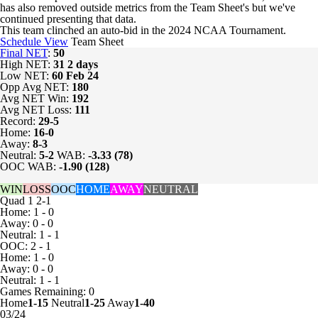
has also removed outside metrics from the Team Sheet's but we've
continued presenting that data.
This team clinched an auto-bid in the 2024 NCAA Tournament.
Schedule View
Team Sheet
Final NET
:
50
High NET:
31
2 days
Low NET:
60
Feb 24
Opp Avg NET:
180
Avg NET Win:
192
Avg NET Loss:
111
Record:
29-5
Home:
16-0
Away:
8-3
Neutral:
5-2
WAB:
-3.33 (78)
OOC WAB:
-1.90 (128)
WIN
LOSS
OOC
HOME
AWAY
NEUTRAL
Quad 1
2-1
Home: 1 - 0
Away: 0 - 0
Neutral: 1 - 1
OOC: 2 - 1
Home: 1 - 0
Away: 0 - 0
Neutral: 1 - 1
Games
Remaining: 0
Home
1-15
Neutral
1-25
Away
1-40
03/24