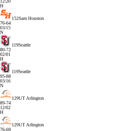
12/20
H
152
Sam Houston
76-64
03/15
N
119
Seattle
80-72
02/01
H
119
Seattle
95-88
03/16
N
129
UT Arlington
89-74
12/02
H
129
UT Arlington
76-69