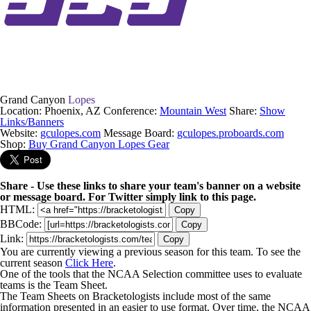
Grand Canyon
Lopes
Location: Phoenix, AZ
Conference:
Mountain West
Share:
Show
Links/Banners
Website:
gculopes.com
Message Board:
gculopes.proboards.com
Shop:
Buy Grand Canyon Lopes Gear
Share - Use these links to share your team's banner on a website
or message board. For Twitter simply link to this page.
HTML:
Copy
BBCode:
Copy
Link:
Copy
You are currently viewing a previous season for this team. To see the
current season
Click Here
.
One of the tools that the NCAA Selection committee uses to evaluate
teams is the Team Sheet.
The Team Sheets on Bracketologists include most of the same
information presented in an easier to use format. Over time, the NCAA