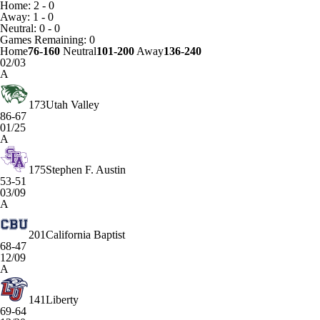
Home: 2 - 0
Away: 1 - 0
Neutral: 0 - 0
Games
Remaining: 0
Home
76-160
Neutral
101-200
Away
136-240
02/03
A
173
Utah Valley
86-67
01/25
A
175
Stephen F. Austin
53-51
03/09
A
201
California Baptist
68-47
12/09
A
141
Liberty
69-64