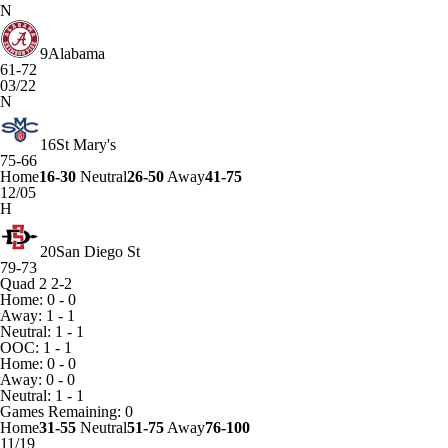
N
9
Alabama
61-72
03/22
N
16
St Mary's
75-66
Home
16-30
Neutral
26-50
Away
41-75
12/05
H
20
San Diego St
79-73
Quad 2
2-2
Home: 0 - 0
Away: 1 - 1
Neutral: 1 - 1
OOC: 1 - 1
Home: 0 - 0
Away: 0 - 0
Neutral: 1 - 1
Games
Remaining: 0
Home
31-55
Neutral
51-75
Away
76-100
11/19