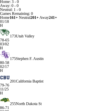
Home: 3 - 0
Away: 0 - 0
Neutral: 1 - 0
Games
Remaining: 0
Home
161+
Neutral
201+
Away
241+
01/18
H
173
Utah Valley
78-65
03/02
H
175
Stephen F. Austin
80-58
02/17
H
201
California Baptist
79-76
11/25
H
255
North Dakota St
86-71