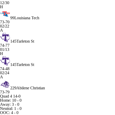
12/30
H
99
Louisiana Tech
73-70
02/22
A
145
Tarleton St
74-77
01/13
H
145
Tarleton St
74-48
02/24
A
229
Abilene Christian
73-79
Quad 4
14-0
Home: 10 - 0
Away: 3 - 0
Neutral: 1 - 0
OOC: 4 - 0