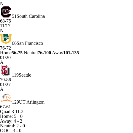
N
51
South Carolina
68-75
11/17
N
66
San Francisco
76-72
Home
56-75
Neutral
76-100
Away
101-135
01/20
A
119
Seattle
79-86
01/27
A
129
UT Arlington
67-61
Quad 3
11-2
Home: 5 - 0
Away: 4 - 2
Neutral: 2 - 0
OOC: 3 - 0