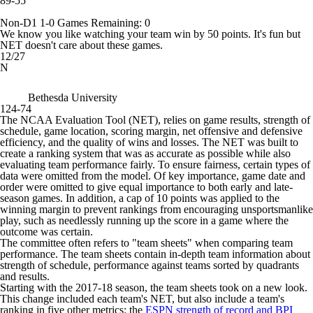
89-55
Non-D1
1-0
Games
Remaining: 0
We know you like watching your team win by 50 points. It's fun but
NET doesn't care about these games.
12/27
N
Bethesda University
124-74
The NCAA Evaluation Tool (NET), relies on game results, strength of
schedule, game location, scoring margin, net offensive and defensive
efficiency, and the quality of wins and losses. The NET was built to
create a ranking system that was as accurate as possible while also
evaluating team performance fairly. To ensure fairness, certain types of
data were omitted from the model. Of key importance, game date and
order were omitted to give equal importance to both early and late-
season games. In addition, a cap of 10 points was applied to the
winning margin to prevent rankings from encouraging unsportsmanlike
play, such as needlessly running up the score in a game where the
outcome was certain.
The committee often refers to "team sheets" when comparing team
performance. The team sheets contain in-depth team information about
strength of schedule, performance against teams sorted by quadrants
and results.
Starting with the 2017-18 season, the team sheets took on a new look.
This change included each team's NET, but also include a team's
ranking in five other metrics: the
ESPN strength of record and BPI