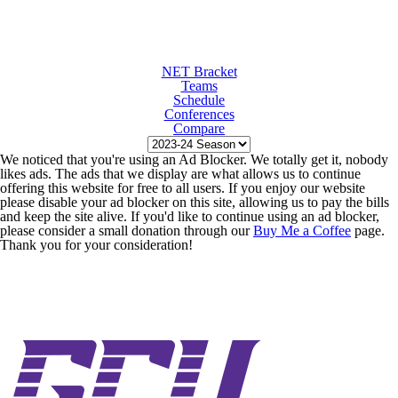
NET Bracket
Teams
Schedule
Conferences
Compare
We noticed that you're using an Ad Blocker. We totally get it, nobody
likes ads. The ads that we display are what allows us to continue
offering this website for free to all users. If you enjoy our website
please disable your ad blocker on this site, allowing us to pay the bills
and keep the site alive. If you'd like to continue using an ad blocker,
please consider a small donation through our
Buy Me a Coffee
page.
Thank you for your consideration!