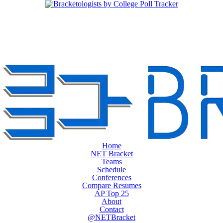
Home
NET Bracket
Teams
Schedule
Conferences
Compare Resumes
AP Top 25
About
Contact
@NETBracket