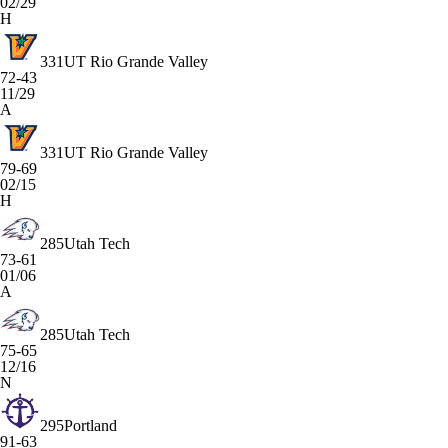
02/29
H
331
UT Rio Grande Valley
72-43
11/29
A
331
UT Rio Grande Valley
79-69
02/15
H
285
Utah Tech
73-61
01/06
A
285
Utah Tech
75-65
12/16
N
295
Portland
91-63