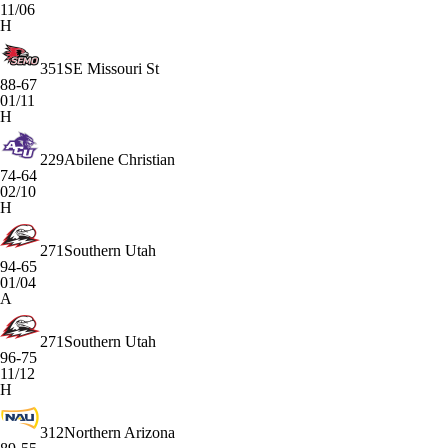
11/06
H
351
SE Missouri St
88-67
01/11
H
229
Abilene Christian
74-64
02/10
H
271
Southern Utah
94-65
01/04
A
271
Southern Utah
96-75
11/12
H
312
Northern Arizona