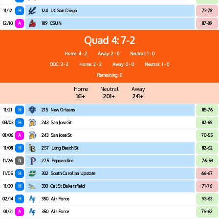
11/12
H
124
UC San Diego
73-78
12/10
A
189
CSUN
87-89
Quad 4
7-2
Home: 4 - 2
Away: 2 - 0
Neutral: 1 - 0
OOC: 3 - 2
Home: 2 - 2
Away: 0 - 0
Neutral: 1 - 0
Remaining: 0
Home
Neutral
Away
161+
201+
241+
11/21
H
215
New Orleans
85-76
03/03
H
243
San Jose St
82-68
01/06
A
243
San Jose St
70-55
11/08
H
257
Long Beach St
82-62
11/26
N
275
Pepperdine
76-53
11/05
H
302
South Carolina Upstate
66-67
11/30
H
330
Cal St Bakersfield
71-76
02/14
H
350
Air Force
93-63
01/31
A
350
Air Force
79-62