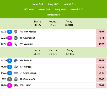
Home: 0 - 4
Away: 0 - 3
Neutral: 0 - 1
OOC: 0 - 0
Home: 0 - 0
Away: 0 - 0
Neutral: 0 - 0
Remaining: 0
Home
Neutral
Away
31-55
51-75
76-100
02/21
H
46
New Mexico
78-80
02/24
A
88
Colorado St
70-74
02/17
A
97
Wyoming
82-92
Home
Neutral
Away
56-75
76-100
101-135
02/28
H
60
Boise St
53-69
01/03
H
67
Nevada
65-66
01/24
H
71
Grand Canyon
57-68
03/11
N
88
Colorado St
63-67
12/20
A
105
UNLV
72-84