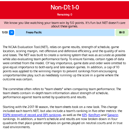
Non-D1
1-0
Remaining: 0
We know you like watching your team win by 50 points. It's fun but NET doesn't care
about these games.
11/03
H
Fresno Pacific
88-51
The NCAA Evaluation Tool (NET), relies on game results, strength of schedule, game
location, scoring margin, net offensive and defensive efficiency, and the quality of wins
and losses. The NET was built to create a ranking system that was as accurate as possible
while also evaluating team performance fairly. To ensure fairness, certain types of data
were omitted from the model. Of key importance, game date and order were omitted to
give equal importance to both early and late-season games. In addition, a cap of 10
points was applied to the winning margin to prevent rankings from encouraging
unsportsmanlike play, such as needlessly running up the score in a game where the
outcome was certain.
The committee often refers to "team sheets" when comparing team performance. The
team sheets contain in-depth team information about strength of schedule,
performance against teams sorted by quadrants and results.
Starting with the 2017-18 season, the team sheets took on a new look. This change
included each team's NET, but also include a team's ranking in five other metrics: the
ESPN strength of record and BPI rankings
, as well as the
KPI
,
KenPom
and
Sagarin
rankings. In addition, a team's schedule and results are now broken down in four
quadrants that place greater emphasis on games played on neutral courts and in true
road environments.