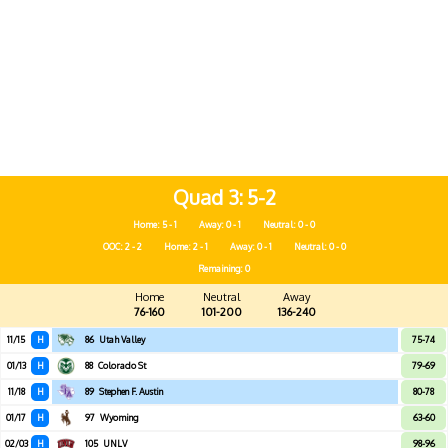
Quad 3
5-2
Home: 5 - 1
Away: 0 - 1
Neutral: 0 - 0
OOC: 2 - 2
Home: 2 - 1
Away: 0 - 1
Neutral: 0 - 0
Remaining: 0
Home
Neutral
Away
76-160
101-200
136-240
11/15
H
86
Utah Valley
75-74
01/13
H
88
Colorado St
79-69
11/18
H
89
Stephen F. Austin
80-78
01/17
H
97
Wyoming
63-60
02/03
H
105
UNLV
98-96