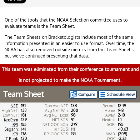
One of the tools that the NCAA Selection committee uses to
evaluate teams is the Team Sheet.
The Team Sheets on Bracketologists include most of the same
information presented in an easier to use format. Over time, the
NCAA has also removed outside metrics from the Team Sheet's
but we've continued presenting that data.
This team was eliminated from their conference tournament and
is not projected to make the NCAA Tournament.
Team Sheet
Compare
Schedule View
NET
:
151
Opp Avg NET:
138
Record:
12-19
High NET:
133
Avg NET Win:
200
Home:
9-8
Low NET:
181
Avg NET Loss:
98
Away:
2-10
KenPom
:
129
NET SOS:
91
Neutral:
1-1
BPI
:
155
NET OOC SOS:
279
SOR:
195
Sagarin
:
141
RPI SOS:
111
-10.63
KPI
:
176
RPI OOC SOS:
191
WAB:
(209)
T-Rank
:
130
OOC
-3.35