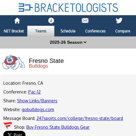
NET Bracket
Teams
Schedule
Conferences
Compare
Fresno State
Bulldogs
Location: Fresno, CA
Conference:
Pac-12
Share:
Show Links/Banners
Website:
gobulldogs.com
Message Board:
247sports.com/college/fresno-state/board
Shop:
Buy Fresno State Bulldogs Gear