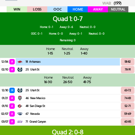
WAB:
(199)
WIN
LOSS
OOC
HOME
AWAY
NEUTRAL
Quad 1
0-7
Home: 0 - 1
Away: 0 - 6
Neutral: 0 - 0
OOC: 0 - 1
Home: 0 - 0
Away: 0 - 1
Neutral: 0 - 0
Remaining: 0
Home
Neutral
Away
1-15
1-25
1-40
12/06
A
18
Arkansas
58-82
02/10
A
25
Utah St
78-91
Home
Neutral
Away
16-30
26-50
41-75
12/30
H
25
Utah St
63-72
01/21
A
46
New Mexico
74-83
01/10
A
48
San Diego St
52-71
02/07
A
67
Nevada
59-69
03/07
A
71
Grand Canyon
60-85
Quad 2
0-8