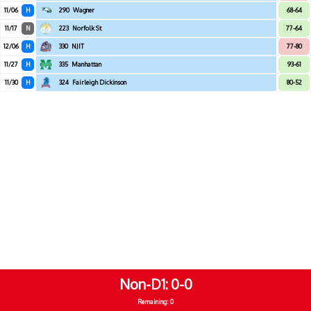
11/06
H
290
Wagner
68-64
11/17
N
223
Norfolk St
77-64
12/06
H
330
NJIT
77-80
11/27
H
335
Manhattan
93-61
11/30
H
324
Fairleigh Dickinson
80-52
Non-D1
0-0
Remaining: 0