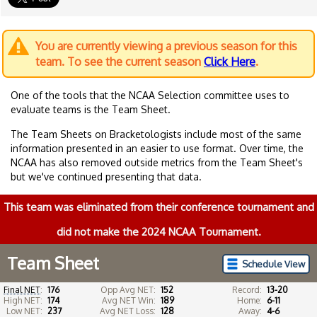
You are currently viewing a previous season for this
team. To see the current season
Click Here
.
One of the tools that the NCAA Selection committee uses to
evaluate teams is the Team Sheet.
The Team Sheets on Bracketologists include most of the same
information presented in an easier to use format. Over time, the
NCAA has also removed outside metrics from the Team Sheet's
but we've continued presenting that data.
This team was eliminated from their conference tournament and
did not make the 2024 NCAA Tournament.
Team Sheet
Schedule View
Final NET
:
176
Opp Avg NET:
152
Record:
13-20
High NET:
174
Avg NET Win:
189
Home:
6-11
Low NET:
237
Avg NET Loss:
128
Away:
4-6