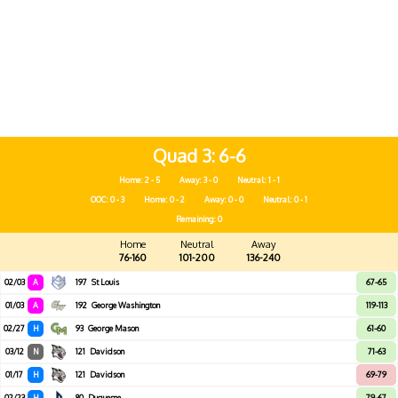
Quad 3
6-6
Home: 2 - 5
Away: 3 - 0
Neutral: 1 - 1
OOC: 0 - 3
Home: 0 - 2
Away: 0 - 0
Neutral: 0 - 1
Remaining: 0
Home
Neutral
Away
76-160
101-200
136-240
02/03
A
197
St Louis
67-65
01/03
A
192
George Washington
119-113
02/27
H
93
George Mason
61-60
03/12
N
121
Davidson
71-63
01/17
H
121
Davidson
69-79
02/23
H
80
Duquesne
79-67