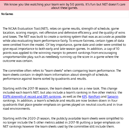
We know you like watching your team win by 50 points. It's fun but NET doesn't care
about these games.
No Games
The NCAA Evaluation Tool (NET), relies on game results, strength of schedule, game
location, scoring margin, net offensive and defensive efficiency, and the quality of wins
and losses. The NET was built to create a ranking system that was as accurate as possible
while also evaluating team performance fairly. To ensure fairness, certain types of data
were omitted from the model. Of key importance, game date and order were omitted to
give equal importance to both early and late-season games. In addition, a cap of 10
points was applied to the winning margin to prevent rankings from encouraging
unsportsmanlike play, such as needlessly running up the score in a game where the
outcome was certain.
The committee often refers to "team sheets" when comparing team performance. The
team sheets contain in-depth team information about strength of schedule,
performance against teams sorted by quadrants and results.
Starting with the 2017-18 season, the team sheets took on a new look. This change
included each team's NET, but also include a team's ranking in five other metrics: the
ESPN strength of record and BPI rankings
, as well as the
KPI
,
KenPom
and
Sagarin
rankings. In addition, a team's schedule and results are now broken down in four
quadrants that place greater emphasis on games played on neutral courts and in true
road environments.
Starting with the 2020-21 season, the publicly available team sheets were simplified to
no longer include the 5 other metrics added in 2017-18 putting a larger emphasis on
NET rankings however the team sheets used by the committee still include them.