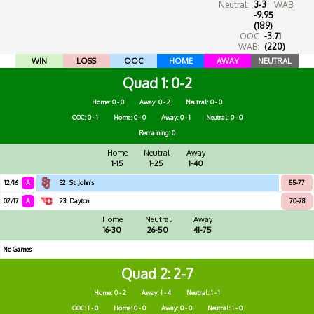
Neutral:
3-3
WAB:
-9.95
(189)
OOC
-3.71
WAB:
(220)
WIN
LOSS
OOC
HOME
AWAY
NEUTRAL
Quad 1
0-2
Home: 0 - 0
Away: 0 - 2
Neutral: 0 - 0
OOC: 0 - 1
Home: 0 - 0
Away: 0 - 1
Neutral: 0 - 0
Remaining: 0
Home
Neutral
Away
1-15
1-25
1-40
12/16
A
32
St. John's
55-77
02/17
A
23
Dayton
70-78
Home
Neutral
Away
16-30
26-50
41-75
No Games
Quad 2
2-7
Home: 0 - 2
Away: 1 - 4
Neutral: 1 - 1
OOC: 1 - 0
Home: 0 - 0
Away: 0 - 0
Neutral: 1 - 0