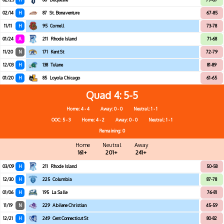
02/14
H
87
St. Bonaventure
67-85
11/11
H
95
Cornell
73-78
01/24
A
211
Rhode Island
71-68
11/20
N
171
Kent St
72-79
12/03
H
138
Tulane
81-89
01/20
H
85
Loyola Chicago
61-65
Quad 4
5-5
Home: 4 - 4
Away: 0 - 0
Neutral: 1 - 1
OOC: 5 - 3
Home: 4 - 2
Away: 0 - 0
Neutral: 1 - 1
Remaining: 0
Home
Neutral
Away
161+
201+
241+
03/09
H
211
Rhode Island
50-58
12/30
H
225
Columbia
87-78
01/06
H
195
La Salle
76-81
11/19
N
229
Abilene Christian
45-59
12/21
H
249
Cent Connecticut St
80-82