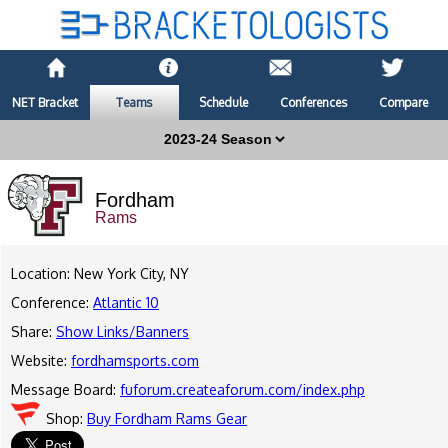
NET Bracket
Teams
Schedule
Conferences
Compare
Fordham
Rams
Location: New York City, NY
Conference:
Atlantic 10
Share:
Show Links/Banners
Website:
fordhamsports.com
Message Board:
fuforum.createaforum.com/index.php
Shop:
Buy Fordham Rams Gear