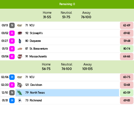
Remaining: 0
Home
Neutral
Away
31-55
51-75
76-100
03/13
N
71
VCU
62-69
03/02
A
92
St Joseph's
69-82
01/27
A
80
Duquesne
59-68
01/13
A
87
St. Bonaventure
80-74
03/06
A
91
Massachusetts
64-66
Home
Neutral
Away
56-75
76-100
101-135
02/06
H
71
VCU
60-75
02/20
A
121
Davidson
53-68
12/10
N
79
North Texas
60-59
01/31
H
73
Richmond
69-83