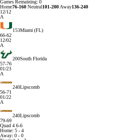
Games
Remaining: 0
Home
76-160
Neutral
101-200
Away
136-240
12/12
A
153
Miami (FL)
66-62
12/02
A
200
South Florida
57-76
01/23
A
240
Lipscomb
56-71
01/22
A
240
Lipscomb
79-69
Quad 4
6-6
Home: 5 - 4
Away: 0 - 0