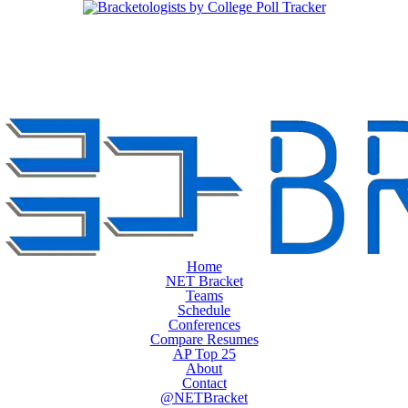
Home
NET Bracket
Teams
Schedule
Conferences
Compare Resumes
AP Top 25
About
Contact
@NETBracket