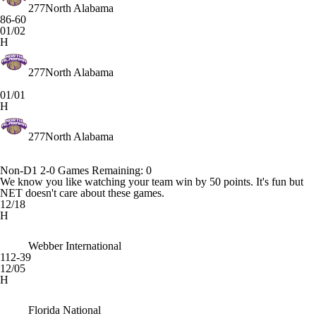
277
North Alabama
86-60
01/02
H
277
North Alabama
01/01
H
277
North Alabama
Non-D1
2-0
Games
Remaining: 0
We know you like watching your team win by 50 points. It's fun but
NET doesn't care about these games.
12/18
H
Webber International
112-39
12/05
H
Florida National