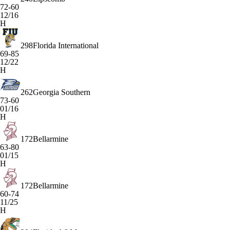
72-60
12/16
H
298
Florida International
69-85
12/22
H
262
Georgia Southern
73-60
01/16
H
172
Bellarmine
63-80
01/15
H
172
Bellarmine
60-74
11/25
H