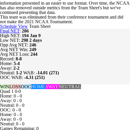
information presented in an easier to use format. Over time, the NCAA
has also removed outside metrics from the Team Sheet's but we've
continued presenting that data.
This team was eliminated from their conference tournament and did
not make the 2021 NCAA Tournament.
Schedule View
Team Sheet
Final NET
:
286
High NET:
194
Jan 9
Low NET:
298
2 days
Opp Avg NET:
246
Avg NET Win:
249
Avg NET Loss:
244
Record:
8-8
Home:
5-4
Away:
2-2
Neutral:
1-2
WAB:
-14.01 (271)
OOC WAB:
-4.31 (251)
WIN
LOSS
OOC
HOME
AWAY
NEUTRAL
Quad 1
0-0
Home: 0 - 0
Away: 0 - 0
Neutral: 0 - 0
OOC: 0 - 0
Home: 0 - 0
Away: 0 - 0
Neutral: 0 - 0
Games
Remaining: 0