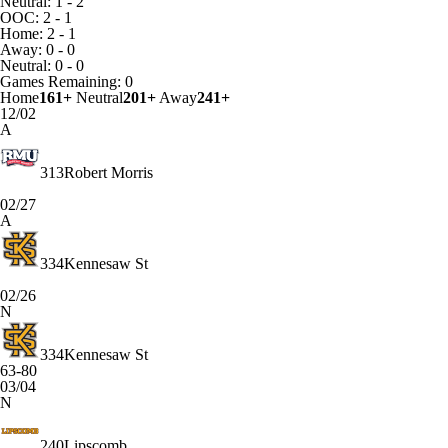
Neutral: 1 - 2
OOC: 2 - 1
Home: 2 - 1
Away: 0 - 0
Neutral: 0 - 0
Games
Remaining: 0
Home
161+
Neutral
201+
Away
241+
12/02
A
313
Robert Morris
02/27
A
334
Kennesaw St
02/26
N
334
Kennesaw St
63-80
03/04
N
240
Lipscomb