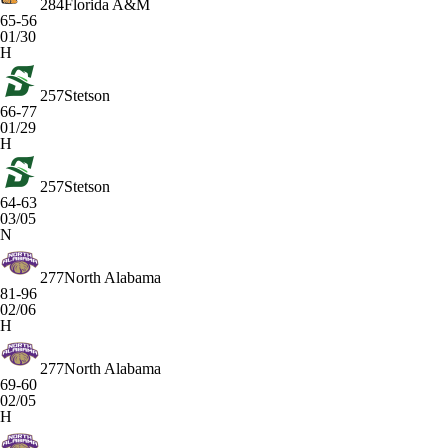
284
Florida A&M
65-56
01/30
H
257
Stetson
66-77
01/29
H
257
Stetson
64-63
03/05
N
277
North Alabama
81-96
02/06
H
277
North Alabama
69-60
02/05
H