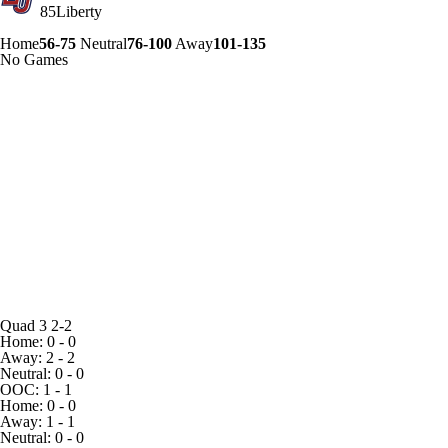
85
Liberty
Home
56-75
Neutral
76-100
Away
101-135
No Games
Quad 3
2-2
Home: 0 - 0
Away: 2 - 2
Neutral: 0 - 0
OOC: 1 - 1
Home: 0 - 0
Away: 1 - 1
Neutral: 0 - 0