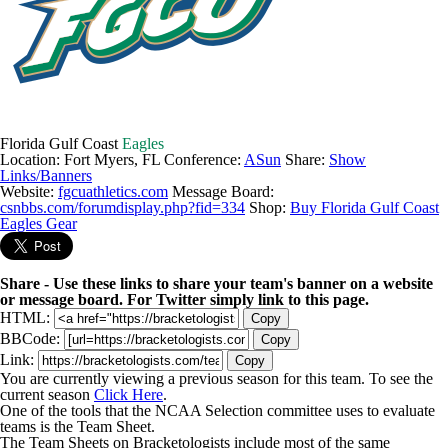
Florida Gulf Coast
Eagles
Location: Fort Myers, FL
Conference:
ASun
Share:
Show
Links/Banners
Website:
fgcuathletics.com
Message Board:
csnbbs.com/forumdisplay.php?fid=334
Shop:
Buy Florida Gulf Coast
Eagles Gear
Share - Use these links to share your team's banner on a website
or message board. For Twitter simply link to this page.
HTML:
Copy
BBCode:
Copy
Link:
Copy
You are currently viewing a previous season for this team. To see the
current season
Click Here
.
One of the tools that the NCAA Selection committee uses to evaluate
teams is the Team Sheet.
The Team Sheets on Bracketologists include most of the same