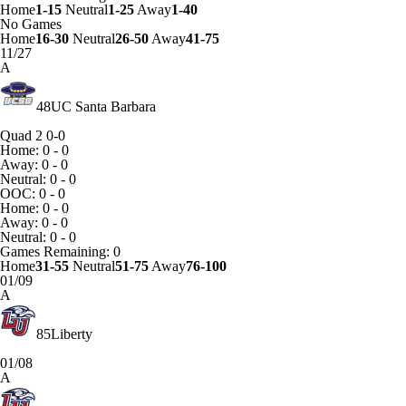
Home
1-15
Neutral
1-25
Away
1-40
No Games
Home
16-30
Neutral
26-50
Away
41-75
11/27
A
48
UC Santa Barbara
Quad 2
0-0
Home: 0 - 0
Away: 0 - 0
Neutral: 0 - 0
OOC: 0 - 0
Home: 0 - 0
Away: 0 - 0
Neutral: 0 - 0
Games
Remaining: 0
Home
31-55
Neutral
51-75
Away
76-100
01/09
A
85
Liberty
01/08
A