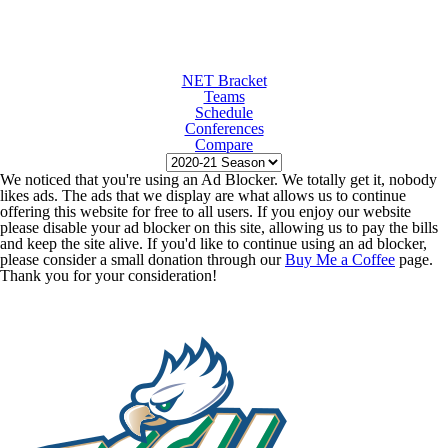
NET Bracket
Teams
Schedule
Conferences
Compare
We noticed that you're using an Ad Blocker. We totally get it, nobody
likes ads. The ads that we display are what allows us to continue
offering this website for free to all users. If you enjoy our website
please disable your ad blocker on this site, allowing us to pay the bills
and keep the site alive. If you'd like to continue using an ad blocker,
please consider a small donation through our
Buy Me a Coffee
page.
Thank you for your consideration!