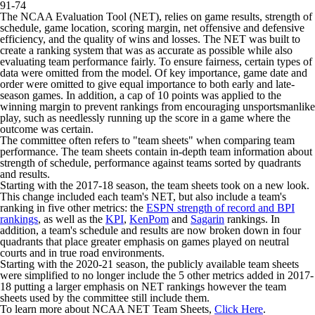
91-74
The NCAA Evaluation Tool (NET), relies on game results, strength of
schedule, game location, scoring margin, net offensive and defensive
efficiency, and the quality of wins and losses. The NET was built to
create a ranking system that was as accurate as possible while also
evaluating team performance fairly. To ensure fairness, certain types of
data were omitted from the model. Of key importance, game date and
order were omitted to give equal importance to both early and late-
season games. In addition, a cap of 10 points was applied to the
winning margin to prevent rankings from encouraging unsportsmanlike
play, such as needlessly running up the score in a game where the
outcome was certain.
The committee often refers to "team sheets" when comparing team
performance. The team sheets contain in-depth team information about
strength of schedule, performance against teams sorted by quadrants
and results.
Starting with the 2017-18 season, the team sheets took on a new look.
This change included each team's NET, but also include a team's
ranking in five other metrics: the
ESPN strength of record and BPI
rankings
, as well as the
KPI
,
KenPom
and
Sagarin
rankings. In
addition, a team's schedule and results are now broken down in four
quadrants that place greater emphasis on games played on neutral
courts and in true road environments.
Starting with the 2020-21 season, the publicly available team sheets
were simplified to no longer include the 5 other metrics added in 2017-
18 putting a larger emphasis on NET rankings however the team
sheets used by the committee still include them.
To learn more about NCAA NET Team Sheets,
Click Here
.