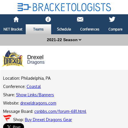
NET Bracket
Teams
Schedule
Conferences
Compare
Drexel
Dragons
Location: Philadelphia, PA
Conference:
Coastal
Share:
Show Links/Banners
Website:
drexeldragons.com
Message Board:
csnbbs.com/forum-681.html
Shop:
Buy Drexel Dragons Gear