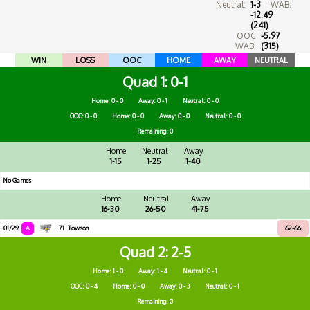
Neutral:
1-3
WAB:
-12.49
(241)
OOC
-5.97
WAB:
(315)
WIN
LOSS
OOC
HOME
AWAY
NEUTRAL
Quad 1
0-1
Home: 0 - 0
Away: 0 - 1
Neutral: 0 - 0
OOC: 0 - 0
Home: 0 - 0
Away: 0 - 0
Neutral: 0 - 0
Remaining: 0
Home
Neutral
Away
1-15
1-25
1-40
No Games
Home
Neutral
Away
16-30
26-50
41-75
01/29
A
71
Towson
62-66
Quad 2
2-5
Home: 1 - 0
Away: 1 - 4
Neutral: 0 - 1
OOC: 0 - 4
Home: 0 - 0
Away: 0 - 3
Neutral: 0 - 1
Remaining: 0