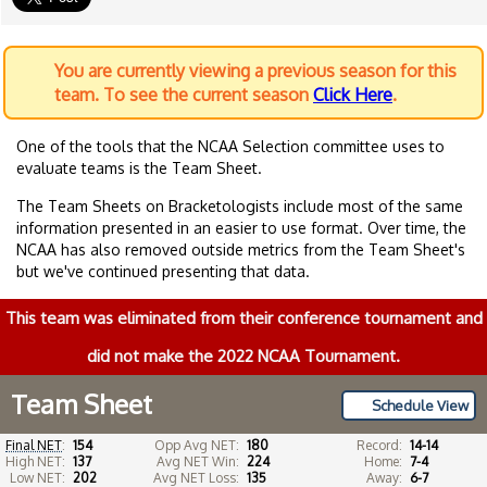
You are currently viewing a previous season for this
team. To see the current season
Click Here
.
One of the tools that the NCAA Selection committee uses to
evaluate teams is the Team Sheet.
The Team Sheets on Bracketologists include most of the same
information presented in an easier to use format. Over time, the
NCAA has also removed outside metrics from the Team Sheet's
but we've continued presenting that data.
This team was eliminated from their conference tournament and
did not make the 2022 NCAA Tournament.
Team Sheet
Schedule View
Final NET
:
154
Opp Avg NET:
180
Record:
14-14
High NET:
137
Avg NET Win:
224
Home:
7-4
Low NET:
202
Avg NET Loss:
135
Away:
6-7