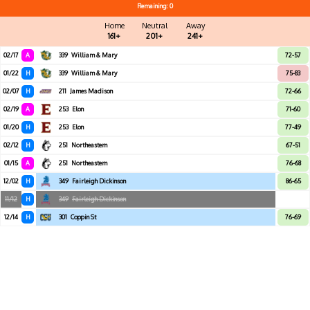
Remaining: 0
Home
Neutral
Away
161+
201+
241+
02/17
A
339
William & Mary
72-57
01/22
H
339
William & Mary
75-83
02/07
H
211
James Madison
72-66
02/19
A
253
Elon
71-60
01/20
H
253
Elon
77-49
02/12
H
251
Northeastern
67-51
01/15
A
251
Northeastern
76-68
12/02
H
349
Fairleigh Dickinson
86-65
11/12
H
349
Fairleigh Dickinson
12/14
H
301
Coppin St
76-69