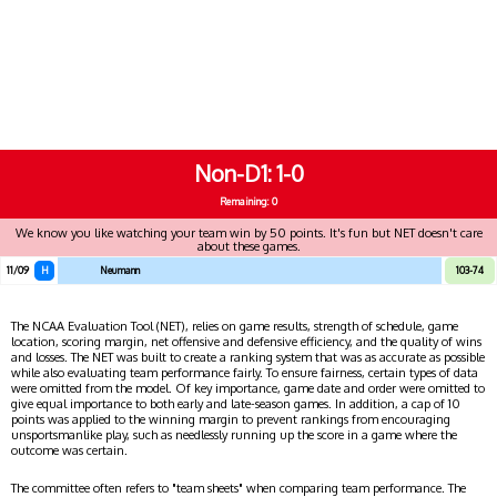
Non-D1
1-0
Remaining: 0
We know you like watching your team win by 50 points. It's fun but NET doesn't care
about these games.
11/09
H
Neumann
103-74
The NCAA Evaluation Tool (NET), relies on game results, strength of schedule, game
location, scoring margin, net offensive and defensive efficiency, and the quality of wins
and losses. The NET was built to create a ranking system that was as accurate as possible
while also evaluating team performance fairly. To ensure fairness, certain types of data
were omitted from the model. Of key importance, game date and order were omitted to
give equal importance to both early and late-season games. In addition, a cap of 10
points was applied to the winning margin to prevent rankings from encouraging
unsportsmanlike play, such as needlessly running up the score in a game where the
outcome was certain.
The committee often refers to "team sheets" when comparing team performance. The