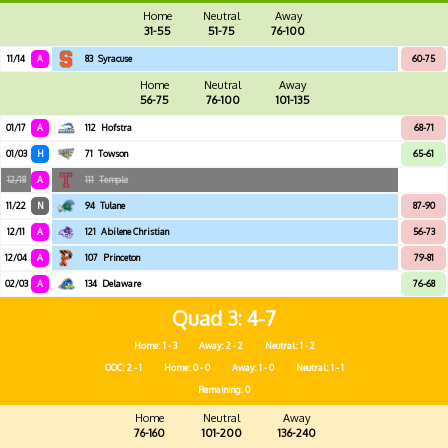
Home
Neutral
Away
31-55
51-75
76-100
11/14
A
83
Syracuse
60-75
Home
Neutral
Away
56-75
76-100
101-135
01/17
A
112
Hofstra
68-71
01/03
H
71
Towson
65-61
12/18
A
111
Temple
11/22
N
94
Tulane
87-90
12/11
A
121
Abilene Christian
56-73
12/04
A
107
Princeton
79-81
02/03
A
134
Delaware
76-68
Quad 3
4-7
Home: 1 - 3
Away: 2 - 2
Neutral: 1 - 2
OOC: 2 - 1
Home: 0 - 0
Away: 1 - 0
Neutral: 1 - 1
Remaining: 0
Home
Neutral
Away
76-160
101-200
136-240