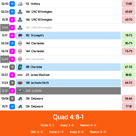
02/10
H
112
Hofstra
73-83
02/24
H
146
UNC Wilmington
63-69
01/31
A
146
UNC Wilmington
63-70
12/31
A
146
UNC Wilmington
11/17
A
182
St Joseph's
78-75
02/26
H
144
Charleston
80-79
02/14
A
144
Charleston
75-79
12/29
A
144
Charleston
11/23
N
188
Charlotte
67-55
01/27
A
211
James Madison
88-82
11/24
N
148
Jacksonville St
64-72
12/21
A
225
La Salle
03/06
N
134
Delaware
56-66
01/11
H
134
Delaware
77-81
Quad 4
8-1
Home: 5 - 1
Away: 3 - 0
Neutral: 0 - 0
OOC: 2 - 0
Home: 2 - 0
Away: 0 - 0
Neutral: 0 - 0