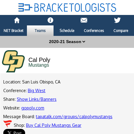
NET Bracket
Teams
Schedule
Conferences
Compare
Cal Poly
Mustangs
Location: San Luis Obispo, CA
Conference:
Big West
Share:
Show Links/Banners
Website:
gopoly.com
Message Board:
tapatalk.com/groups/calpolymustangs
Shop:
Buy Cal Poly Mustangs Gear