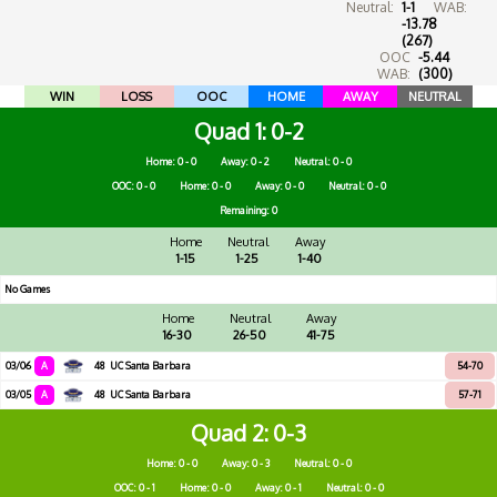
Neutral:
1-1
WAB:
-13.78
(267)
OOC
-5.44
WAB:
(300)
WIN
LOSS
OOC
HOME
AWAY
NEUTRAL
Quad 1
0-2
Home: 0 - 0
Away: 0 - 2
Neutral: 0 - 0
OOC: 0 - 0
Home: 0 - 0
Away: 0 - 0
Neutral: 0 - 0
Remaining: 0
Home
Neutral
Away
1-15
1-25
1-40
No Games
Home
Neutral
Away
16-30
26-50
41-75
03/06
A
48
UC Santa Barbara
54-70
03/05
A
48
UC Santa Barbara
57-71
Quad 2
0-3
Home: 0 - 0
Away: 0 - 3
Neutral: 0 - 0
OOC: 0 - 1
Home: 0 - 0
Away: 0 - 1
Neutral: 0 - 0