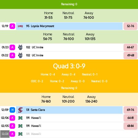
Remaining: 0
Home
Neutral
Away
31-55
51-75
76-100
12/19
A
95
Loyola Marymount
52-76
Home
Neutral
Away
56-75
76-100
101-135
01/23
A
102
UC Irvine
44-67
01/22
A
102
UC Irvine
49-68
Quad 3
0-9
Home: 0 - 4
Away: 0 - 4
Neutral: 0 - 1
OOC: 0 - 2
Home: 0 - 2
Away: 0 - 0
Neutral: 0 - 0
Remaining: 0
Home
Neutral
Away
76-160
101-200
136-240
12/09
H
131
Santa Clara
69-76
02/06
A
191
Hawai'i
64-81
02/05
A
191
Hawai'i
68-84
12/28
A
191
Hawai'i