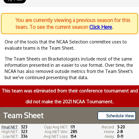
You are currently viewing a previous season for this
team. To see the current season
Click Here
.
One of the tools that the NCAA Selection committee uses to
evaluate teams is the Team Sheet.
The Team Sheets on Bracketologists include most of the same
information presented in an easier to use format. Over time, the
NCAA has also removed outside metrics from the Team Sheet's
but we've continued presenting that data.
This team was eliminated from their conference tournament and
did not make the 2021 NCAA Tournament.
Team Sheet
Schedule View
Final NET
:
323
Opp Avg NET:
171
Record:
3-20
High NET:
323
Avg NET Win:
285
Home:
2-8
Low NET:
336
Avg NET Loss:
154
Away:
0-11