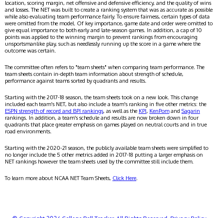
location, scoring margin, net offensive and defensive efficiency, and the quality of wins
and losses. The NET was built to create a ranking system that was as accurate as possible
while also evaluating team performance fairly. To ensure fairness, certain types of data
were omitted from the model. Of key importance, game date and order were omitted to
give equal importance to both early and late-season games. In addition, a cap of 10
points was applied to the winning margin to prevent rankings from encouraging
unsportsmanlike play, such as needlessly running up the score in a game where the
outcome was certain.
The committee often refers to "team sheets" when comparing team performance. The
team sheets contain in-depth team information about strength of schedule,
performance against teams sorted by quadrants and results.
Starting with the 2017-18 season, the team sheets took on a new look. This change
included each team's NET, but also include a team's ranking in five other metrics: the
ESPN strength of record and BPI rankings
, as well as the
KPI
,
KenPom
and
Sagarin
rankings. In addition, a team's schedule and results are now broken down in four
quadrants that place greater emphasis on games played on neutral courts and in true
road environments.
Starting with the 2020-21 season, the publicly available team sheets were simplified to
no longer include the 5 other metrics added in 2017-18 putting a larger emphasis on
NET rankings however the team sheets used by the committee still include them.
To learn more about NCAA NET Team Sheets,
Click Here
.