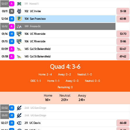
12/27
A
191
Hawai'i
03/11
N
102
UC Irvine
51-58
12/04
H
104
San Francisco
60-88
12/12
A
199
Fresno St
01/16
H
106
UC Riverside
53-70
01/15
H
106
UC Riverside
51-86
01/09
A
145
Cal St Bakersfield
50-67
01/08
A
145
Cal St Bakersfield
49-62
Quad 4
3-6
Home: 2 - 4
Away: 0 - 2
Neutral: 1 - 0
OOC: 1 - 1
Home: 1 - 1
Away: 0 - 0
Neutral: 0 - 0
Remaining: 0
Home
Neutral
Away
161+
201+
241+
01/02
H
244
UC San Diego
01/01
H
244
UC San Diego
02/27
H
211
UC Davis
66-68