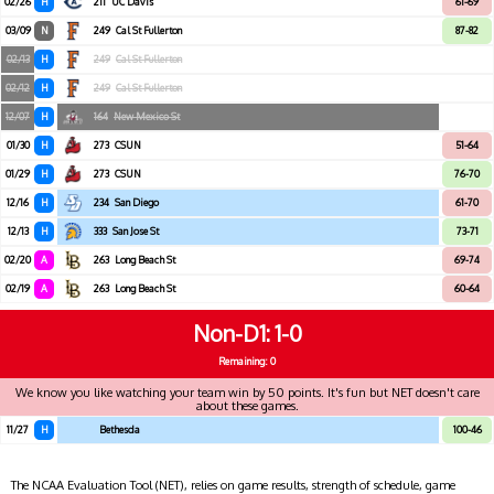
02/26
H
211
UC Davis
61-69
03/09
N
249
Cal St Fullerton
87-82
02/13
H
249
Cal St Fullerton
02/12
H
249
Cal St Fullerton
12/07
H
164
New Mexico St
01/30
H
273
CSUN
51-64
01/29
H
273
CSUN
76-70
12/16
H
234
San Diego
61-70
12/13
H
333
San Jose St
73-71
02/20
A
263
Long Beach St
69-74
02/19
A
263
Long Beach St
60-64
Non-D1
1-0
Remaining: 0
We know you like watching your team win by 50 points. It's fun but NET doesn't care
about these games.
11/27
H
Bethesda
100-46
The NCAA Evaluation Tool (NET), relies on game results, strength of schedule, game