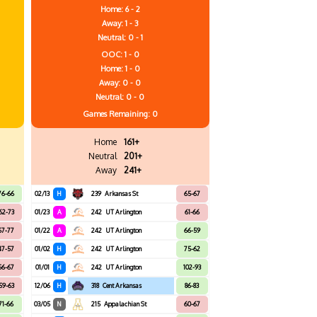
Home: 6 - 2
Away: 1 - 3
Neutral: 0 - 1
OOC: 1 - 0
Home: 1 - 0
Away: 0 - 0
Neutral: 0 - 0
Games
Remaining: 0
Home
161+
Neutral
201+
Away
241+
76-66
02/13
H
239
Arkansas St
65-67
62-73
01/23
A
242
UT Arlington
61-66
67-77
01/22
A
242
UT Arlington
66-59
47-57
01/02
H
242
UT Arlington
75-62
56-67
01/01
H
242
UT Arlington
102-93
59-63
12/06
H
318
Cent Arkansas
86-83
71-66
03/05
N
215
Appalachian St
60-67