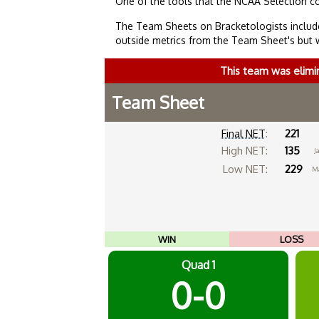
One of the tools that the NCAA Selection c
The Team Sheets on Bracketologists include
outside metrics from the Team Sheet's but 
This team was elimi
Team Sheet
Final NET
:
221
High NET:
135
Ja
Low NET:
229
Ma
WIN
LOSS
Quad 1
0-0