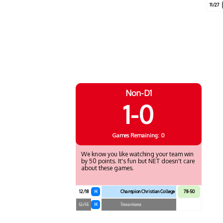
11/27
Non-D1
1-0
Games
Remaining: 0
We know you like watching your team win
by 50 points. It's fun but NET doesn't care
about these games.
12/18
H
Champion Christian College
78-50
12/15
H
Texarkana