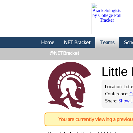
Home
NET Bracket
Teams
Sch
@NETBracket
Littl
Location: Littl
Conference:
O
Share:
Show L
You are currently viewing a previo