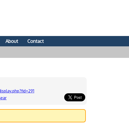
About
Contact
splay.php?fid=291
Gear