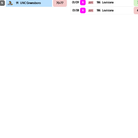
01/09
A
186
Louisiana
N
91
UNC Greensboro
70-77
01/08
A
186
Louisiana