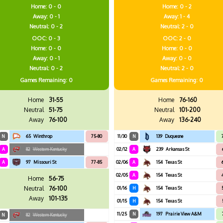
Home: 0 - 0
Home: 0 - 2
Away: 0 - 1
Away: 1 - 4
Neutral: 0 - 2
Neutral: 2 - 0
OOC: 0 - 3
OOC: 2 - 0
Home: 0 - 0
Home: 0 - 0
Away: 0 - 1
Away: 0 - 0
Neutral: 0 - 2
Neutral: 2 - 0
Games
Remaining: 0
Games
Remaining: 0
Home
31-55
Home
76-160
Neutral
51-75
Neutral
101-200
Away
76-100
Away
136-240
N
65
Winthrop
75-80
11/30
N
139
Duquesne
A
82
Western Kentucky
02/12
A
239
Arkansas St
A
97
Missouri St
77-85
02/06
A
154
Texas St
02/05
A
154
Texas St
Home
56-75
Neutral
76-100
01/16
H
154
Texas St
Away
101-135
01/15
H
154
Texas St
11/25
N
197
Prairie View A&M
N
82
Western Kentucky