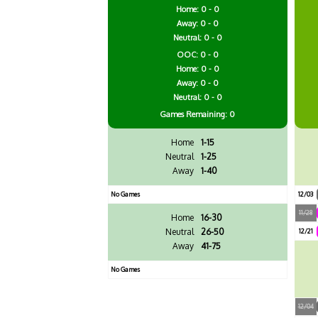
Home: 0 - 0
Away: 0 - 0
Neutral: 0 - 0
OOC: 0 - 0
Home: 0 - 0
Away: 0 - 0
Neutral: 0 - 0
Games
Remaining: 0
Home
1-15
Neutral
1-25
Away
1-40
No Games
12/03
11/28
Home
16-30
Neutral
26-50
12/21
Away
41-75
No Games
12/04