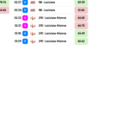
78-76
02/27
H
186
Louisiana
69-59
64-66
02/26
H
186
Louisiana
61-66
02/22
A
290
Louisiana-Monroe
64-68
02/21
A
290
Louisiana-Monroe
66-78
01/30
H
290
Louisiana-Monroe
65-49
01/29
H
290
Louisiana-Monroe
66-62