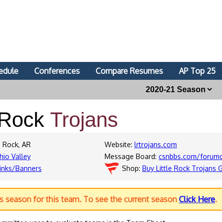
edule
Conferences
Compare Resumes
AP Top 25
e Rock
Trojans
e Rock, AR
Website:
lrtrojans.com
hio Valley
Message Board:
csnbbs.com/forumdi
inks/Banners
Shop:
Buy Little Rock Trojans 
us season for this team. To see the current season
Click Here
.