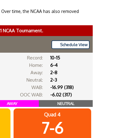
. Over time, the NCAA has also removed
021 NCAA Tournament.
Schedule View
Record:
10-15
Home:
6-4
Away:
2-8
Neutral:
2-3
WAB:
-16.99 (318)
OOC WAB:
-6.02 (317)
AWAY
NEUTRAL
Quad 4
7-6