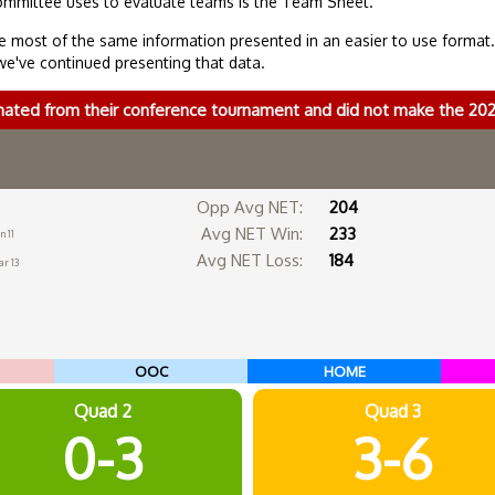
ommittee uses to evaluate teams is the Team Sheet.
 most of the same information presented in an easier to use format
we've continued presenting that data.
nated from their conference tournament and did not make the 2
Opp Avg NET:
204
Avg NET Win:
233
n 11
Avg NET Loss:
184
r 13
OOC
HOME
Quad 2
Quad 3
0-3
3-6