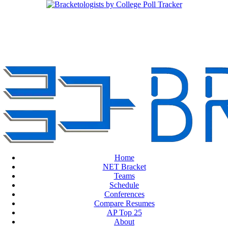
Home
NET Bracket
Teams
Schedule
Conferences
Compare Resumes
AP Top 25
About