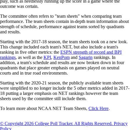
play, such as needlessly running up the score in a game where the
outcome was certain.
The committee often refers to "team sheets" when comparing team
performance. The team sheets contain in-depth team information about
strength of schedule, performance against teams sorted by quadrants
and results.
Starting with the 2017-18 season, the team sheets took on a new look.
This change included each team's NET, but also include a team's
ranking in five other metrics: the
ESPN strength of record and BPI
rankings
, as well as the
KPI
,
KenPom
and
Sagarin
rankings. In
addition, a team's schedule and results are now broken down in four
quadrants that place greater emphasis on games played on neutral
courts and in true road environments.
Starting with the 2020-21 season, the publicly available team sheets
were simplified to no longer include the 5 other metrics added in 2017-
18 putting a larger emphasis on NET rankings however the team
sheets used by the committee still include them.
To learn more about NCAA NET Team Sheets,
Click Here
.
© Copyright 2026 College Poll Tracker. All Rights Reserved.
Privacy
Policy