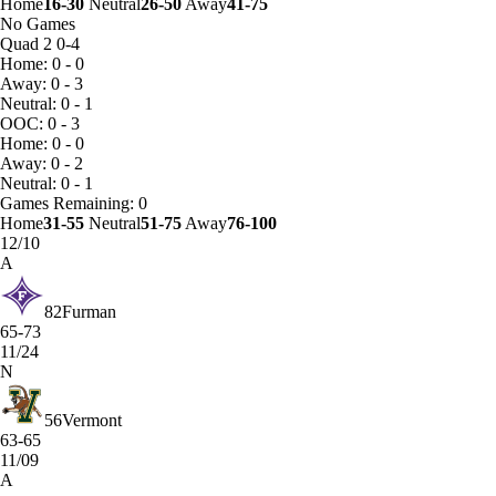
Home
16-30
Neutral
26-50
Away
41-75
No Games
Quad 2
0-4
Home: 0 - 0
Away: 0 - 3
Neutral: 0 - 1
OOC: 0 - 3
Home: 0 - 0
Away: 0 - 2
Neutral: 0 - 1
Games
Remaining: 0
Home
31-55
Neutral
51-75
Away
76-100
12/10
A
82
Furman
65-73
11/24
N
56
Vermont
63-65
11/09
A