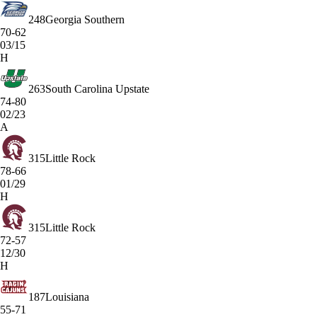
248
Georgia Southern
70-62
03/15
H
263
South Carolina Upstate
74-80
02/23
A
315
Little Rock
78-66
01/29
H
315
Little Rock
72-57
12/30
H
187
Louisiana
55-71