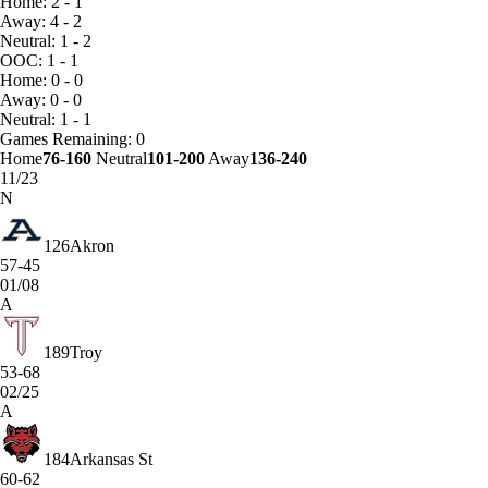
Home: 2 - 1
Away: 4 - 2
Neutral: 1 - 2
OOC: 1 - 1
Home: 0 - 0
Away: 0 - 0
Neutral: 1 - 1
Games
Remaining: 0
Home
76-160
Neutral
101-200
Away
136-240
11/23
N
126
Akron
57-45
01/08
A
189
Troy
53-68
02/25
A
184
Arkansas St
60-62