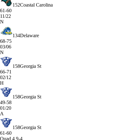
152
Coastal Carolina
61-60
11/22
N
134
Delaware
68-75
03/06
N
158
Georgia St
66-71
02/12
H
158
Georgia St
49-58
01/20
A
158
Georgia St
61-60
Quad 4
9-4