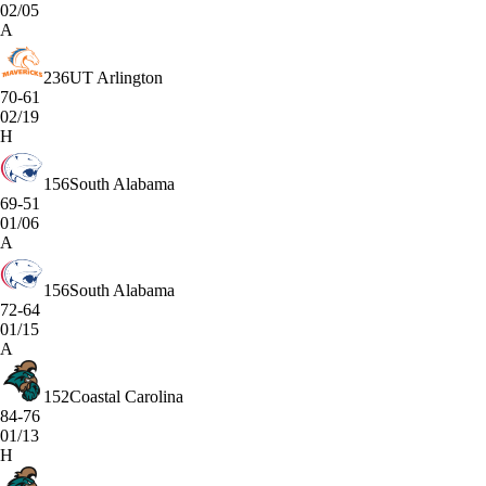
02/05
A
236
UT Arlington
70-61
02/19
H
156
South Alabama
69-51
01/06
A
156
South Alabama
72-64
01/15
A
152
Coastal Carolina
84-76
01/13
H