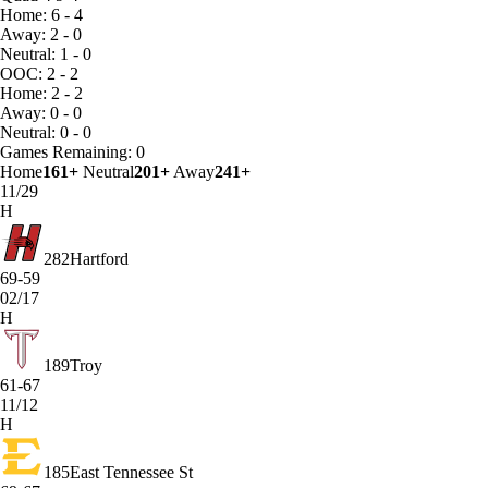
Home: 6 - 4
Away: 2 - 0
Neutral: 1 - 0
OOC: 2 - 2
Home: 2 - 2
Away: 0 - 0
Neutral: 0 - 0
Games
Remaining: 0
Home
161+
Neutral
201+
Away
241+
11/29
H
282
Hartford
69-59
02/17
H
189
Troy
61-67
11/12
H
185
East Tennessee St