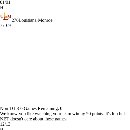
01/01
H
276
Louisiana-Monroe
77-69
Non-D1
3-0
Games
Remaining: 0
We know you like watching your team win by 50 points. It's fun but
NET doesn't care about these games.
12/13
H