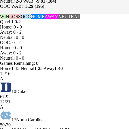
Neutral:
2-3
WAB:
-9.81 (184)
OOC WAB:
-3.29 (195)
WIN
LOSS
OOC
HOME
AWAY
NEUTRAL
Quad 1
0-2
Home: 0 - 0
Away: 0 - 2
Neutral: 0 - 0
OOC: 0 - 2
Home: 0 - 0
Away: 0 - 2
Neutral: 0 - 0
Games
Remaining: 0
Home
1-15
Neutral
1-25
Away
1-40
12/16
A
10
Duke
67-92
12/21
A
17
North Carolina
50-70