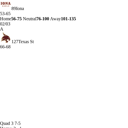
89
Iona
53-65
Home
56-75
Neutral
76-100
Away
101-135
02/03
A
127
Texas St
66-68
Quad 3
7-5