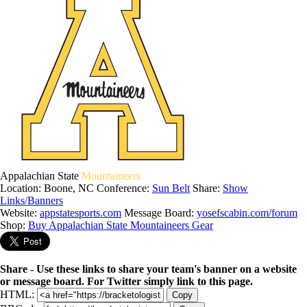
Appalachian State
Mountaineers
Location: Boone, NC
Conference:
Sun Belt
Share:
Show
Links/Banners
Website:
appstatesports.com
Message Board:
yosefscabin.com/forum
Shop:
Buy Appalachian State Mountaineers Gear
Share - Use these links to share your team's banner on a website
or message board. For Twitter simply link to this page.
HTML:
Copy