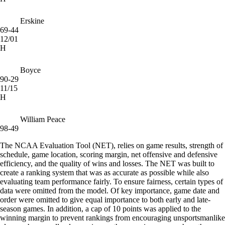
Erskine
69-44
12/01
H
Boyce
90-29
11/15
H
William Peace
98-49
The NCAA Evaluation Tool (NET), relies on game results, strength of
schedule, game location, scoring margin, net offensive and defensive
efficiency, and the quality of wins and losses. The NET was built to
create a ranking system that was as accurate as possible while also
evaluating team performance fairly. To ensure fairness, certain types of
data were omitted from the model. Of key importance, game date and
order were omitted to give equal importance to both early and late-
season games. In addition, a cap of 10 points was applied to the
winning margin to prevent rankings from encouraging unsportsmanlike