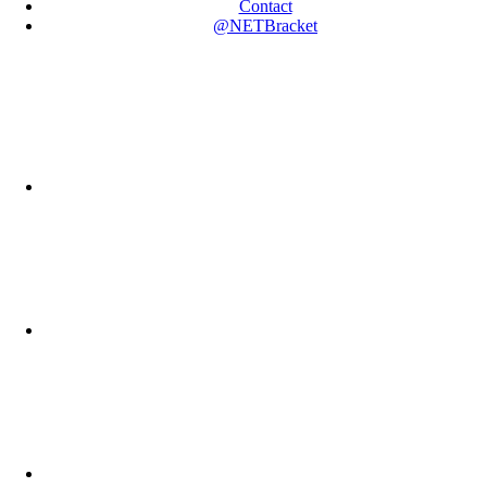
Contact
@NETBracket