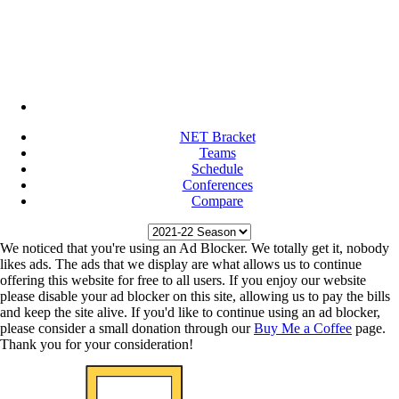
NET Bracket
Teams
Schedule
Conferences
Compare
We noticed that you're using an Ad Blocker. We totally get it, nobody
likes ads. The ads that we display are what allows us to continue
offering this website for free to all users. If you enjoy our website
please disable your ad blocker on this site, allowing us to pay the bills
and keep the site alive. If you'd like to continue using an ad blocker,
please consider a small donation through our
Buy Me a Coffee
page.
Thank you for your consideration!