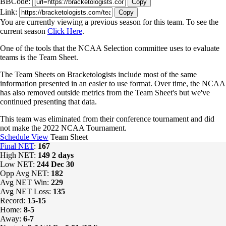
BBCode:
Copy
Link:
Copy
You are currently viewing a previous season for this team. To see the
current season
Click Here
.
One of the tools that the NCAA Selection committee uses to evaluate
teams is the Team Sheet.
The Team Sheets on Bracketologists include most of the same
information presented in an easier to use format. Over time, the NCAA
has also removed outside metrics from the Team Sheet's but we've
continued presenting that data.
This team was eliminated from their conference tournament and did
not make the 2022 NCAA Tournament.
Schedule View
Team Sheet
Final NET
:
167
High NET:
149
2 days
Low NET:
244
Dec 30
Opp Avg NET:
182
Avg NET Win:
229
Avg NET Loss:
135
Record:
15-15
Home:
8-5
Away:
6-7