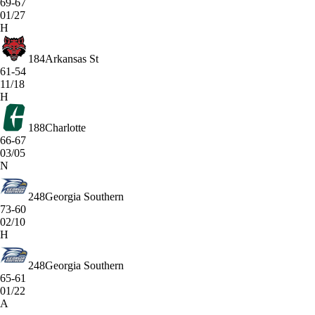
69-67
01/27
H
184
Arkansas St
61-54
11/18
H
188
Charlotte
66-67
03/05
N
248
Georgia Southern
73-60
02/10
H
248
Georgia Southern
65-61
01/22
A