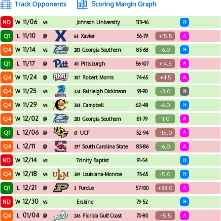
Track Opponents
Scoring Margin Graph
11/06
ND
W
vs
Johnson University
113-46
H
Florida
11/10
Q1
+15.5
L
@
Xavier
56-79
A
64
11/14
Q4
-6.0
W
vs
Georgia Southern
85-68
H
283
11/17
Q1
+14.5
L
@
Pittsburgh
56-107
A
40
11/24
Q4
+4.5
W
@
Robert Morris
74-65
A
307
11/25
Q4
-3.0
W
vs
Fairleigh Dickinson
91-90
N
324
11/29
Q4
-6.0
W
vs
Campbell
62-48
H
304
12/02
Q4
-1.0
W
@
Georgia Southern
81-79
A
283
12/06
Q1
+15.0
L
@
UCF
52-94
A
61
12/11
Q4
-6.0
L
@
South Carolina State
85-86
A
297
12/14
ND
W
vs
Trinity Baptist
91-54
H
12/18
Q4
-5.0
W
vs
Louisiana-Monroe
75-65
H
309
12/21
Q1
+33.0
L
@
Purdue
57-100
A
3
12/30
ND
W
vs
Erskine
79-52
H
01/04
Q4
+5.5
L
@
Florida Gulf Coast
70-80
A
246