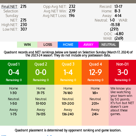
Final NET
:
275
Opp Avg NET:
232
Record:
13-17
Selection
Avg NET Win:
279
Home:
8-3
Sunday
Avg NET Loss:
196
Away:
4-14
NET:
275
Neutral:
1-0
WAB:
High NET:
230
-15.58
Low NET:
307
(297)
OOC
-4.80
WAB:
(269)
WIN
LOSS
HOME
AWAY
NEUTRAL
Quadrant records and NET rankings below are based on Selection Sunday (March 17, 2024) of
the 2023-24 season. They do not include any postseason data.
Quad 1
Quad 2
Quad 3
Quad 4
Non-D1
0-4
0-0
1-4
12-9
3-0
Remaining: 0
Remaining: 0
Remaining: 0
Remaining: 0
Remaining: 0
Home
Home
Home
Home
We know you
like watching
1-30
31-75
76-160
161+
your team win
Neutral
Neutral
Neutral
Neutral
by 50 points.
It's fun but NET
1-50
51-100
101-200
201+
doesn't care
Away
Away
Away
Away
about these
games.
1-75
76-135
136-240
241+
Quadrant placement is determined by opponent ranking and game location.