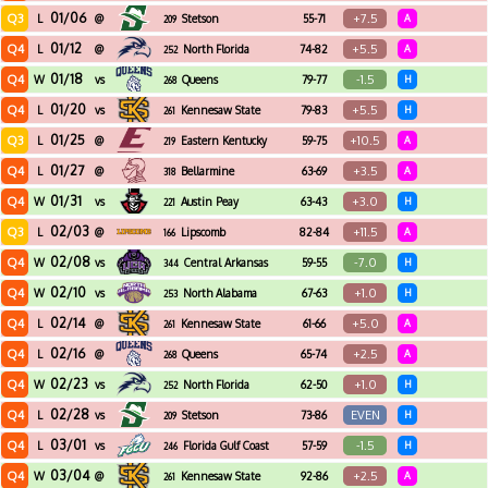
01/06
Q3
+7.5
L
@
Stetson
55-71
A
209
01/12
Q4
+5.5
L
@
North Florida
74-82
A
252
01/18
Q4
-1.5
W
vs
Queens
79-77
H
268
01/20
Q4
+5.5
L
vs
Kennesaw State
79-83
H
261
01/25
Q3
+10.5
L
@
Eastern Kentucky
59-75
A
219
01/27
Q4
+3.5
L
@
Bellarmine
63-69
A
318
01/31
Q4
+3.0
W
vs
Austin Peay
63-43
H
221
02/03
Q3
+11.5
L
@
Lipscomb
82-84
A
166
02/08
Q4
-7.0
W
vs
Central Arkansas
59-55
H
344
02/10
Q4
+1.0
W
vs
North Alabama
67-63
H
253
02/14
Q4
+5.0
L
@
Kennesaw State
61-66
A
261
02/16
Q4
+2.5
L
@
Queens
65-74
A
268
02/23
Q4
+1.0
W
vs
North Florida
62-50
H
252
02/28
Q4
EVEN
L
vs
Stetson
73-86
H
209
03/01
Q4
-1.5
L
vs
Florida Gulf Coast
57-59
H
246
03/04
Q4
+2.5
W
@
Kennesaw State
92-86
A
261