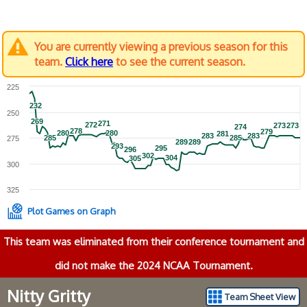
You are currently viewing a previous season for this
team.
Click here
to see the current season.
225
232
232
250
269
269
271
271
272
272
273
273
273
273
274
274
278
278
279
279
280
280
280
280
281
281
283
283
283
283
285
285
285
285
275
289
289
289
289
293
293
295
295
296
296
302
302
304
304
305
305
300
325
Plot Games on Graph
This team was eliminated from their conference tournament and
did not make the 2024 NCAA Tournament.
Nitty Gritty
Team Sheet View