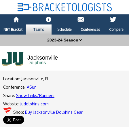
NET Bracket
Teams
Schedule
Conferences
Compare
Jacksonville
Dolphins
Location: Jacksonville, FL
Conference:
ASun
Share:
Show Links/Banners
Website:
judolphins.com
Shop:
Buy Jacksonville Dolphins Gear