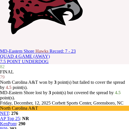
MD-Eastern Shore
Hawks
Record: 7 - 23
QUAD 4 GAME (AWAY)
7.5 POINT UNDERDOG
82
FINAL
79
North Carolina A&T won by
3
point(s) but failed to cover the spread
by
4.5
point(s).
MD-Eastern Shore lost by
3
point(s) but covered the spread by
4.5
point(s).
Friday, December, 12, 2025
Corbett Sports Center, Greensboro, NC
North Carolina A&T
NET
:
276
AP Top 25
:
NR
KenPom
:
290
BPI
:
302