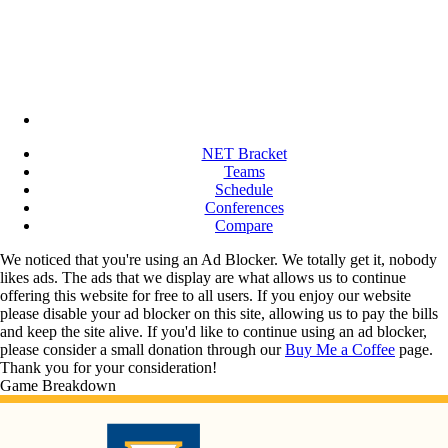
NET Bracket
Teams
Schedule
Conferences
Compare
We noticed that you're using an Ad Blocker. We totally get it, nobody
likes ads. The ads that we display are what allows us to continue
offering this website for free to all users. If you enjoy our website
please disable your ad blocker on this site, allowing us to pay the bills
and keep the site alive. If you'd like to continue using an ad blocker,
please consider a small donation through our
Buy Me a Coffee
page.
Thank you for your consideration!
Game Breakdown