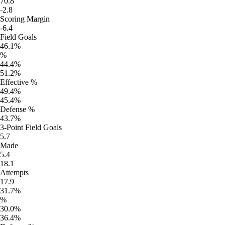
70.8
-2.8
Scoring Margin
-6.4
Field Goals
46.1%
%
44.4%
51.2%
Effective %
49.4%
45.4%
Defense %
43.7%
3-Point Field Goals
5.7
Made
5.4
18.1
Attempts
17.9
31.7%
%
30.0%
36.4%