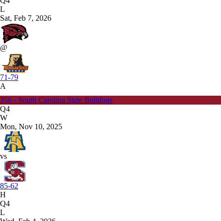
Q4
L
Sat, Feb 7, 2026
@
71-79
A
356 - South Carolina State Bulldogs
Q4
W
Mon, Nov 10, 2025
vs
85-62
H
Q4
L