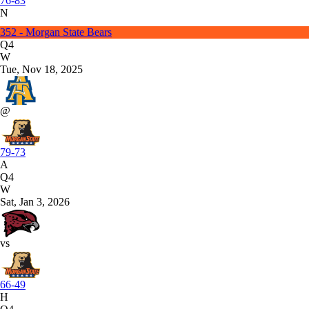
76-83
N
352 - Morgan State Bears
Q4
W
Tue, Nov 18, 2025
@
79-73
A
Q4
W
Sat, Jan 3, 2026
vs
66-49
H