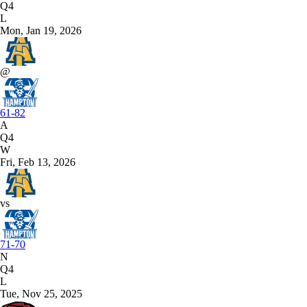
Q4
L
Mon, Jan 19, 2026
@
61-82
A
Q4
W
Fri, Feb 13, 2026
vs
71-70
N
Q4
L
Tue, Nov 25, 2025