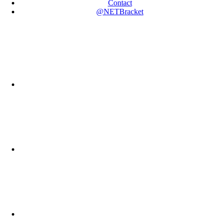
Contact
@NETBracket