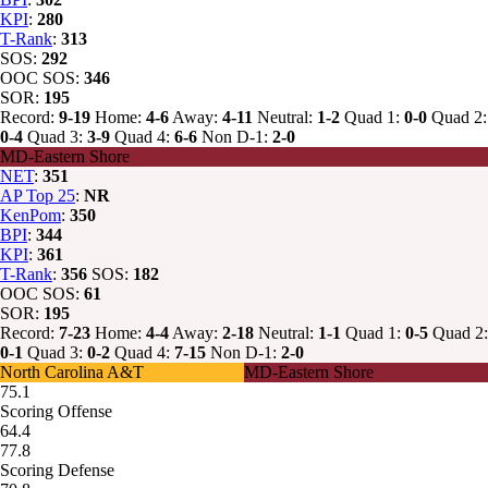
KPI
:
280
T-Rank
:
313
SOS:
292
OOC SOS:
346
SOR:
195
Record:
9-19
Home:
4-6
Away:
4-11
Neutral:
1-2
Quad 1:
0-0
Quad 2:
0-4
Quad 3:
3-9
Quad 4:
6-6
Non D-1:
2-0
MD-Eastern Shore
NET
:
351
AP Top 25
:
NR
KenPom
:
350
BPI
:
344
KPI
:
361
T-Rank
:
356
SOS:
182
OOC SOS:
61
SOR:
195
Record:
7-23
Home:
4-4
Away:
2-18
Neutral:
1-1
Quad 1:
0-5
Quad 2:
0-1
Quad 3:
0-2
Quad 4:
7-15
Non D-1:
2-0
North Carolina A&T
MD-Eastern Shore
75.1
Scoring Offense
64.4
77.8
Scoring Defense