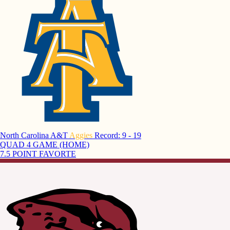
North Carolina A&T
Aggies
Record: 9 - 19
QUAD 4 GAME (HOME)
7.5 POINT FAVORTE