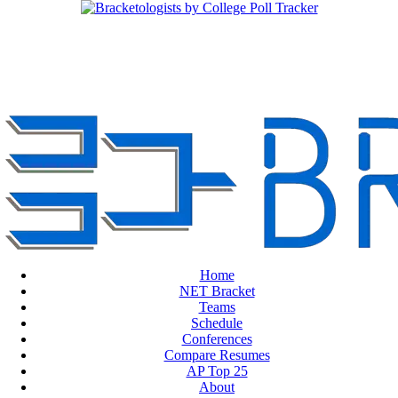
Home
NET Bracket
Teams
Schedule
Conferences
Compare Resumes
AP Top 25
About