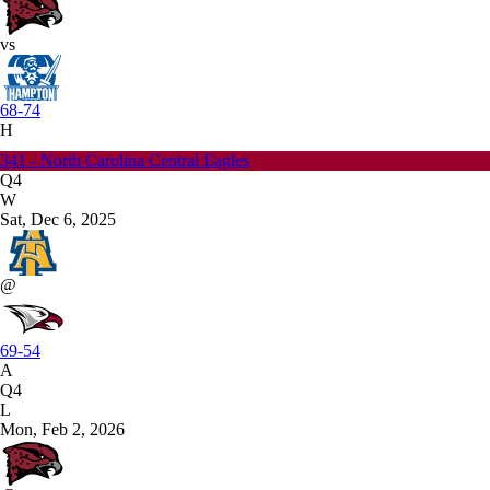
vs
68-74
H
341 - North Carolina Central Eagles
Q4
W
Sat, Dec 6, 2025
@
69-54
A
Q4
L
Mon, Feb 2, 2026