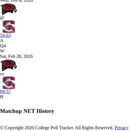
Wed, Feb 4, 2026
@
54-63
A
Q4
W
Sat, Feb 28, 2026
vs
69-57
H
Matchup NET History
© Copyright 2026 College Poll Tracker. All Rights Reserved.
Privacy