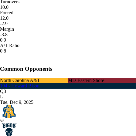
Turnovers
10.0
Forced
12.0
-2.9
Margin
-3.8
0.9
A/T Ratio
0.8
Common Opponents
North Carolina A&T
MD-Eastern Shore
194 - Howard Bison
Q3
L
Tue, Dec 9, 2025
vs