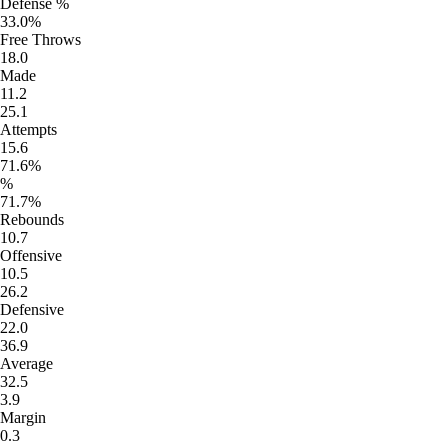
Defense %
33.0%
Free Throws
18.0
Made
11.2
25.1
Attempts
15.6
71.6%
%
71.7%
Rebounds
10.7
Offensive
10.5
26.2
Defensive
22.0
36.9
Average
32.5
3.9
Margin
0.3