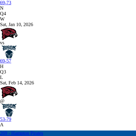
69-73
N
Q4
W
Sat, Jan 10, 2026
vs
69-57
H
Q3
L
Sat, Feb 14, 2026
@
53-79
A
269 - Hampton Pirates