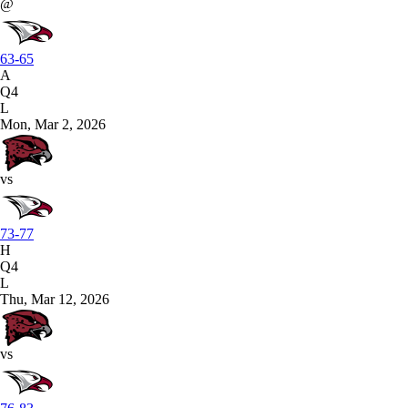
@
63-65
A
Q4
L
Mon, Mar 2, 2026
vs
73-77
H
Q4
L
Thu, Mar 12, 2026
vs