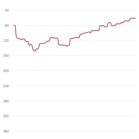
40
80
120
160
200
240
280
320
360