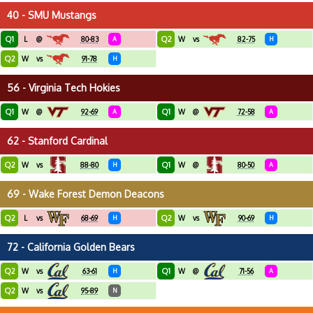
40 - SMU Mustangs
Q1
Q2
L
@
80-83
A
W
vs
82-75
H
Q2
W
vs
91-78
H
56 - Virginia Tech Hokies
Q1
Q1
W
@
92-69
A
W
@
72-58
A
62 - Stanford Cardinal
Q2
Q1
W
vs
88-80
H
W
@
80-50
A
69 - Wake Forest Demon Deacons
Q2
Q2
L
vs
68-69
H
W
vs
90-69
H
72 - California Golden Bears
Q2
Q1
W
vs
63-61
H
W
@
71-56
A
Q2
W
vs
95-89
N