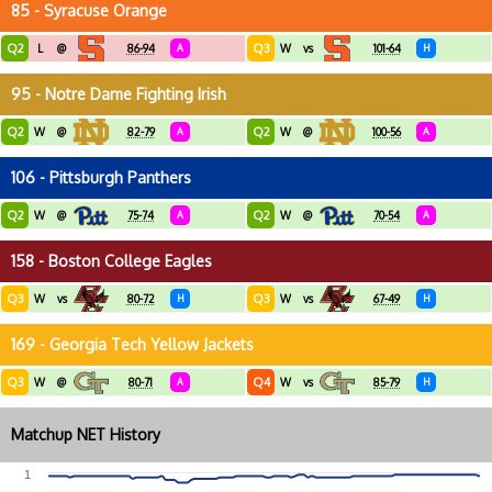
85 - Syracuse Orange
Q2
Q3
L
@
86-94
A
W
vs
101-64
H
95 - Notre Dame Fighting Irish
Q2
Q2
W
@
82-79
A
W
@
100-56
A
106 - Pittsburgh Panthers
Q2
Q2
W
@
75-74
A
W
@
70-54
A
158 - Boston College Eagles
Q3
Q3
W
vs
80-72
H
W
vs
67-49
H
169 - Georgia Tech Yellow Jackets
Q3
Q4
W
@
80-71
A
W
vs
85-79
H
Matchup NET History
1