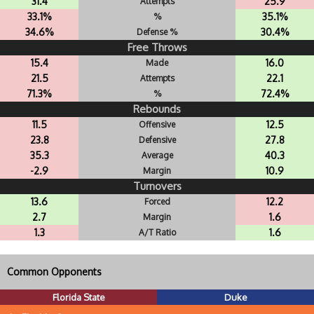
31.4
25.9
Attempts
33.1%
35.1%
%
34.6%
30.4%
Defense %
Free Throws
15.4
16.0
Made
21.5
22.1
Attempts
71.3%
72.4%
%
Rebounds
11.5
12.5
Offensive
23.8
27.8
Defensive
35.3
40.3
Average
-2.9
10.9
Margin
Turnovers
13.6
12.2
Forced
2.7
1.6
Margin
1.3
1.6
A/T Ratio
Common Opponents
Florida State
Duke