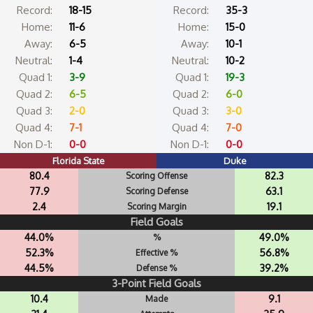
Record:
18-15
Record:
35-3
Home:
11-6
Home:
15-0
Away:
6-5
Away:
10-1
Neutral:
1-4
Neutral:
10-2
Quad 1:
3-9
Quad 1:
19-3
Quad 2:
6-5
Quad 2:
6-0
Quad 3:
2-0
Quad 3:
3-0
Quad 4:
7-1
Quad 4:
7-0
Non D-1:
0-0
Non D-1:
0-0
Florida State
Duke
80.4
82.3
Scoring Offense
77.9
63.1
Scoring Defense
2.4
19.1
Scoring Margin
Field Goals
44.0%
49.0%
%
52.3%
56.8%
Effective %
44.5%
39.2%
Defense %
3-Point Field Goals
10.4
9.1
Made