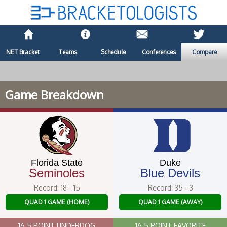
NET Bracket
Teams
Schedule
Conferences
Compare
Game Breakdown
Florida State
Duke
Seminoles
Blue Devils
Record: 18 - 15
Record: 35 - 3
QUAD 1 GAME (HOME)
QUAD 1 GAME (AWAY)
16.5 POINT UNDERDOG
16.5 POINT FAVORITE