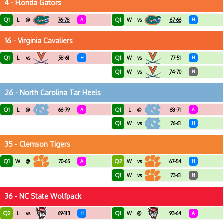
4 - Florida Gators
Q1
Q1
L
@
76-78
A
W
vs
67-66
H
16 - Virginia Cavaliers
Q1
Q1
L
vs
58-61
H
W
vs
77-51
H
Q1
W
vs
74-70
N
26 - North Carolina Tar Heels
Q1
Q1
L
@
66-79
A
L
@
68-71
A
Q1
W
vs
76-61
H
35 - Clemson Tigers
Q1
Q2
W
@
70-65
A
W
vs
67-54
H
Q1
W
vs
73-61
N
36 - NC State Wolfpack
Q2
Q1
L
vs
69-113
H
W
@
93-64
A