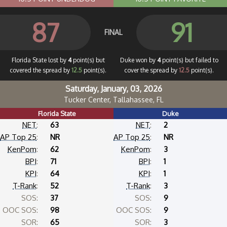
87
91
FINAL
Florida State lost by
4
point(s) but
Duke won by
4
point(s) but failed to
covered the spread by
12.5
point(s).
cover the spread by
12.5
point(s).
Saturday, January, 03, 2026
Tucker Center, Tallahassee, FL
Florida State
Duke
NET
:
63
NET
:
2
AP Top 25
:
NR
AP Top 25
:
NR
KenPom
:
62
KenPom
:
3
BPI
:
71
BPI
:
1
KPI
:
64
KPI
:
1
T-Rank
:
52
T-Rank
:
3
SOS:
37
SOS:
9
OOC SOS:
98
OOC SOS:
9
SOR:
65
SOR:
3