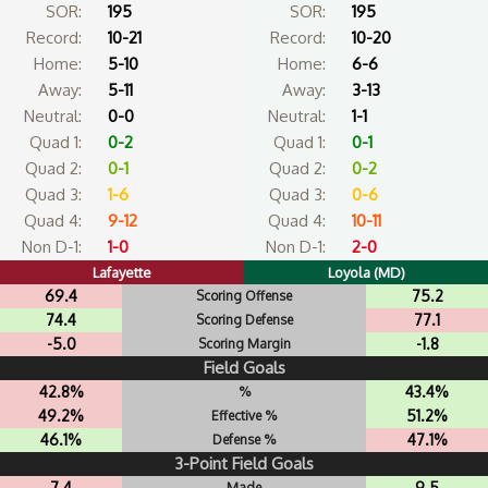
SOR:
195
SOR:
195
Record:
10-21
Record:
10-20
Home:
5-10
Home:
6-6
Away:
5-11
Away:
3-13
Neutral:
0-0
Neutral:
1-1
Quad 1:
0-2
Quad 1:
0-1
Quad 2:
0-1
Quad 2:
0-2
Quad 3:
1-6
Quad 3:
0-6
Quad 4:
9-12
Quad 4:
10-11
Non D-1:
1-0
Non D-1:
2-0
Lafayette
Loyola (MD)
69.4
75.2
Scoring Offense
74.4
77.1
Scoring Defense
-5.0
-1.8
Scoring Margin
Field Goals
42.8%
43.4%
%
49.2%
51.2%
Effective %
46.1%
47.1%
Defense %
3-Point Field Goals
7.4
9.5
Made