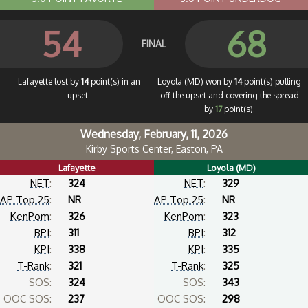
54
68
FINAL
Lafayette lost by
14
point(s) in an
Loyola (MD) won by
14
point(s) pulling
upset.
off the upset and covering the spread
by
17
point(s).
Wednesday, February, 11, 2026
Kirby Sports Center, Easton, PA
Lafayette
Loyola (MD)
NET
:
324
NET
:
329
AP Top 25
:
NR
AP Top 25
:
NR
KenPom
:
326
KenPom
:
323
BPI
:
311
BPI
:
312
KPI
:
338
KPI
:
335
T-Rank
:
321
T-Rank
:
325
SOS:
324
SOS:
343
OOC SOS:
237
OOC SOS:
298