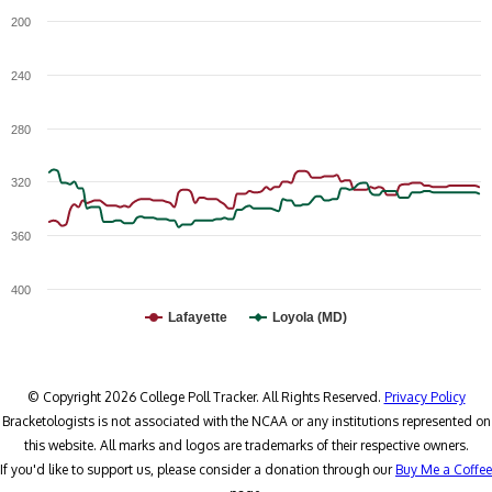
200
240
280
320
360
400
Lafayette
Loyola (MD)
© Copyright 2026 College Poll Tracker. All Rights Reserved.
Privacy Policy
Bracketologists is not associated with the NCAA or any institutions represented on
this website. All marks and logos are trademarks of their respective owners.
If you'd like to support us, please consider a donation through our
Buy Me a Coffee