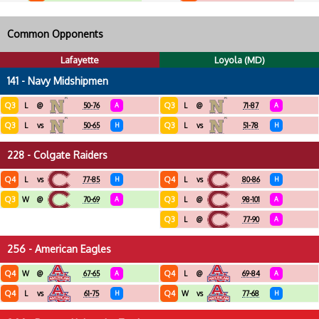
Common Opponents
Lafayette
Loyola (MD)
141 - Navy Midshipmen
Q3
Q3
L
@
50-76
A
L
@
71-87
A
Q3
Q3
L
vs
50-65
H
L
vs
51-78
H
228 - Colgate Raiders
Q4
Q4
L
vs
77-85
H
L
vs
80-86
H
Q3
Q3
W
@
70-69
A
L
@
98-101
A
Q3
L
@
77-90
A
256 - American Eagles
Q4
Q4
W
@
67-65
A
L
@
69-84
A
Q4
Q4
L
vs
61-75
H
W
vs
77-68
H