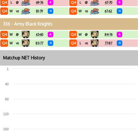
Q4
Q4
L
@
69-76
A
L
@
67-70
A
Q4
Q4
W
vs
81-79
H
W
vs
67-62
H
336 - Army Black Knights
Q4
Q4
W
@
63-60
A
W
@
84-76
A
Q4
Q4
W
vs
83-77
H
L
vs
77-87
H
Matchup NET History
1
40
80
120
160