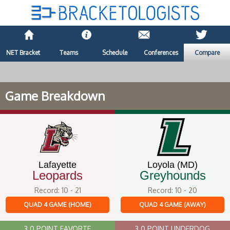
NET Bracket
Teams
Schedule
Conferences
Compare
Game Breakdown
Lafayette
Loyola (MD)
Leopards
Greyhounds
Record: 10 - 21
Record: 10 - 20
QUAD 4 GAME (HOME)
QUAD 4 GAME (AWAY)
3.0 POINT FAVORTE
3.0 POINT UNDERDOG