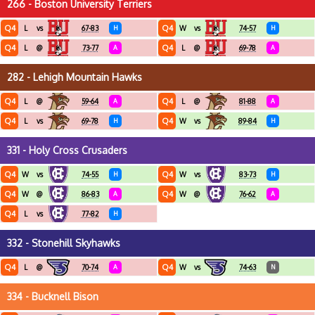
266 - Boston University Terriers
Q4
Q4
L
vs
67-83
H
W
vs
74-57
H
Q4
Q4
L
@
73-77
A
L
@
69-78
A
282 - Lehigh Mountain Hawks
Q4
Q4
L
@
59-64
A
L
@
81-88
A
Q4
Q4
L
vs
69-78
H
W
vs
89-84
H
331 - Holy Cross Crusaders
Q4
Q4
W
vs
74-55
H
W
vs
83-73
H
Q4
Q4
W
@
86-83
A
W
@
76-62
A
Q4
L
vs
77-82
H
332 - Stonehill Skyhawks
Q4
Q4
L
@
70-74
A
W
vs
74-63
N
334 - Bucknell Bison