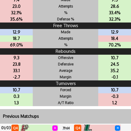
23.0
28.6
Attempts
32.1%
33.4%
%
35.6%
32.3%
Defense %
Free Throws
12.9
12.9
Made
18.7
18.4
Attempts
69.0%
70.2%
%
Rebounds
9.3
10.7
Offensive
23.8
24.5
Defensive
33.1
35.2
Average
-2.7
-0.1
Margin
Turnovers
10.7
10.7
Forced
0.3
-0.3
Margin
1.3
1.2
A/T Ratio
Previous Matchups
01/03
Q4
Q4
A
79-64
H