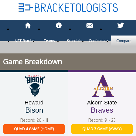
NET Bracket
Teams
Schedule
Conferences
Compare
Game Breakdown
Howard
Alcorn State
Bison
Braves
Record: 20 - 11
Record: 9 - 23
QUAD 4 GAME (HOME)
QUAD 3 GAME (AWAY)