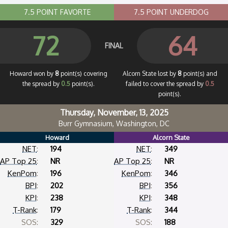
7.5 POINT FAVORTE
7.5 POINT UNDERDOG
72
64
FINAL
Howard won by
8
point(s) covering
Alcorn State lost by
8
point(s) and
the spread by
0.5
point(s).
failed to cover the spread by
0.5
point(s).
Thursday, November, 13, 2025
Burr Gymnasium, Washington, DC
Howard
Alcorn State
NET
:
194
NET
:
349
AP Top 25
:
NR
AP Top 25
:
NR
KenPom
:
196
KenPom
:
346
BPI
:
202
BPI
:
356
KPI
:
238
KPI
:
348
T-Rank
:
179
T-Rank
:
344
SOS:
329
SOS:
188