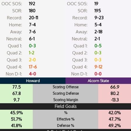
OOC SOS:
192
OOC SOS:
19
SOR:
180
SOR:
195
Record:
20-11
Record:
9-23
Home:
7-4
Home:
5-4
Away:
7-6
Away:
2-18
Neutral:
6-1
Neutral:
2-1
Quad 1:
0-3
Quad 1:
0-5
Quad 2:
1-2
Quad 2:
0-3
Quad 3:
2-0
Quad 3:
0-3
Quad 4:
17-6
Quad 4:
9-12
Non D-1:
4-0
Non D-1:
0-0
Howard
Alcorn State
77.5
66.9
Scoring Offense
67.8
80.2
Scoring Defense
9.7
-13.3
Scoring Margin
Field Goals
45.9%
42.0%
%
51.7%
47.7%
Effective %
41.8%
49.2%
Defense %