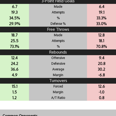
3-Point Field Goals
6.7
6.4
Made
19.3
19.1
Attempts
34.5%
33.3%
%
29.9%
33.0%
Defense %
Free Throws
18.7
12.8
Made
25.5
18.1
Attempts
73.1%
70.8%
%
Rebounds
12.4
9.4
Offensive
24.2
20.8
Defensive
36.6
30.2
Average
4.9
-6.8
Margin
Turnovers
15.1
12.6
Forced
1.5
-1.0
Margin
1.2
0.8
A/T Ratio
Common Opponents