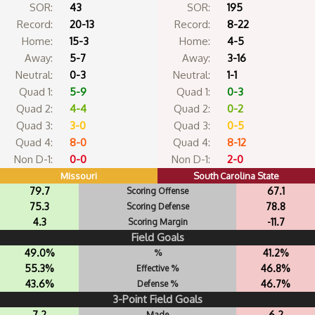
SOR:
43
SOR:
195
Record:
20-13
Record:
8-22
Home:
15-3
Home:
4-5
Away:
5-7
Away:
3-16
Neutral:
0-3
Neutral:
1-1
Quad 1:
5-9
Quad 1:
0-3
Quad 2:
4-4
Quad 2:
0-2
Quad 3:
3-0
Quad 3:
0-5
Quad 4:
8-0
Quad 4:
8-12
Non D-1:
0-0
Non D-1:
2-0
Missouri
South Carolina State
79.7
67.1
Scoring Offense
75.3
78.8
Scoring Defense
4.3
-11.7
Scoring Margin
Field Goals
49.0%
41.2%
%
55.3%
46.8%
Effective %
43.6%
46.7%
Defense %
3-Point Field Goals
7.2
6.2
Made