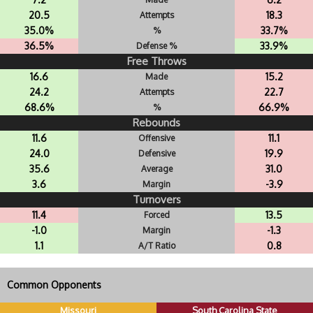
20.5
18.3
Attempts
35.0%
33.7%
%
36.5%
33.9%
Defense %
Free Throws
16.6
15.2
Made
24.2
22.7
Attempts
68.6%
66.9%
%
Rebounds
11.6
11.1
Offensive
24.0
19.9
Defensive
35.6
31.0
Average
3.6
-3.9
Margin
Turnovers
11.4
13.5
Forced
-1.0
-1.3
Margin
1.1
0.8
A/T Ratio
Common Opponents
Missouri
South Carolina State