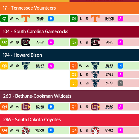
17 - Tennessee Volunteers
Q1
Q1
W
vs
73-69
H
L
@
54-105
A
104 - South Carolina Gamecocks
Q2
Q2
W
@
78-59
A
L
@
70-95
A
194 - Howard Bison
Q3
Q4
W
@
88-67
A
W
vs
58-57
H
Q3
L
@
57-85
A
Q3
L
vs
61-78
N
260 - Bethune-Cookman Wildcats
Q4
Q4
W
vs
82-60
H
L
@
59-80
A
286 - South Dakota Coyotes
Q4
Q4
W
vs
102-68
H
L
@
81-82
A