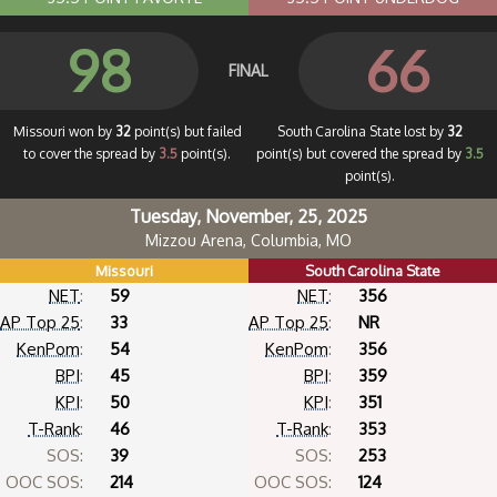
98
66
FINAL
Missouri won by
32
point(s) but failed
South Carolina State lost by
32
to cover the spread by
3.5
point(s).
point(s) but covered the spread by
3.5
point(s).
Tuesday, November, 25, 2025
Mizzou Arena, Columbia, MO
Missouri
South Carolina State
NET
:
59
NET
:
356
AP Top 25
:
33
AP Top 25
:
NR
KenPom
:
54
KenPom
:
356
BPI
:
45
BPI
:
359
KPI
:
50
KPI
:
351
T-Rank
:
46
T-Rank
:
353
SOS:
39
SOS:
253
OOC SOS:
214
OOC SOS:
124