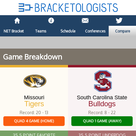
NET Bracket
Teams
Schedule
Conferences
Compare
Game Breakdown
Missouri
South Carolina State
Tigers
Bulldogs
Record: 20 - 13
Record: 8 - 22
QUAD 4 GAME (HOME)
QUAD 1 GAME (AWAY)
35.5 POINT FAVORTE
35.5 POINT UNDERDOG