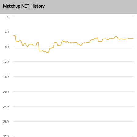
Matchup NET History
1
40
80
120
160
200
240
280
320