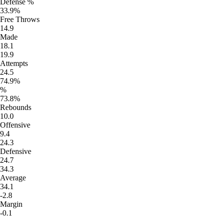
Defense %
33.9%
Free Throws
14.9
Made
18.1
19.9
Attempts
24.5
74.9%
%
73.8%
Rebounds
10.0
Offensive
9.4
24.3
Defensive
24.7
34.3
Average
34.1
-2.8
Margin
-0.1