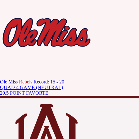
Ole Miss
Rebels
Record: 15 - 20
QUAD 4 GAME (NEUTRAL)
20.5 POINT FAVORTE