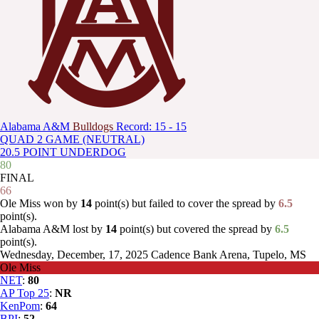
Alabama A&M
Bulldogs
Record: 15 - 15
QUAD 2 GAME (NEUTRAL)
20.5 POINT UNDERDOG
80
FINAL
66
Ole Miss won by
14
point(s) but failed to cover the spread by
6.5
point(s).
Alabama A&M lost by
14
point(s) but covered the spread by
6.5
point(s).
Wednesday, December, 17, 2025
Cadence Bank Arena, Tupelo, MS
Ole Miss
NET
:
80
AP Top 25
:
NR
KenPom
:
64
BPI
:
52