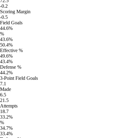
72.5
-0.2
Scoring Margin
-0.5
Field Goals
44.6%
%
43.6%
50.4%
Effective %
49.6%
43.4%
Defense %
44.2%
3-Point Field Goals
7.1
Made
6.5
21.5
Attempts
18.7
33.2%
%
34.7%
33.4%