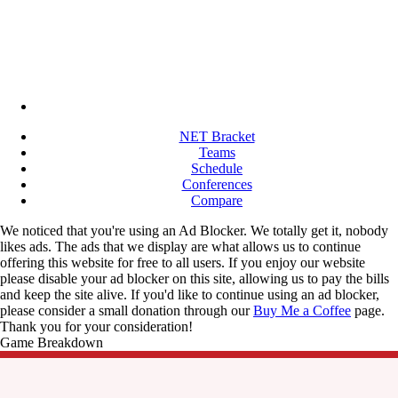
NET Bracket
Teams
Schedule
Conferences
Compare
We noticed that you're using an Ad Blocker. We totally get it, nobody
likes ads. The ads that we display are what allows us to continue
offering this website for free to all users. If you enjoy our website
please disable your ad blocker on this site, allowing us to pay the bills
and keep the site alive. If you'd like to continue using an ad blocker,
please consider a small donation through our
Buy Me a Coffee
page.
Thank you for your consideration!
Game Breakdown