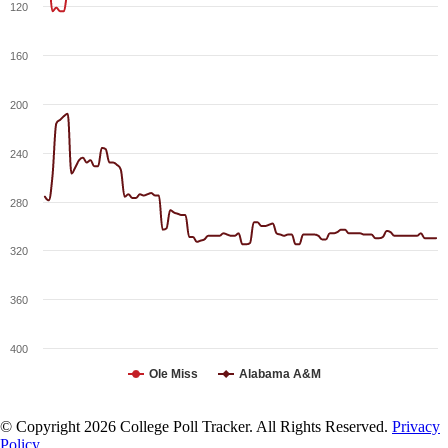
120
160
200
240
280
320
360
400
Ole Miss
Alabama A&M
© Copyright 2026 College Poll Tracker. All Rights Reserved.
Privacy
Policy