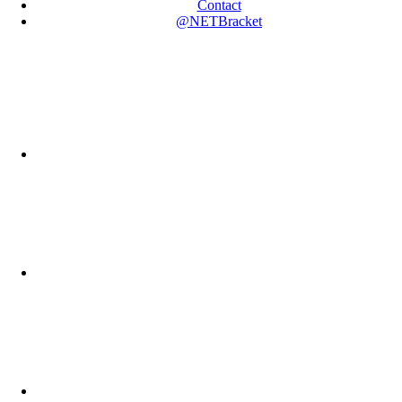
Contact
@NETBracket