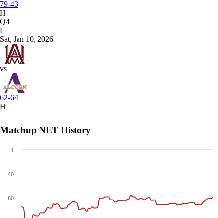
79-43
H
Q4
L
Sat, Jan 10, 2026
vs
62-64
H
Matchup NET History
1
40
80