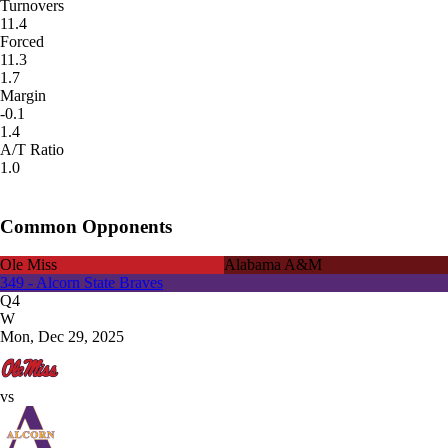
Turnovers
11.4
Forced
11.3
1.7
Margin
-0.1
1.4
A/T Ratio
1.0
Common Opponents
Ole Miss
Alabama A&M
349 - Alcorn State Braves
Q4
W
Mon, Dec 29, 2025
vs