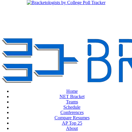
Home
NET Bracket
Teams
Schedule
Conferences
Compare Resumes
AP Top 25
About