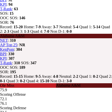
KPI
:
94
T-Rank
:
63
SOS:
15
OOC SOS:
146
SOR:
76
Record:
15-20
Home:
7-9
Away:
3-7
Neutral:
5-4
Quad 1:
5-14
Quad
2:
2-3
Quad 3:
1-3
Quad 4:
7-0
Non D-1:
0-0
Alabama A&M
NET
:
310
AP Top 25
:
NR
KenPom
:
304
BPI
:
330
KPI
:
307
T-Rank
:
310
SOS:
347
OOC SOS:
189
SOR:
195
Record:
15-15
Home:
9-5
Away:
4-8
Neutral:
2-2
Quad 1:
0-2
Quad 2:
0-1
Quad 3:
0-2
Quad 4:
15-10
Non D-1:
3-0
Ole Miss
Alabama A&M
75.9
Scoring Offense
72.1
76.1
Scoring Defense