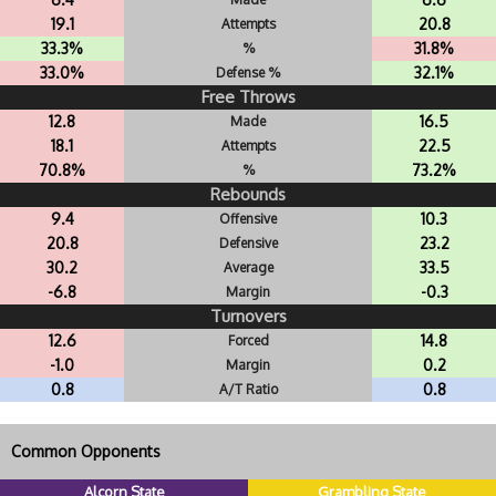
19.1
20.8
Attempts
33.3%
31.8%
%
33.0%
32.1%
Defense %
Free Throws
12.8
16.5
Made
18.1
22.5
Attempts
70.8%
73.2%
%
Rebounds
9.4
10.3
Offensive
20.8
23.2
Defensive
30.2
33.5
Average
-6.8
-0.3
Margin
Turnovers
12.6
14.8
Forced
-1.0
0.2
Margin
0.8
0.8
A/T Ratio
Common Opponents
Alcorn State
Grambling State