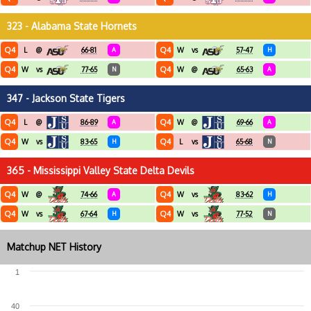
323 - Alabama State Hornets
Q4
Q4
L
@
66-81
A
W
vs
57-47
H
Q4
Q4
W
vs
77-65
N
W
@
65-63
A
347 - Jackson State Tigers
Q4
Q4
L
@
86-89
A
W
@
69-66
A
Q4
Q4
W
vs
83-65
H
L
vs
65-68
N
365 - Mississippi Valley State Delta Devils
Q4
Q4
W
@
74-66
A
W
vs
83-62
H
Q4
Q4
W
vs
67-64
H
W
vs
77-52
N
Matchup NET History
1
40