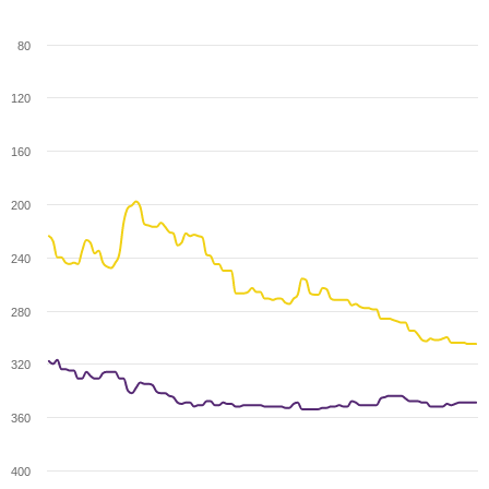
80
120
160
200
240
280
320
360
400