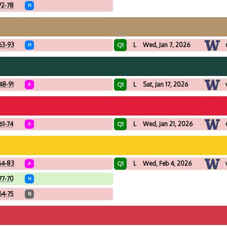
72-78
H
63-93
L
Wed, Jan 7, 2026
Q1
H
48-91
L
Sat, Jan 17, 2026
Q1
A
61-74
L
Wed, Jan 21, 2026
Q1
A
64-83
L
Wed, Feb 4, 2026
Q1
A
77-70
H
64-75
N