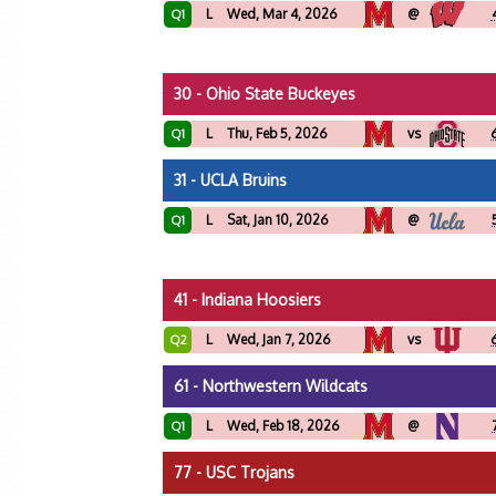
L
Wed, Mar 4, 2026
@
Q1
30 - Ohio State Buckeyes
L
Thu, Feb 5, 2026
vs
Q1
31 - UCLA Bruins
L
Sat, Jan 10, 2026
@
Q1
41 - Indiana Hoosiers
L
Wed, Jan 7, 2026
vs
Q2
61 - Northwestern Wildcats
L
Wed, Feb 18, 2026
@
Q1
77 - USC Trojans