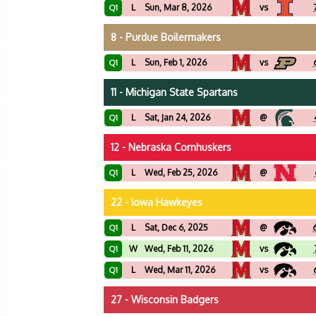
L
Sun, Mar 8, 2026
vs
Q1
8 - Purdue Boilermakers
L
Sun, Feb 1, 2026
vs
Q1
11 - Michigan State Spartans
L
Sat, Jan 24, 2026
@
Q1
12 - Nebraska Cornhuskers
L
Wed, Feb 25, 2026
@
Q1
22 - Iowa Hawkeyes
L
Sat, Dec 6, 2025
@
Q1
W
Wed, Feb 11, 2026
vs
Q1
L
Wed, Mar 11, 2026
vs
Q1
27 - Wisconsin Badgers