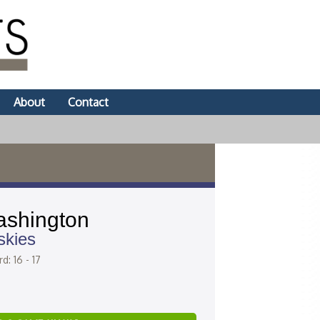
About
Contact
shington
skies
d: 16 - 17