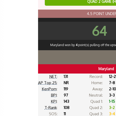
QUAD 2 GAME (
4.5 POINT UND
64
Maryland won by
4
point(s) pulling off the up
Maryland
NET
:
131
Record:
12-2
AP Top 25
:
NR
Home:
7-8
KenPom
:
119
Away:
2-10
BPI
:
97
Neutral:
3-3
KPI
:
143
Quad 1:
1-15
T-Rank
:
108
Quad 2:
3-2
SOS:
11
Quad 3:
3-4