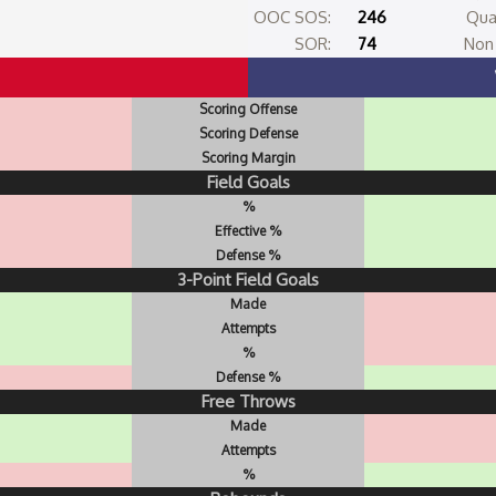
OOC SOS:
246
Qua
SOR:
74
Non 
Scoring Offense
Scoring Defense
Scoring Margin
Field Goals
%
Effective %
Defense %
3-Point Field Goals
Made
Attempts
%
Defense %
Free Throws
Made
Attempts
%