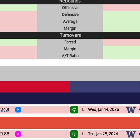
Rebounds
Offensive
Defensive
Average
Margin
Turnovers
Forced
Margin
A/T Ratio
3-101
L
Wed, Jan 14, 2026
Q1
H
70-89
L
Thu, Jan 29, 2026
Q1
A