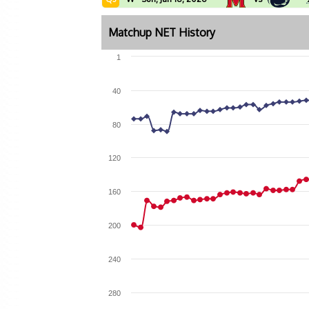
Matchup NET History
1
40
80
120
160
200
240
280