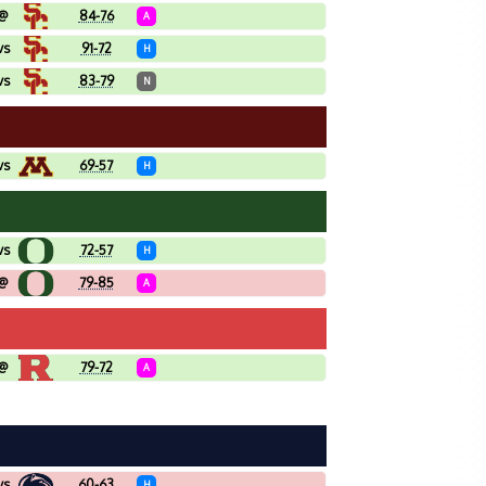
@
84-76
A
vs
91-72
H
vs
83-79
N
vs
69-57
H
vs
72-57
H
@
79-85
A
@
79-72
A
vs
60-63
H