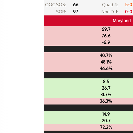
OOC SOS:
66
Quad 4:
5-0
SOR:
97
Non D-1:
0-0
Maryland
69.7
76.6
-6.9
40.7%
48.1%
46.6%
8.5
26.7
31.7%
36.3%
14.9
20.7
72.2%