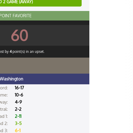
 2 GAME (AWAY)
 POINT FAVORITE
60
ost by
4
point(s) in an upset.
Washington
ord:
16-17
me:
10-6
way:
4-9
ral:
2-2
d 1:
2-11
d 2:
3-5
d 3:
6-1