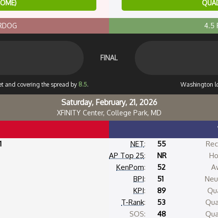
HOME)
QUAD
ERDOG
4.5
FINAL
set and covering the spread by
8.5
.
Washington l
Saturday, February, 21, 2026
XFINITY Center, College Park, MD
1
NET
:
55
Rec
AP Top 25
:
NR
Ho
KenPom
:
52
A
BPI
:
51
Neut
KPI
:
89
Qua
T-Rank
:
53
Qua
SOS:
48
Qua