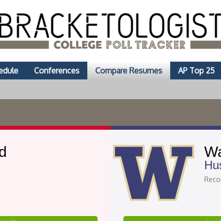
edule
Conferences
Compare Resumes
AP Top 25
d
Wa
Hu
Recor