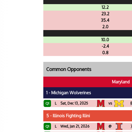
12.2
23.2
35.4
2.0
10.0
-2.4
0.8
Common Opponents
Maryland
1 - Michigan Wolverines
L
Sat, Dec 13, 2025
vs
8
Q1
5 - Illinois Fighting Illini
L
Wed, Jan 21, 2026
@
Q1