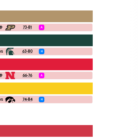
@
73-81
A
vs
63-80
H
@
66-76
A
vs
74-84
H