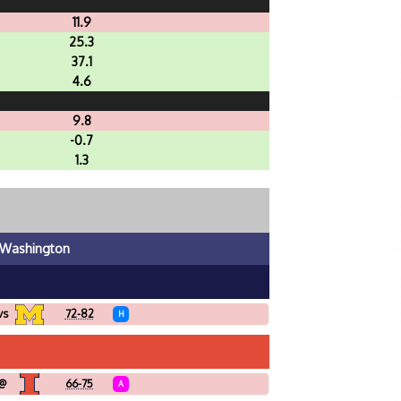
11.9
25.3
37.1
4.6
9.8
-0.7
1.3
Washington
vs
72-82
H
@
66-75
A