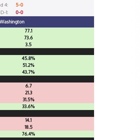
d 4:
5-0
D-1:
0-0
Washington
77.1
73.6
3.5
45.8%
51.2%
43.7%
6.7
21.3
31.5%
33.6%
14.1
18.5
76.4%