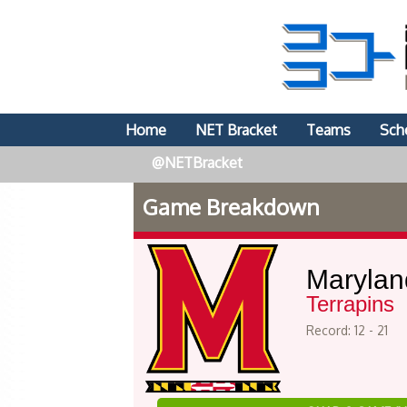
Home
NET Bracket
Teams
Sch
@NETBracket
Game Breakdown
Marylan
Terrapins
Record: 12 - 21