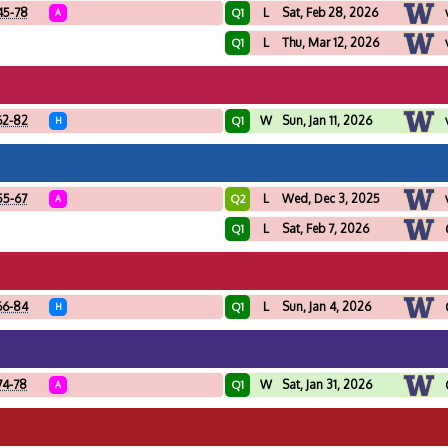
45-78
L
Sat, Feb 28, 2026
Q1
A
L
Thu, Mar 12, 2026
Q1
62-82
W
Sun, Jan 11, 2026
Q1
H
55-67
L
Wed, Dec 3, 2025
Q2
A
L
Sat, Feb 7, 2026
Q1
66-84
L
Sun, Jan 4, 2026
Q1
H
74-78
W
Sat, Jan 31, 2026
Q1
A