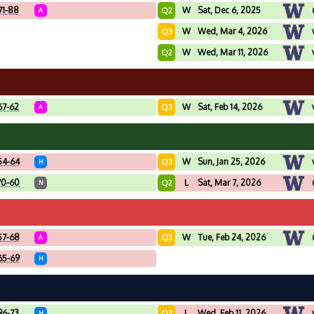
71-88
W
Sat, Dec 6, 2025
Q2
A
W
Wed, Mar 4, 2026
Q3
W
Wed, Mar 11, 2026
Q2
67-62
W
Sat, Feb 14, 2026
Q3
A
54-64
W
Sun, Jan 25, 2026
Q3
H
70-60
L
Sat, Mar 7, 2026
Q2
N
57-68
W
Tue, Feb 24, 2026
Q3
A
65-69
H
96-73
L
Wed, Feb 11, 2026
Q3
H