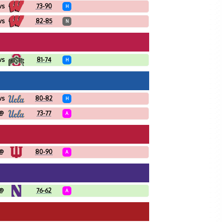
vs
73-90
H
vs
82-85
N
vs
81-74
H
vs
80-82
H
@
73-77
A
@
80-90
A
@
76-62
A