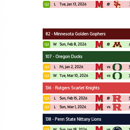
L
Tue, Jan 13, 2026
@
Q2
82 - Minnesota Golden Gophers
W
Sun, Feb 8, 2026
@
Q2
107 - Oregon Ducks
L
Fri, Jan 2, 2026
vs
Q3
W
Tue, Mar 10, 2026
vs
Q3
136 - Rutgers Scarlet Knights
L
Sun, Feb 15, 2026
@
Q3
L
Sun, Mar 1, 2026
vs
Q3
138 - Penn State Nittany Lions
W
Sun, Jan 18, 2026
vs
Q3