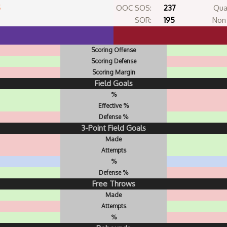
5
OOC SOS:
237
Qua
SOR:
195
Non 
Scoring Offense
Scoring Defense
Scoring Margin
Field Goals
%
Effective %
Defense %
3-Point Field Goals
Made
Attempts
%
Defense %
Free Throws
Made
Attempts
%