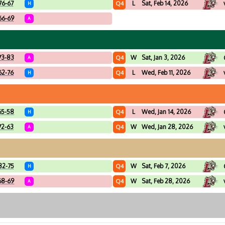
76-67
L
Sat, Feb 14, 2026
Q4
H
66-69
A
73-83
W
Sat, Jan 3, 2026
Q4
A
62-76
L
Wed, Feb 11, 2026
Q4
H
65-58
L
Wed, Jan 14, 2026
Q4
H
72-63
W
Wed, Jan 28, 2026
Q4
A
82-75
W
Sat, Feb 7, 2026
Q4
H
68-69
W
Sat, Feb 28, 2026
Q4
A