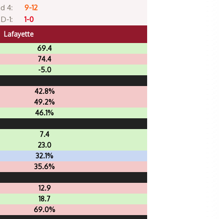
d 4:
9-12
D-1:
1-0
Lafayette
69.4
74.4
-5.0
42.8%
49.2%
46.1%
7.4
23.0
32.1%
35.6%
12.9
18.7
69.0%