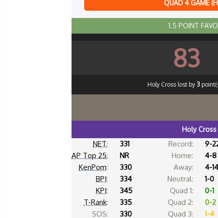
QUAD 4 GAME (
1.5 POINT FAV
83
Holy Cross lost by
3
point(s
Holy Cross
NET
:
331
Record:
9-2
AP Top 25
:
NR
Home:
4-8
KenPom
:
330
Away:
4-1
BPI
:
334
Neutral:
1-0
KPI
:
345
Quad 1:
0-1
T-Rank
:
335
Quad 2:
0-2
SOS:
330
Quad 3:
1-4