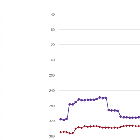
40
80
120
160
200
240
280
320
360