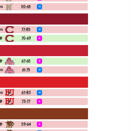
vs
50-65
H
vs
77-85
H
@
70-69
A
@
67-65
A
vs
61-75
H
vs
67-83
H
@
73-77
A
@
59-64
A