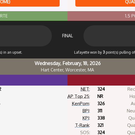
HOME)
QUAD
ORTE
1.5 
FINAL
) in an upset.
Lafayette won by
3
point(s) pulling o
Wednesday, February, 18, 2026
Hart Center, Worcester, MA
2
NET
:
324
Rec
AP Top 25
:
NR
Ho
4
KenPom
:
326
A
BPI
:
311
Neut
KPI
:
338
Qua
T-Rank
:
321
Qua
SOS:
324
Qua