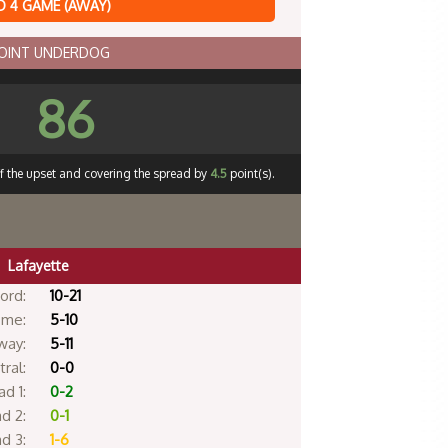
 4 GAME (AWAY)
POINT UNDERDOG
86
ff the upset and covering the spread by
4.5
point(s).
Lafayette
ord:
10-21
me:
5-10
way:
5-11
ral:
0-0
d 1:
0-2
d 2:
0-1
d 3:
1-6