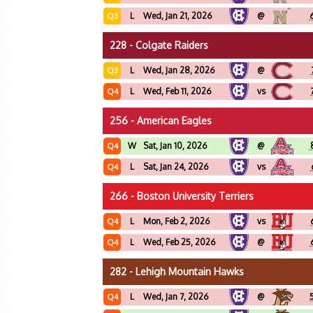
L
Wed, Jan 21, 2026
@
Q3
228 - Colgate Raiders
L
Wed, Jan 28, 2026
@
Q3
L
Wed, Feb 11, 2026
vs
Q4
256 - American Eagles
W
Sat, Jan 10, 2026
@
Q4
L
Sat, Jan 24, 2026
vs
Q4
266 - Boston University Terriers
L
Mon, Feb 2, 2026
vs
Q4
L
Wed, Feb 25, 2026
@
Q4
282 - Lehigh Mountain Hawks
L
Wed, Jan 7, 2026
@
Q4