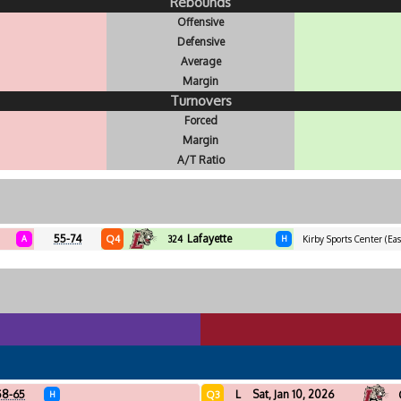
Rebounds
Offensive
Defensive
Average
Margin
Turnovers
Forced
Margin
A/T Ratio
55-74
Lafayette
Q4
A
324
H
Kirby Sports Center (Eas
58-65
L
Sat, Jan 10, 2026
Q3
H