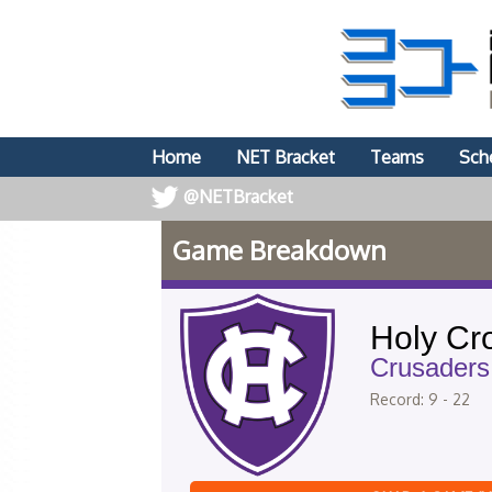
Home
NET Bracket
Teams
Sch
@NETBracket
Game Breakdown
Holy Cr
Crusaders
Record: 9 - 22