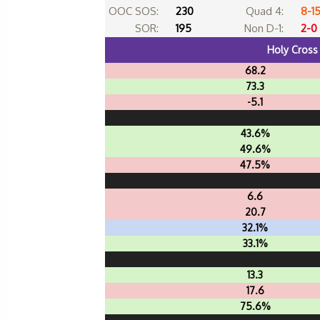
OOC SOS:
230
Quad 4:
8-1
SOR:
195
Non D-1:
2-0
Holy Cross
68.2
73.3
-5.1
43.6%
49.6%
47.5%
6.6
20.7
32.1%
33.1%
13.3
17.6
75.6%