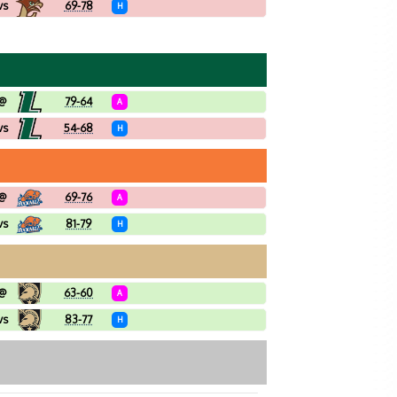
vs
69-78
H
@
79-64
A
vs
54-68
H
@
69-76
A
vs
81-79
H
@
63-60
A
vs
83-77
H