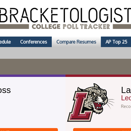
edule
Conferences
Compare Resumes
AP Top 25
oss
La
Le
Recor