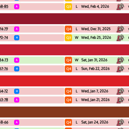
68-85
L
Wed, Feb 4, 2026
Q3
A
74-79
L
Wed, Dec 31, 2025
Q4
A
70-74
W
Wed, Feb 25, 2026
Q3
H
84-73
W
Sat, Jan 31, 2026
Q4
A
67-76
L
Sun, Feb 22, 2026
Q4
H
64-72
L
Wed, Jan 7, 2026
Q4
H
63-78
L
Wed, Jan 21, 2026
Q4
A
58-66
L
Sat, Jan 24, 2026
Q4
A