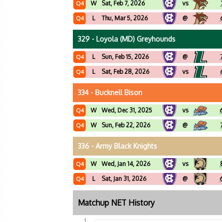
W
Sat, Feb 7, 2026
vs
Q4
L
Thu, Mar 5, 2026
@
Q4
329 - Loyola (MD) Greyhounds
L
Sun, Feb 15, 2026
@
Q4
L
Sat, Feb 28, 2026
vs
Q4
334 - Bucknell Bison
W
Wed, Dec 31, 2025
vs
Q4
W
Sun, Feb 22, 2026
@
Q4
336 - Army Black Knights
W
Wed, Jan 14, 2026
vs
Q4
L
Sat, Jan 31, 2026
@
Q4
Matchup NET History
1