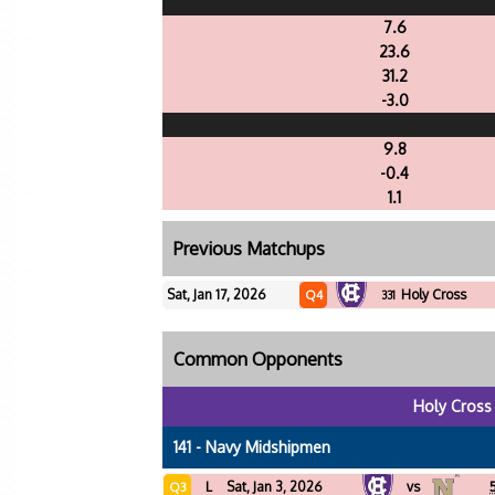
7.6
23.6
31.2
-3.0
9.8
-0.4
1.1
Previous Matchups
Sat, Jan 17, 2026
Holy Cross
Q4
331
Common Opponents
Holy Cross
141 - Navy Midshipmen
L
Sat, Jan 3, 2026
vs
Q3