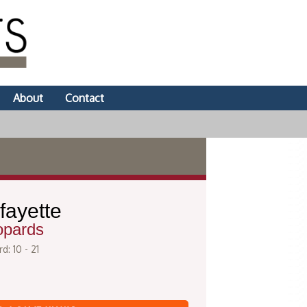
About
Contact
fayette
opards
d: 10 - 21