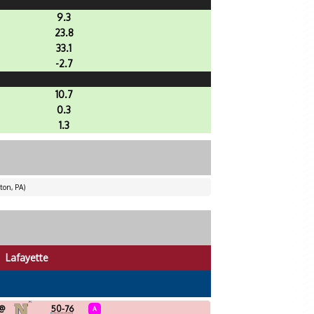
9.3
23.8
33.1
-2.7
10.7
0.3
1.3
ton, PA)
Lafayette
@
50-76
A