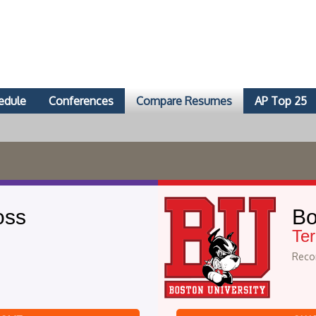
edule
Conferences
Compare Resumes
AP Top 25
oss
Bo
Ter
Recor