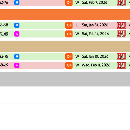
62-76
W
Sat, Feb 7, 2026
Q4
H
65-58
L
Sat, Jan 31, 2026
Q4
H
72-63
W
Sat, Feb 14, 2026
Q4
A
82-75
W
Sat, Jan 10, 2026
Q4
H
68-69
W
Wed, Feb 11, 2026
Q4
A