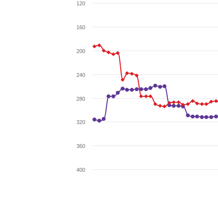
120
160
200
240
280
320
360
400