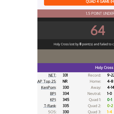
QUAD 4 GAME (
1.5 POINT UND
64
Holy Cross lost by
8
point(s) and failed to 
Holy Cross
NET
:
331
Record:
9-2
AP Top 25
:
NR
Home:
4-8
KenPom
:
330
Away:
4-1
BPI
:
334
Neutral:
1-0
KPI
:
345
Quad 1:
0-1
T-Rank
:
335
Quad 2:
0-2
SOS:
330
Quad 3:
1-4