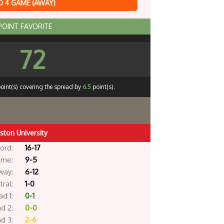
 4 GAME (AWAY)
 POINT FAVORITE
72
oint(s) covering the spread by
6.5
point(s).
ston University
ord:
16-17
me:
9-5
way:
6-12
ral:
1-0
d 1:
0-1
d 2:
0-0
d 3:
2-6