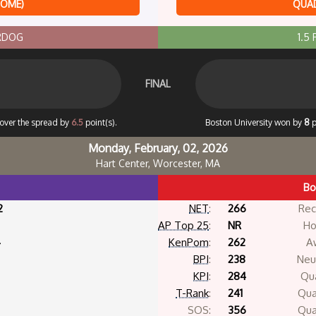
HOME)
QUAD
ERDOG
1.5
FINAL
cover the spread by
6.5
point(s).
Boston University won by
8
p
Monday, February, 02, 2026
Hart Center, Worcester, MA
Bo
2
NET
:
266
Rec
AP Top 25
:
NR
Ho
4
KenPom
:
262
A
BPI
:
238
Neut
KPI
:
284
Qua
T-Rank
:
241
Qua
SOS:
356
Qua