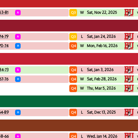
53-81
W
Sat, Nov 22, 2025
Q3
A
74-79
L
Sat, Jan 24, 2026
Q3
A
70-74
W
Mon, Feb 16, 2026
Q4
H
84-73
L
Sat, Jan 3, 2026
Q4
A
67-76
W
Sat, Feb 28, 2026
Q4
H
W
Thu, Mar 5, 2026
Q4
64-89
L
Sat, Dec 13, 2025
Q4
H
58-66
L
Wed, Jan 14, 2026
Q4
A