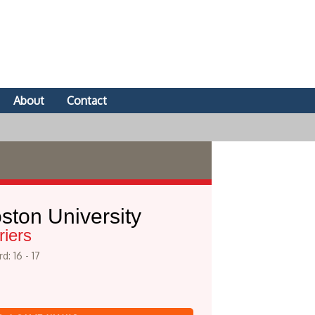
About
Contact
ston University
riers
d: 16 - 17