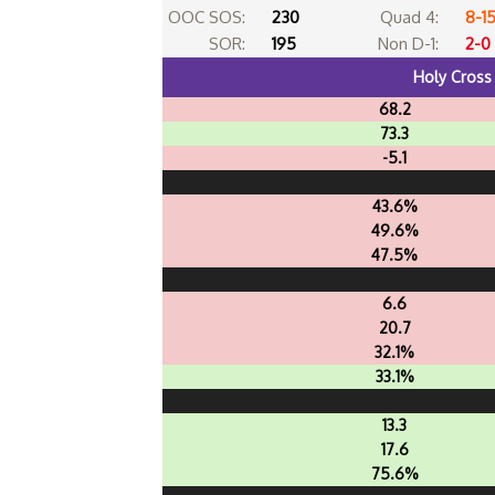
OOC SOS:
230
Quad 4:
8-1
SOR:
195
Non D-1:
2-0
Holy Cross
68.2
73.3
-5.1
43.6%
49.6%
47.5%
6.6
20.7
32.1%
33.1%
13.3
17.6
75.6%