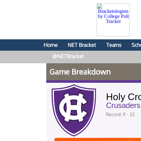
Home
NET Bracket
Teams
Sch
@NETBracket
Game Breakdown
Holy Cr
Crusaders
Record: 9 - 22