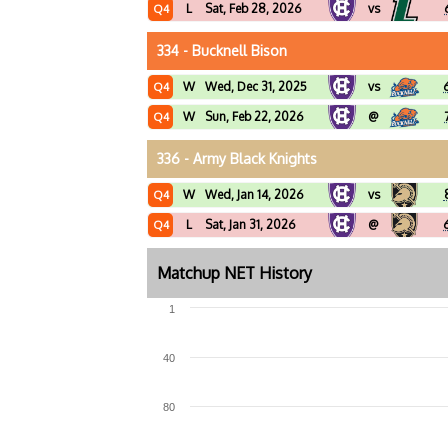
L
Sat, Feb 28, 2026
vs
Q4
334 - Bucknell Bison
W
Wed, Dec 31, 2025
vs
Q4
W
Sun, Feb 22, 2026
@
Q4
336 - Army Black Knights
W
Wed, Jan 14, 2026
vs
Q4
L
Sat, Jan 31, 2026
@
Q4
Matchup NET History
1
40
80