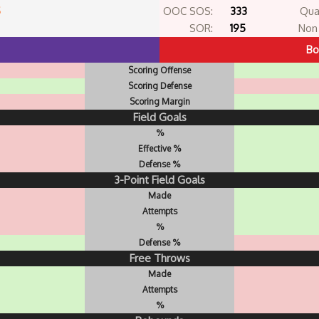
5
OOC SOS:
333
Qua
SOR:
195
Non 
Bo
Scoring Offense
Scoring Defense
Scoring Margin
Field Goals
%
Effective %
Defense %
3-Point Field Goals
Made
Attempts
%
Defense %
Free Throws
Made
Attempts
%