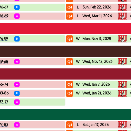
76-67
L
Sun, Feb 22, 2026
Q4
H
66-69
L
Wed, Mar 11, 2026
Q4
A
76-59
W
Mon, Nov 3, 2025
Q4
H
49-68
W
Wed, Nov 12, 2025
Q4
A
55-74
W
Wed, Jan 7, 2026
Q4
A
83-86
W
Wed, Jan 21, 2026
Q4
H
82-77
A
73-83
L
Sat, Jan 17, 2026
Q4
A