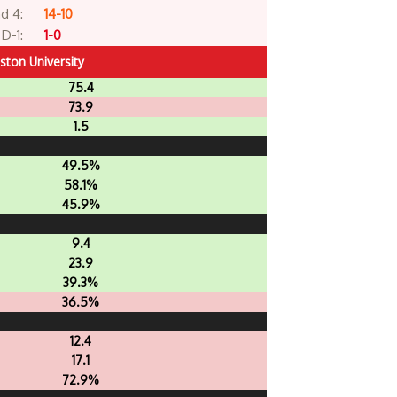
d 4:
14-10
D-1:
1-0
ston University
75.4
73.9
1.5
49.5%
58.1%
45.9%
9.4
23.9
39.3%
36.5%
12.4
17.1
72.9%