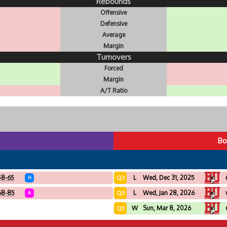
Rebounds
Offensive
Defensive
Average
Margin
Turnovers
Forced
Margin
A/T Ratio
Bo
58-65
L
Wed, Dec 31, 2025
Q3
H
68-85
L
Wed, Jan 28, 2026
Q3
A
W
Sun, Mar 8, 2026
Q3