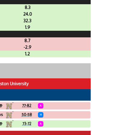
8.3
24.0
32.3
1.9
8.7
-2.9
1.2
ston University
@
77-82
A
vs
50-58
H
@
73-72
A