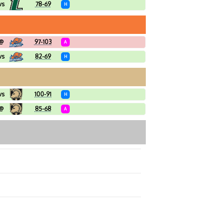
vs
78-69
H
@
97-103
A
vs
82-69
H
vs
100-91
H
@
85-68
A