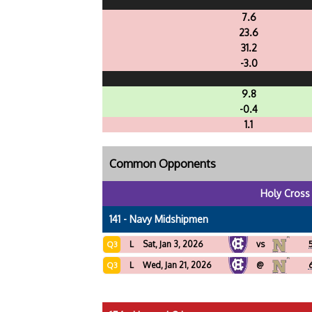
7.6
23.6
31.2
-3.0
9.8
-0.4
1.1
Common Opponents
Holy Cross
141 - Navy Midshipmen
L
Sat, Jan 3, 2026
vs
Q3
L
Wed, Jan 21, 2026
@
Q3