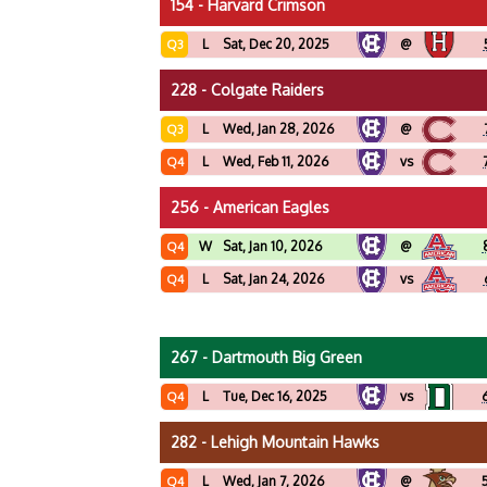
154 - Harvard Crimson
L
Sat, Dec 20, 2025
@
Q3
228 - Colgate Raiders
L
Wed, Jan 28, 2026
@
Q3
L
Wed, Feb 11, 2026
vs
Q4
256 - American Eagles
W
Sat, Jan 10, 2026
@
Q4
L
Sat, Jan 24, 2026
vs
Q4
267 - Dartmouth Big Green
L
Tue, Dec 16, 2025
vs
Q4
282 - Lehigh Mountain Hawks
L
Wed, Jan 7, 2026
@
Q4