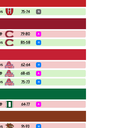
vs
75-74
N
@
79-80
A
vs
85-58
H
vs
62-64
H
@
68-65
A
vs
75-73
H
@
64-77
A
vs
91-93
H