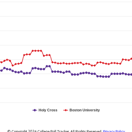
Holy Cross
Boston University
© Copyright 2026 College Poll Tracker. All Rights Reserved.
Privacy Policy