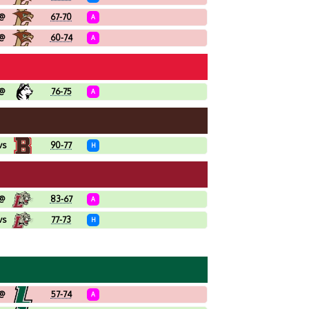
@
67-70
A
@
60-74
A
@
76-75
A
vs
90-77
H
@
83-67
A
vs
77-73
H
@
57-74
A