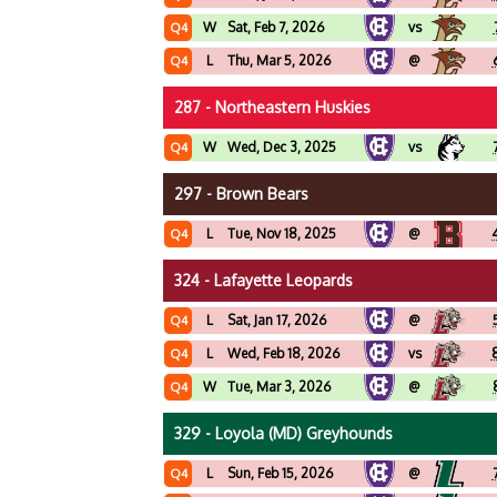
W
Sat, Feb 7, 2026
vs
Q4
L
Thu, Mar 5, 2026
@
Q4
287 - Northeastern Huskies
W
Wed, Dec 3, 2025
vs
Q4
297 - Brown Bears
L
Tue, Nov 18, 2025
@
Q4
324 - Lafayette Leopards
L
Sat, Jan 17, 2026
@
Q4
L
Wed, Feb 18, 2026
vs
Q4
W
Tue, Mar 3, 2026
@
Q4
329 - Loyola (MD) Greyhounds
L
Sun, Feb 15, 2026
@
Q4