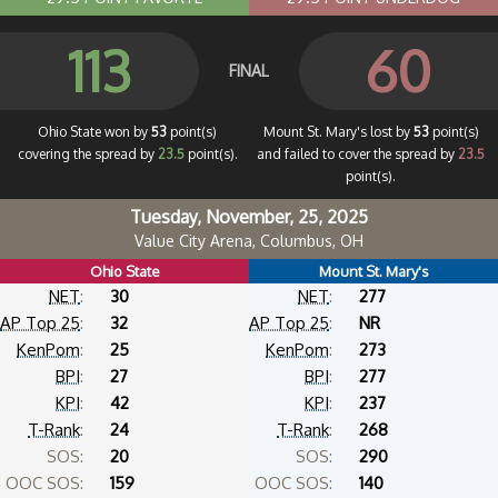
113
60
FINAL
Ohio State won by
53
point(s)
Mount St. Mary's lost by
53
point(s)
covering the spread by
23.5
point(s).
and failed to cover the spread by
23.5
point(s).
Tuesday, November, 25, 2025
Value City Arena, Columbus, OH
Ohio State
Mount St. Mary's
NET
:
30
NET
:
277
AP Top 25
:
32
AP Top 25
:
NR
KenPom
:
25
KenPom
:
273
BPI
:
27
BPI
:
277
KPI
:
42
KPI
:
237
T-Rank
:
24
T-Rank
:
268
SOS:
20
SOS:
290
OOC SOS:
159
OOC SOS:
140