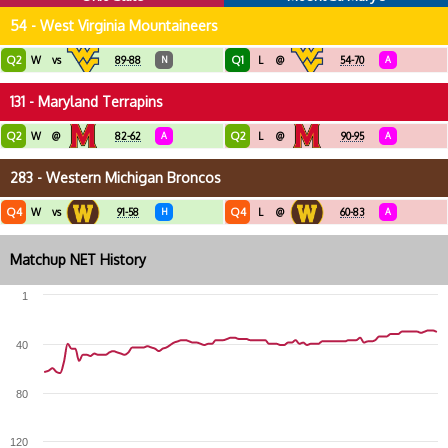
54 - West Virginia Mountaineers
Q2
Q1
W
vs
89-88
N
L
@
54-70
A
131 - Maryland Terrapins
Q2
Q2
W
@
82-62
A
L
@
90-95
A
283 - Western Michigan Broncos
Q4
Q4
W
vs
91-58
H
L
@
60-83
A
Matchup NET History
1
40
80
120