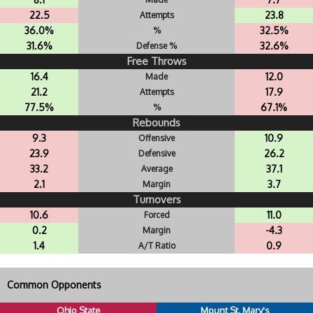
22.5
23.8
Attempts
36.0%
32.5%
%
31.6%
32.6%
Defense %
Free Throws
16.4
12.0
Made
21.2
17.9
Attempts
77.5%
67.1%
%
Rebounds
9.3
10.9
Offensive
23.9
26.2
Defensive
33.2
37.1
Average
2.1
3.7
Margin
Turnovers
10.6
11.0
Forced
0.2
-4.3
Margin
1.4
0.9
A/T Ratio
Common Opponents
Ohio State
Mount St. Mary's