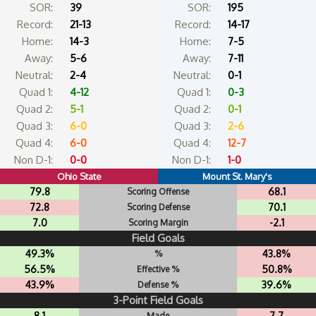
SOR:
39
SOR:
195
Record:
21-13
Record:
14-17
Home:
14-3
Home:
7-5
Away:
5-6
Away:
7-11
Neutral:
2-4
Neutral:
0-1
Quad 1:
4-12
Quad 1:
0-3
Quad 2:
5-1
Quad 2:
0-1
Quad 3:
6-0
Quad 3:
2-6
Quad 4:
6-0
Quad 4:
12-7
Non D-1:
0-0
Non D-1:
1-0
Ohio State
Mount St. Mary's
79.8
68.1
Scoring Offense
72.8
70.1
Scoring Defense
7.0
-2.1
Scoring Margin
Field Goals
49.3%
43.8%
%
56.5%
50.8%
Effective %
43.9%
39.6%
Defense %
3-Point Field Goals
8.1
7.7
Made