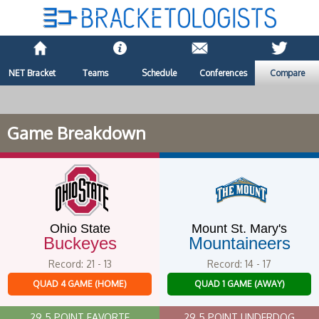
NET Bracket
Teams
Schedule
Conferences
Compare
Game Breakdown
Ohio State
Mount St. Mary's
Buckeyes
Mountaineers
Record: 21 - 13
Record: 14 - 17
QUAD 4 GAME (HOME)
QUAD 1 GAME (AWAY)
29.5 POINT FAVORTE
29.5 POINT UNDERDOG