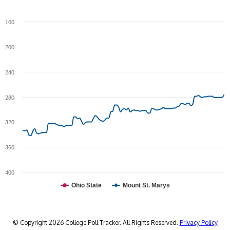
160
200
240
280
320
360
400
Ohio State
Mount St. Marys
© Copyright 2026 College Poll Tracker. All Rights Reserved.
Privacy Policy