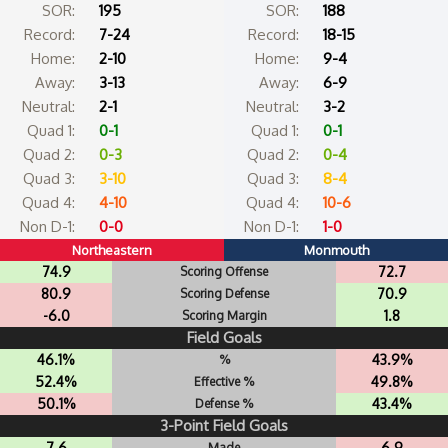
SOR:
195
SOR:
188
Record:
7-24
Record:
18-15
Home:
2-10
Home:
9-4
Away:
3-13
Away:
6-9
Neutral:
2-1
Neutral:
3-2
Quad 1:
0-1
Quad 1:
0-1
Quad 2:
0-3
Quad 2:
0-4
Quad 3:
3-10
Quad 3:
8-4
Quad 4:
4-10
Quad 4:
10-6
Non D-1:
0-0
Non D-1:
1-0
Northeastern
Monmouth
74.9
72.7
Scoring Offense
80.9
70.9
Scoring Defense
-6.0
1.8
Scoring Margin
Field Goals
46.1%
43.9%
%
52.4%
49.8%
Effective %
50.1%
43.4%
Defense %
3-Point Field Goals
7.6
6.9
Made