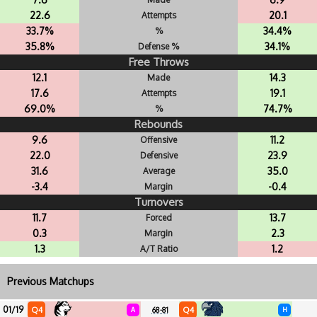
22.6
20.1
Attempts
33.7%
34.4%
%
35.8%
34.1%
Defense %
Free Throws
12.1
14.3
Made
17.6
19.1
Attempts
69.0%
74.7%
%
Rebounds
9.6
11.2
Offensive
22.0
23.9
Defensive
31.6
35.0
Average
-3.4
-0.4
Margin
Turnovers
11.7
13.7
Forced
0.3
2.3
Margin
1.3
1.2
A/T Ratio
Previous Matchups
01/19
Q4
Q4
A
68-81
H