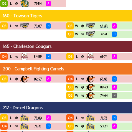
Q2
L
@
77-84
A
160 - Towson Tigers
Q3
Q3
L
vs
78-87
H
W
@
62-48
A
Q3
W
vs
72-71
H
165 - Charleston Cougars
Q4
Q3
L
vs
84-89
H
L
@
63-74
A
200 - Campbell Fighting Camels
Q3
Q4
L
@
82-97
A
L
vs
65-68
H
Q3
W
@
88-73
A
Q3
W
vs
74-64
N
212 - Drexel Dragons
Q3
Q4
L
@
78-83
A
L
vs
51-73
H
Q4
Q3
L
vs
61-70
H
W
@
93-73
A