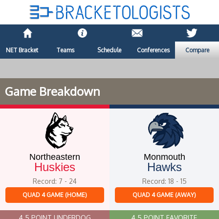
NET Bracket
Teams
Schedule
Conferences
Compare
Game Breakdown
Northeastern
Monmouth
Huskies
Hawks
Record: 7 - 24
Record: 18 - 15
QUAD 4 GAME (HOME)
QUAD 4 GAME (AWAY)
4.5 POINT UNDERDOG
4.5 POINT FAVORITE