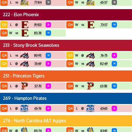
Q4
Q4
L
vs
77-84
N
W
vs
65-57
N
222 - Elon Phoenix
Q3
Q4
L
@
91-103
A
W
vs
73-57
H
Q4
W
vs
85-78
H
233 - Stony Brook Seawolves
Q4
Q3
L
vs
80-95
H
W
@
76-75
A
Q3
Q4
L
@
55-69
A
W
vs
82-69
H
251 - Princeton Tigers
Q4
Q4
L
@
57-70
A
W
vs
63-58
H
269 - Hampton Pirates
Q4
Q4
L
@
65-76
A
L
@
63-65
A
276 - North Carolina A&T Aggies
Q4
Q4
W
@
85-74
A
W
vs
83-81
H