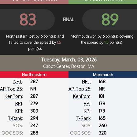
83
89
FINAL
Northeastern lost by
6
point(s) and
Monmouth won by
6
point(s) covering
failed to cover the spread by
1.5
the spread by
1.5
point(s).
point(s).
Tuesday, March, 03, 2026
Cabot Center, Boston, MA
Northeastern
Monmouth
NET
:
287
NET
:
168
AP Top 25
:
NR
AP Top 25
:
NR
KenPom
:
287
KenPom
:
181
BPI
:
279
BPI
:
178
KPI
:
309
KPI
:
173
T-Rank
:
294
T-Rank
:
165
SOS:
247
SOS:
260
OOC SOS:
288
OOC SOS:
320