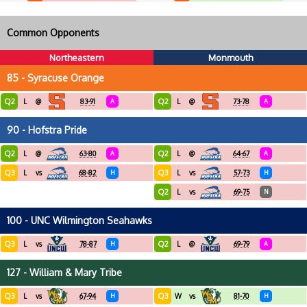
Common Opponents
Northeastern
Monmouth
85 - Syracuse Orange
Q2
Q2
L
@
83-91
A
L
@
73-78
A
90 - Hofstra Pride
Q2
Q2
L
@
63-80
A
L
@
64-67
A
Q3
Q3
L
vs
68-82
H
L
vs
57-73
H
Q2
L
vs
69-75
N
100 - UNC Wilmington Seahawks
Q3
Q2
L
vs
78-87
H
L
@
69-79
A
127 - William & Mary Tribe
Q3
Q3
L
vs
67-94
H
W
vs
81-70
H