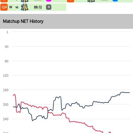
Q4
W
vs
88-72
N
Matchup NET History
1
40
80
120
160
200
240