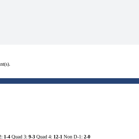
nt(s).
2:
1-4
Quad 3:
9-3
Quad 4:
12-1
Non D-1:
2-0