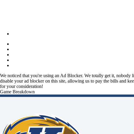
We noticed that you're using an Ad Blocker. We totally get it, nobody li
disable your ad blocker on this site, allowing us to pay the bills and ke
for your consideration!
Game Breakdown