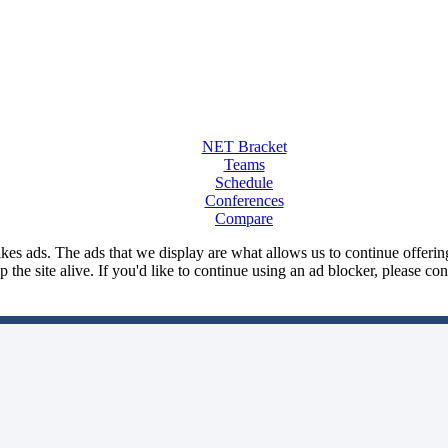
NET Bracket
Teams
Schedule
Conferences
Compare
kes ads. The ads that we display are what allows us to continue offering 
ep the site alive. If you'd like to continue using an ad blocker, please c