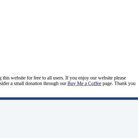
this website for free to all users. If you enjoy our website please
onsider a small donation through our
Buy Me a Coffee
page. Thank you