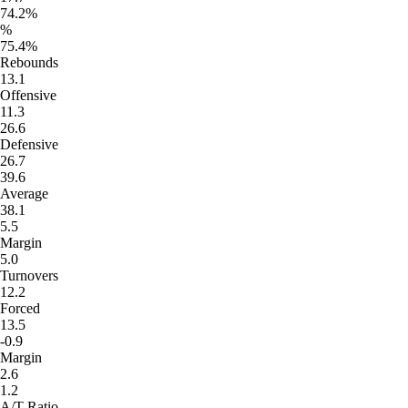
74.2%
%
75.4%
Rebounds
13.1
Offensive
11.3
26.6
Defensive
26.7
39.6
Average
38.1
5.5
Margin
5.0
Turnovers
12.2
Forced
13.5
-0.9
Margin
2.6
1.2
A/T Ratio