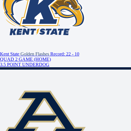
Kent State
Golden Flashes
Record: 22 - 10
QUAD 2 GAME (HOME)
3.5 POINT UNDERDOG