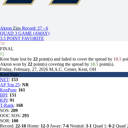
Akron
Zips
Record: 27 - 6
QUAD 3 GAME (AWAY)
3.5 POINT FAVORITE
70
FINAL
92
Kent State lost by
22
point(s) and failed to cover the spread by
18.5
poi
Akron won by
22
point(s) covering the spread by
18.5
point(s).
Friday, February, 27, 2026
M.A.C. Center, Kent, OH
Kent State
NET
:
153
AP Top 25
:
NR
KenPom
:
161
BPI
:
151
KPI
:
91
T-Rank
:
168
SOS:
209
OOC SOS:
293
SOR:
100
Record:
22-10
Home:
12-3
Away:
7-6
Neutral:
3-1
Quad 1:
0-2
Quad 