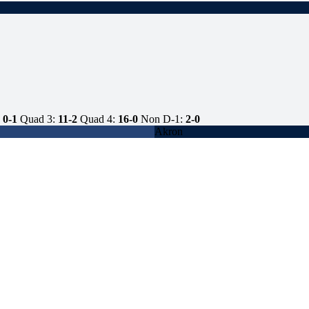
0-1
Quad 3:
11-2
Quad 4:
16-0
Non D-1:
2-0
Akron