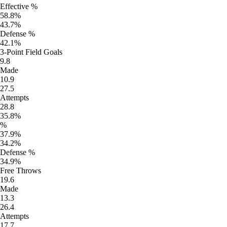
Effective %
58.8%
43.7%
Defense %
42.1%
3-Point Field Goals
9.8
Made
10.9
27.5
Attempts
28.8
35.8%
%
37.9%
34.2%
Defense %
34.9%
Free Throws
19.6
Made
13.3
26.4
Attempts
17.7