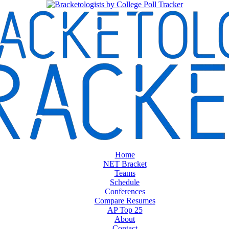
Home
NET Bracket
Teams
Schedule
Conferences
Compare Resumes
AP Top 25
About
Contact