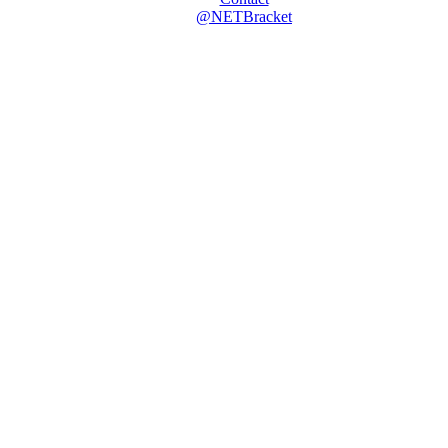
@NETBracket