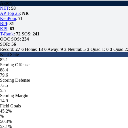
Akron
NET
:
58
AP Top 25
:
NR
KenPom
:
71
BPI
:
81
KPI
:
63
T-Rank
:
72
SOS:
241
OOC SOS:
234
SOR:
56
Record:
27-6
Home:
13-0
Away:
9-3
Neutral:
5-3
Quad 1:
0-3
Quad 2:
Kent State
85.1
Scoring Offense
88.4
79.6
Scoring Defense
73.5
5.5
Scoring Margin
14.9
Field Goals
45.2%
%
50.3%
53.1%