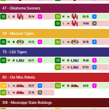
47 - Oklahoma Sooners
Q1
Q2
L
@
78-94
A
W
vs
85-76
H
Q1
L
vs
74-86
N
59 - Missouri Tigers
Q1
Q2
W
@
74-72
A
L
vs
59-78
H
75 - LSU Tigers
Q1
Q1
W
@
83-71
A
W
@
78-68
A
Q2
L
vs
87-92
H
80 - Ole Miss Rebels
Q3
Q2
L
vs
95-97
H
W
@
64-61
A
Q2
L
vs
72-76
N
108 - Mississippi State Bulldogs