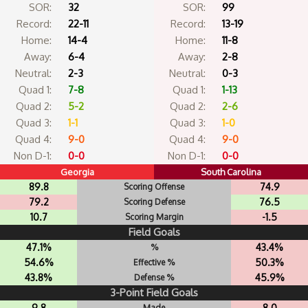
SOR:
32
SOR:
99
Record:
22-11
Record:
13-19
Home:
14-4
Home:
11-8
Away:
6-4
Away:
2-8
Neutral:
2-3
Neutral:
0-3
Quad 1:
7-8
Quad 1:
1-13
Quad 2:
5-2
Quad 2:
2-6
Quad 3:
1-1
Quad 3:
1-0
Quad 4:
9-0
Quad 4:
9-0
Non D-1:
0-0
Non D-1:
0-0
Georgia
South Carolina
89.8
74.9
Scoring Offense
79.2
76.5
Scoring Defense
10.7
-1.5
Scoring Margin
Field Goals
47.1%
43.4%
%
54.6%
50.3%
Effective %
43.8%
45.9%
Defense %
3-Point Field Goals
9.8
8.0
Made