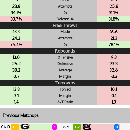
28.8
25.8
Attempts
34.1%
31.1%
%
33.7%
31.8%
Defense %
Free Throws
18.3
16.6
Made
24.2
21.3
Attempts
75.4%
78.1%
%
Rebounds
13.0
9.3
Offensive
25.2
23.3
Defensive
38.2
32.6
Average
0.7
-3.3
Margin
Turnovers
13.8
10.1
Forced
3.1
0.1
Margin
1.4
1.3
A/T Ratio
Previous Matchups
01/10
Q3
Q2
A
75-70
H