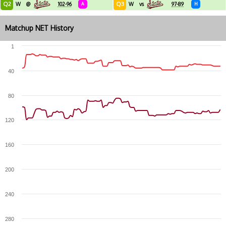
Q2
Q3
W
@
102-96
A
W
vs
97-89
H
Matchup NET History
1
40
80
120
160
200
240
280