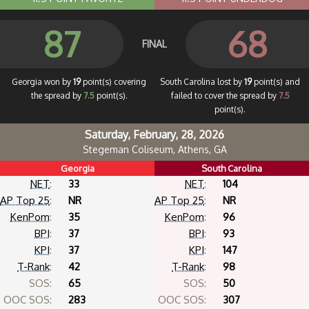
87
68
FINAL
Georgia won by
19
point(s) covering
South Carolina lost by
19
point(s) and
the spread by
7.5
point(s).
failed to cover the spread by
7.5
point(s).
Saturday, February, 28, 2026
Stegeman Coliseum, Athens, GA
Georgia
South Carolina
NET
:
33
NET
:
104
AP Top 25
:
NR
AP Top 25
:
NR
KenPom
:
35
KenPom
:
96
BPI
:
37
BPI
:
93
KPI
:
37
KPI
:
147
T-Rank
:
42
T-Rank
:
98
SOS:
65
SOS:
50
OOC SOS:
283
OOC SOS:
307