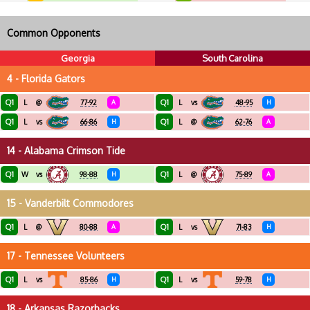
Common Opponents
Georgia
South Carolina
4 - Florida Gators
Q1
Q1
L
@
77-92
A
L
vs
48-95
H
Q1
Q1
L
vs
66-86
H
L
@
62-76
A
14 - Alabama Crimson Tide
Q1
Q1
W
vs
98-88
H
L
@
75-89
A
15 - Vanderbilt Commodores
Q1
Q1
L
@
80-88
A
L
vs
71-83
H
17 - Tennessee Volunteers
Q1
Q1
L
vs
85-86
H
L
vs
59-78
H
18 - Arkansas Razorbacks