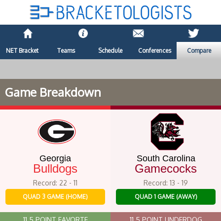
NET Bracket
Teams
Schedule
Conferences
Compare
Game Breakdown
Georgia
South Carolina
Bulldogs
Gamecocks
Record: 22 - 11
Record: 13 - 19
QUAD 3 GAME (HOME)
QUAD 1 GAME (AWAY)
11.5 POINT FAVORTE
11.5 POINT UNDERDOG