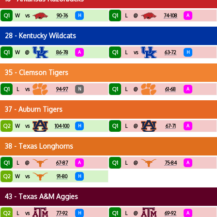
Q1
Q1
W
vs
90-76
H
L
@
74-108
A
28 - Kentucky Wildcats
Q1
Q1
W
@
86-78
A
L
vs
63-72
H
35 - Clemson Tigers
Q1
Q1
L
vs
94-97
N
L
@
61-68
A
37 - Auburn Tigers
Q2
Q1
W
vs
104-100
H
L
@
67-71
A
38 - Texas Longhorns
Q1
Q1
L
@
67-87
A
L
@
75-84
A
Q2
W
vs
91-80
H
43 - Texas A&M Aggies
Q2
Q1
L
vs
77-92
H
L
@
69-92
A