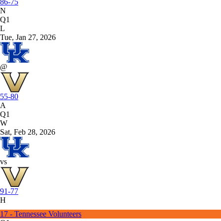
86-75
N
Q1
L
Tue, Jan 27, 2026
@
55-80
A
Q1
W
Sat, Feb 28, 2026
vs
91-77
H
17 - Tennessee Volunteers