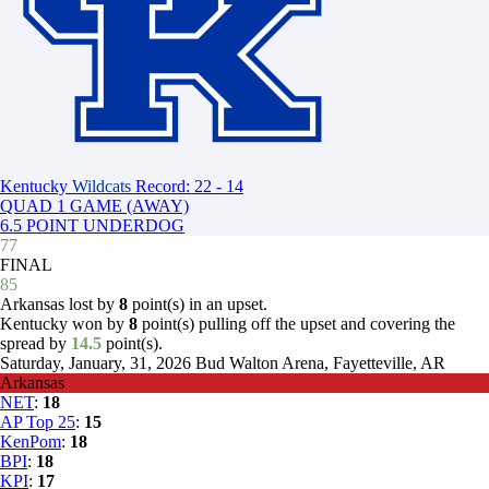
Kentucky
Wildcats
Record: 22 - 14
QUAD 1 GAME (AWAY)
6.5 POINT UNDERDOG
77
FINAL
85
Arkansas lost by
8
point(s) in an upset.
Kentucky won by
8
point(s) pulling off the upset and covering the
spread by
14.5
point(s).
Saturday, January, 31, 2026
Bud Walton Arena, Fayetteville, AR
Arkansas
NET
:
18
AP Top 25
:
15
KenPom
:
18
BPI
:
18
KPI
:
17