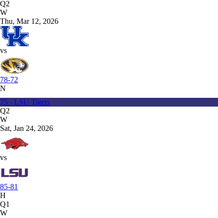
Q2
W
Thu, Mar 12, 2026
vs
78-72
N
75 - LSU Tigers
Q2
W
Sat, Jan 24, 2026
vs
85-81
H
Q1
W