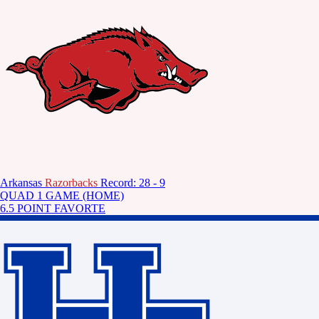
Arkansas
Razorbacks
Record: 28 - 9
QUAD 1 GAME (HOME)
6.5 POINT FAVORTE