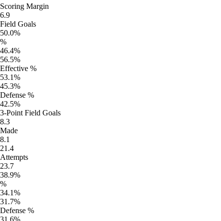
Scoring Margin
6.9
Field Goals
50.0%
%
46.4%
56.5%
Effective %
53.1%
45.3%
Defense %
42.5%
3-Point Field Goals
8.3
Made
8.1
21.4
Attempts
23.7
38.9%
%
34.1%
31.7%
Defense %
31.6%