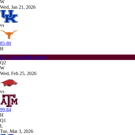
W
Wed, Jan 21, 2026
vs
85-80
H
43 - Texas A&M Aggies
Q2
W
Wed, Feb 25, 2026
vs
99-84
H
Q1
L
Tue, Mar 3, 2026