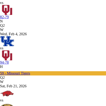
vs
82-79
N
Q2
W
Wed, Feb 4, 2026
vs
94-78
H
59 - Missouri Tigers
Q2
W
Sat, Feb 21, 2026
vs