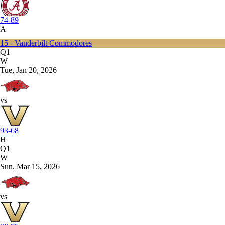
74-89
A
15 - Vanderbilt Commodores
Q1
W
Tue, Jan 20, 2026
vs
93-68
H
Q1
W
Sun, Mar 15, 2026
vs