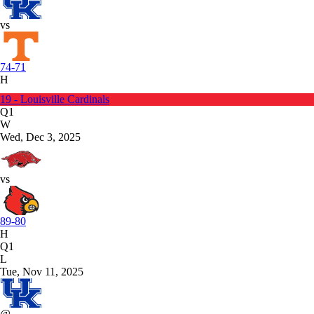
vs
74-71
H
19 - Louisville Cardinals
Q1
W
Wed, Dec 3, 2025
vs
89-80
H
Q1
L
Tue, Nov 11, 2025
@