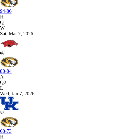
94-86
H
Q1
W
Sat, Mar 7, 2026
@
88-84
A
Q2
L
Wed, Jan 7, 2026
vs
68-73
H