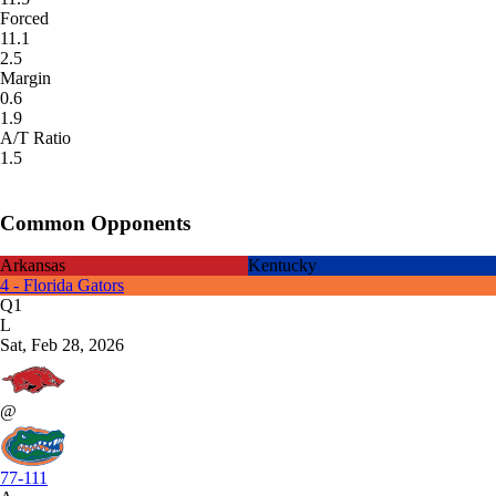
Forced
11.1
2.5
Margin
0.6
1.9
A/T Ratio
1.5
Common Opponents
Arkansas
Kentucky
4 - Florida Gators
Q1
L
Sat, Feb 28, 2026
@
77-111