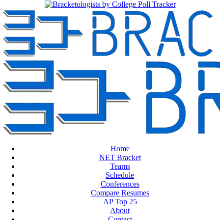
Home
NET Bracket
Teams
Schedule
Conferences
Compare Resumes
AP Top 25
About
Contact