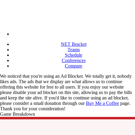
NET Bracket
Teams
Schedule
Conferences
Compare
We noticed that you're using an Ad Blocker. We totally get it, nobody
likes ads. The ads that we display are what allows us to continue
offering this website for free to all users. If you enjoy our website
please disable your ad blocker on this site, allowing us to pay the bills
and keep the site alive. If you'd like to continue using an ad blocker,
please consider a small donation through our
Buy Me a Coffee
page.
Thank you for your consideration!
Game Breakdown