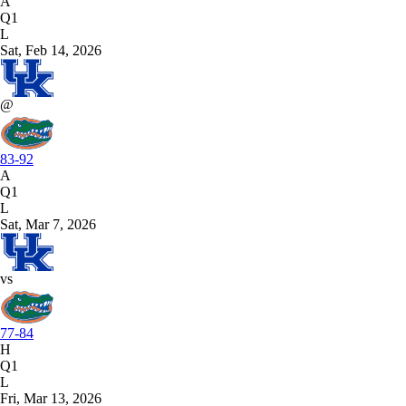
A
Q1
L
Sat, Feb 14, 2026
@
83-92
A
Q1
L
Sat, Mar 7, 2026
vs
77-84
H
Q1
L
Fri, Mar 13, 2026