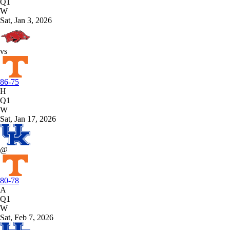
Q1
W
Sat, Jan 3, 2026
vs
86-75
H
Q1
W
Sat, Jan 17, 2026
@
80-78
A
Q1
W
Sat, Feb 7, 2026