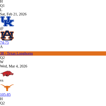
H
Q1
L
Sat, Feb 21, 2026
@
74-75
A
38 - Texas Longhorns
Q2
W
Wed, Mar 4, 2026
vs
105-85
H
Q2