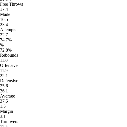
Free Throws
17.4
Made
16.5
23.4
Attempts
22.7
74.7%
%
72.8%
Rebounds
11.0
Offensive
11.9
25.1
Defensive
25.6
36.1
Average
37.5
1.5
Margin
3.1
Turnovers
11.5