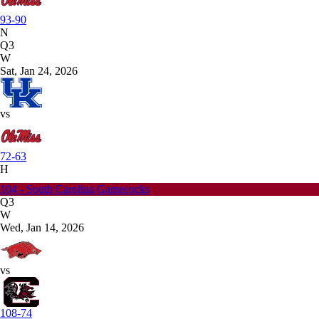
93-90
N
Q3
W
Sat, Jan 24, 2026
vs
72-63
H
104 - South Carolina Gamecocks
Q3
W
Wed, Jan 14, 2026
vs
108-74