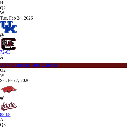
H
Q2
W
Tue, Feb 24, 2026
@
72-63
A
108 - Mississippi State Bulldogs
Q2
W
Sat, Feb 7, 2026
@
88-68
A
Q3