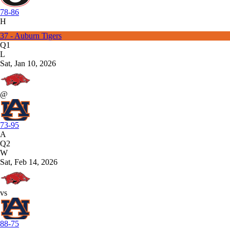
78-86
H
37 - Auburn Tigers
Q1
L
Sat, Jan 10, 2026
@
73-95
A
Q2
W
Sat, Feb 14, 2026
vs
88-75