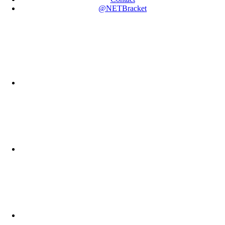
@NETBracket