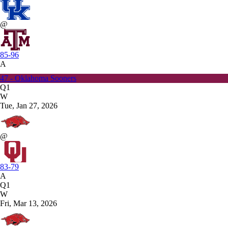
@
85-96
A
47 - Oklahoma Sooners
Q1
W
Tue, Jan 27, 2026
@
83-79
A
Q1
W
Fri, Mar 13, 2026