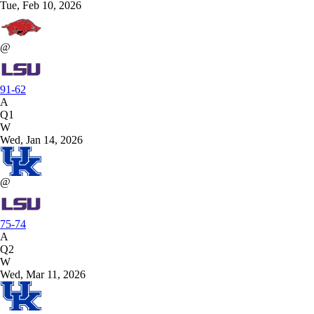
Tue, Feb 10, 2026
@
91-62
A
Q1
W
Wed, Jan 14, 2026
@
75-74
A
Q2
W
Wed, Mar 11, 2026