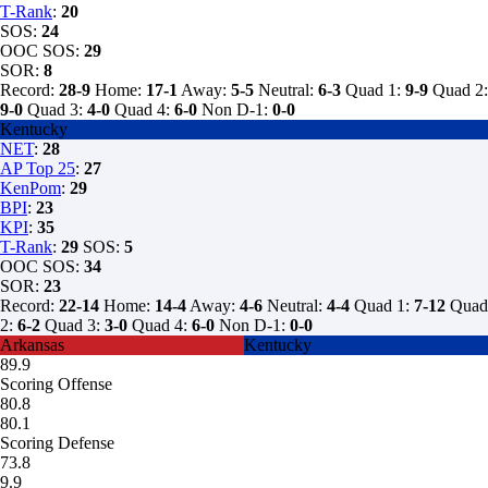
T-Rank
:
20
SOS:
24
OOC SOS:
29
SOR:
8
Record:
28-9
Home:
17-1
Away:
5-5
Neutral:
6-3
Quad 1:
9-9
Quad 2:
9-0
Quad 3:
4-0
Quad 4:
6-0
Non D-1:
0-0
Kentucky
NET
:
28
AP Top 25
:
27
KenPom
:
29
BPI
:
23
KPI
:
35
T-Rank
:
29
SOS:
5
OOC SOS:
34
SOR:
23
Record:
22-14
Home:
14-4
Away:
4-6
Neutral:
4-4
Quad 1:
7-12
Quad
2:
6-2
Quad 3:
3-0
Quad 4:
6-0
Non D-1:
0-0
Arkansas
Kentucky
89.9
Scoring Offense
80.8
80.1
Scoring Defense
73.8
9.9