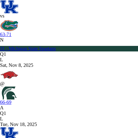
vs
63-71
N
11 - Michigan State Spartans
Q1
L
Sat, Nov 8, 2025
@
66-69
A
Q1
L
Tue, Nov 18, 2025