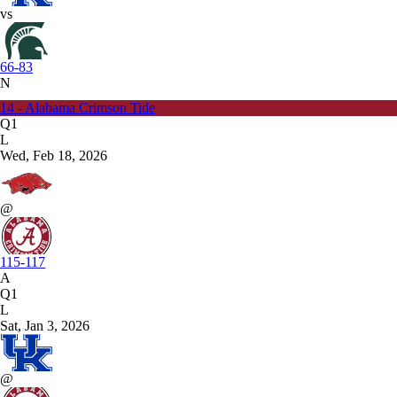
vs
66-83
N
14 - Alabama Crimson Tide
Q1
L
Wed, Feb 18, 2026
@
115-117
A
Q1
L
Sat, Jan 3, 2026
@