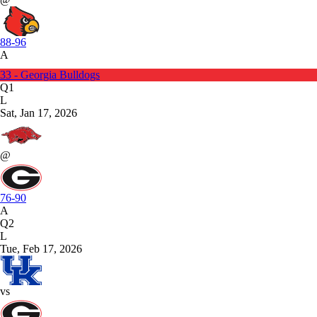
88-96
A
33 - Georgia Bulldogs
Q1
L
Sat, Jan 17, 2026
@
76-90
A
Q2
L
Tue, Feb 17, 2026
vs