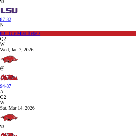
vs
87-82
N
80 - Ole Miss Rebels
Q2
W
Wed, Jan 7, 2026
@
94-87
A
Q2
W
Sat, Mar 14, 2026
vs