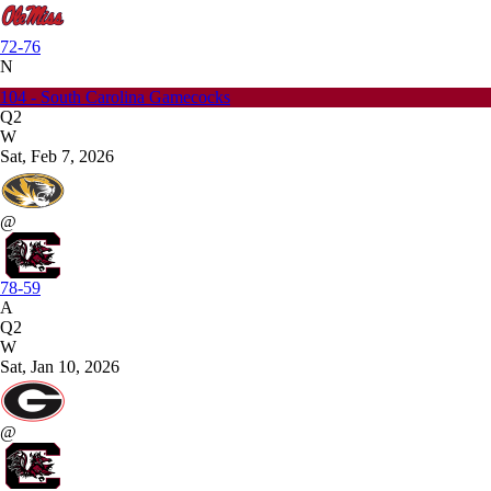
72-76
N
104 - South Carolina Gamecocks
Q2
W
Sat, Feb 7, 2026
@
78-59
A
Q2
W
Sat, Jan 10, 2026
@