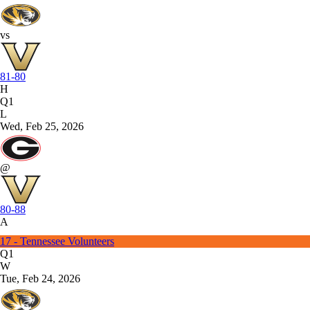
vs
81-80
H
Q1
L
Wed, Feb 25, 2026
@
80-88
A
17 - Tennessee Volunteers
Q1
W
Tue, Feb 24, 2026