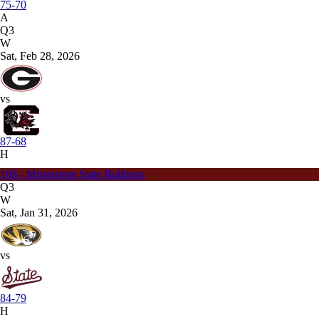
75-70
A
Q3
W
Sat, Feb 28, 2026
vs
87-68
H
108 - Mississippi State Bulldogs
Q3
W
Sat, Jan 31, 2026
vs
84-79
H