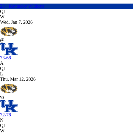
28 - Kentucky Wildcats
Q1
W
Wed, Jan 7, 2026
@
73-68
A
Q1
L
Thu, Mar 12, 2026
vs
72-78
N
Q1
W