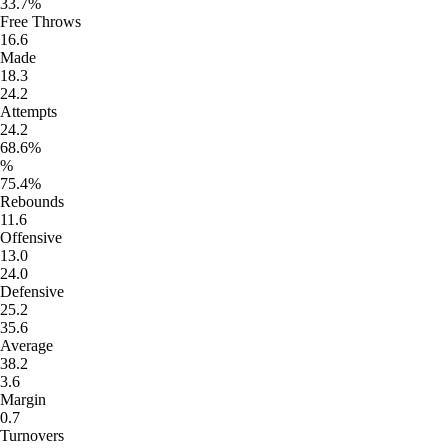
33.7%
Free Throws
16.6
Made
18.3
24.2
Attempts
24.2
68.6%
%
75.4%
Rebounds
11.6
Offensive
13.0
24.0
Defensive
25.2
35.6
Average
38.2
3.6
Margin
0.7
Turnovers