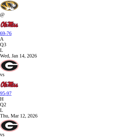
@
69-76
A
Q3
L
Wed, Jan 14, 2026
vs
95-97
H
Q2
L
Thu, Mar 12, 2026
vs