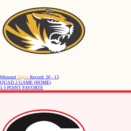
Missouri
Tigers
Record: 20 - 13
QUAD 2 GAME (HOME)
1.5 POINT FAVORTE