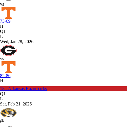
vs
73-69
H
Q1
L
Wed, Jan 28, 2026
vs
85-86
H
18 - Arkansas Razorbacks
Q1
L
Sat, Feb 21, 2026
@