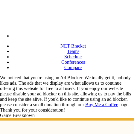
NET Bracket
Teams
Schedule
Conferences
Compare
We noticed that you're using an Ad Blocker. We totally get it, nobody
likes ads. The ads that we display are what allows us to continue
offering this website for free to all users. If you enjoy our website
please disable your ad blocker on this site, allowing us to pay the bills
and keep the site alive. If you'd like to continue using an ad blocker,
please consider a small donation through our
Buy Me a Coffee
page.
Thank you for your consideration!
Game Breakdown