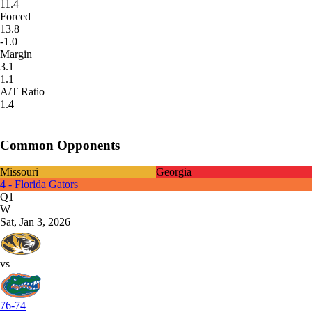
11.4
Forced
13.8
-1.0
Margin
3.1
1.1
A/T Ratio
1.4
Common Opponents
Missouri
Georgia
4 - Florida Gators
Q1
W
Sat, Jan 3, 2026
vs
76-74