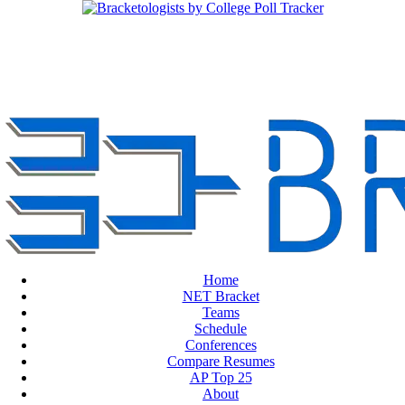
Home
NET Bracket
Teams
Schedule
Conferences
Compare Resumes
AP Top 25
About