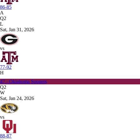
86-85
A
Q2
L
Sat, Jan 31, 2026
vs
77-92
H
47 - Oklahoma Sooners
Q2
W
Sat, Jan 24, 2026
vs
88-87