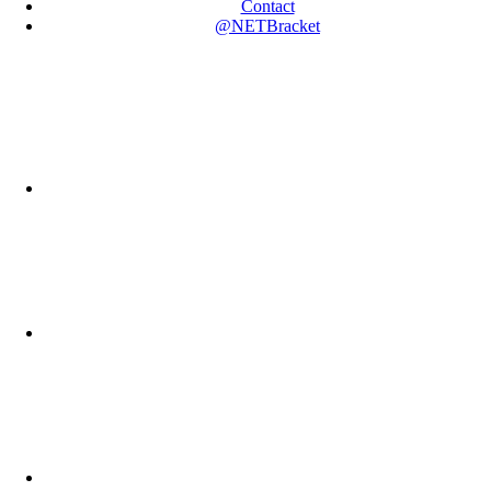
Contact
@NETBracket