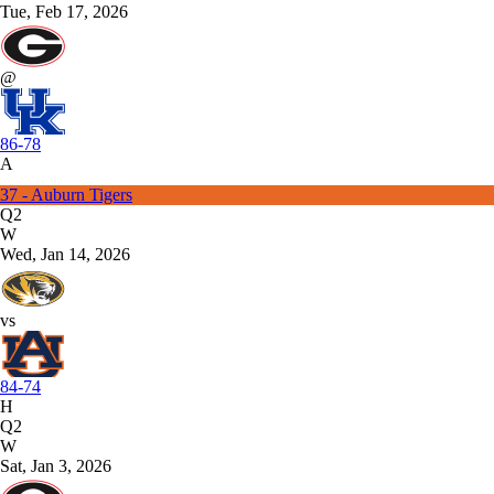
Tue, Feb 17, 2026
@
86-78
A
37 - Auburn Tigers
Q2
W
Wed, Jan 14, 2026
vs
84-74
H
Q2
W
Sat, Jan 3, 2026