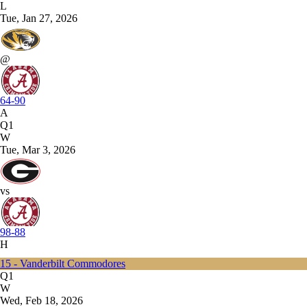
L
Tue, Jan 27, 2026
@
64-90
A
Q1
W
Tue, Mar 3, 2026
vs
98-88
H
15 - Vanderbilt Commodores
Q1
W
Wed, Feb 18, 2026