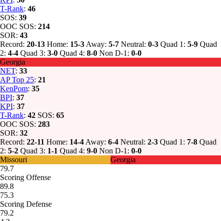
T-Rank
:
46
SOS:
39
OOC SOS:
214
SOR:
43
Record:
20-13
Home:
15-3
Away:
5-7
Neutral:
0-3
Quad 1:
5-9
Quad
2:
4-4
Quad 3:
3-0
Quad 4:
8-0
Non D-1:
0-0
Georgia
NET
:
33
AP Top 25
:
21
KenPom
:
35
BPI
:
37
KPI
:
37
T-Rank
:
42
SOS:
65
OOC SOS:
283
SOR:
32
Record:
22-11
Home:
14-4
Away:
6-4
Neutral:
2-3
Quad 1:
7-8
Quad
2:
5-2
Quad 3:
1-1
Quad 4:
9-0
Non D-1:
0-0
Missouri
Georgia
79.7
Scoring Offense
89.8
75.3
Scoring Defense
79.2