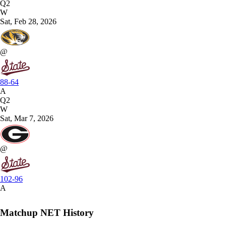
Q2
W
Sat, Feb 28, 2026
@
88-64
A
Q2
W
Sat, Mar 7, 2026
@
102-96
A
Matchup NET History