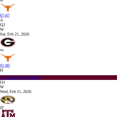
67-87
A
Q2
W
Sat, Feb 21, 2026
vs
91-80
H
43 - Texas A&M Aggies
Q1
W
Wed, Feb 11, 2026
@