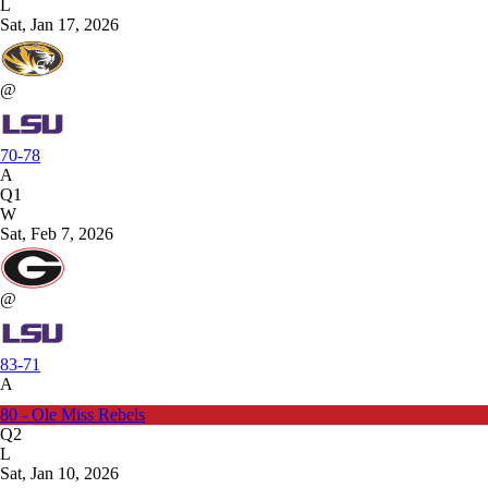
L
Sat, Jan 17, 2026
@
70-78
A
Q1
W
Sat, Feb 7, 2026
@
83-71
A
80 - Ole Miss Rebels
Q2
L
Sat, Jan 10, 2026