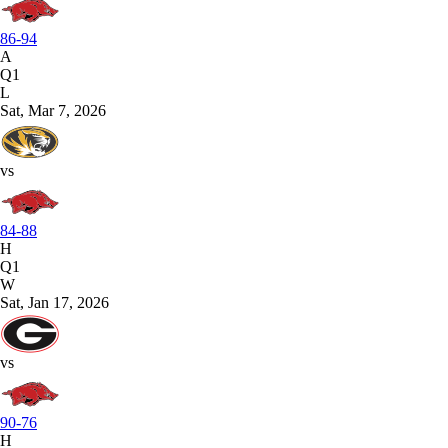
86-94
A
Q1
L
Sat, Mar 7, 2026
vs
84-88
H
Q1
W
Sat, Jan 17, 2026
vs
90-76
H