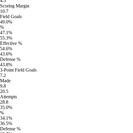
4.3
Scoring Margin
10.7
Field Goals
49.0%
%
47.1%
55.3%
Effective %
54.6%
43.6%
Defense %
43.8%
3-Point Field Goals
7.2
Made
9.8
20.5
Attempts
28.8
35.0%
%
34.1%
36.5%
Defense %