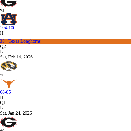
vs
104-100
H
38 - Texas Longhorns
Q2
L
Sat, Feb 14, 2026
vs
68-85
H
Q1
L
Sat, Jan 24, 2026
@