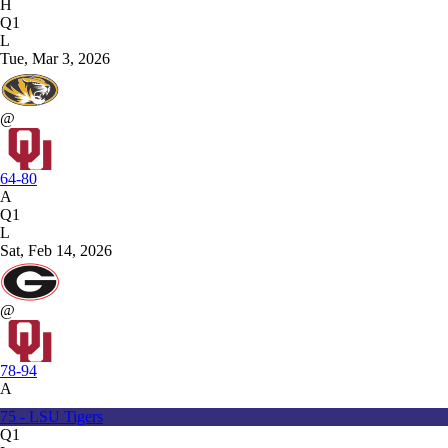
H
Q1
L
Tue, Mar 3, 2026
@
64-80
A
Q1
L
Sat, Feb 14, 2026
@
78-94
A
75 - LSU Tigers
Q1