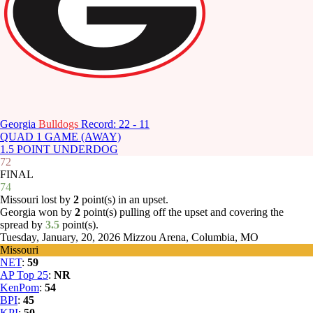
Georgia
Bulldogs
Record: 22 - 11
QUAD 1 GAME (AWAY)
1.5 POINT UNDERDOG
72
FINAL
74
Missouri lost by
2
point(s) in an upset.
Georgia won by
2
point(s) pulling off the upset and covering the
spread by
3.5
point(s).
Tuesday, January, 20, 2026
Mizzou Arena, Columbia, MO
Missouri
NET
:
59
AP Top 25
:
NR
KenPom
:
54
BPI
:
45
KPI
:
50