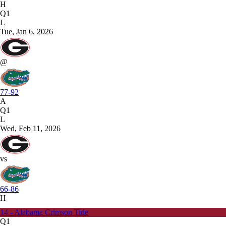
H
Q1
L
Tue, Jan 6, 2026
@
77-92
A
Q1
L
Wed, Feb 11, 2026
vs
66-86
H
14 - Alabama Crimson Tide
Q1