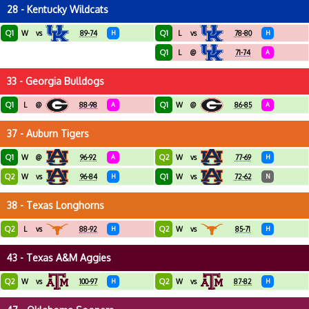
28 - Kentucky Wildcats
Q1
Q1
W
vs
89-74
H
L
vs
78-80
H
Q1
L
@
71-74
A
33 - Georgia Bulldogs
Q1
Q1
L
@
88-98
A
W
@
86-85
A
37 - Auburn Tigers
Q1
Q2
W
@
96-92
A
W
vs
77-69
H
Q2
Q1
W
vs
96-84
H
W
vs
72-62
N
38 - Texas Longhorns
Q2
Q2
L
vs
88-92
H
W
vs
85-71
H
43 - Texas A&M Aggies
Q2
Q2
W
vs
100-97
H
W
vs
87-82
H