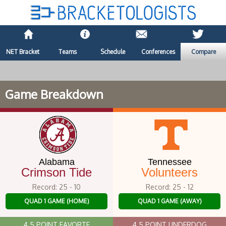
NET Bracket
Teams
Schedule
Conferences
Compare
Game Breakdown
Alabama
Tennessee
Crimson Tide
Volunteers
Record: 25 - 10
Record: 25 - 12
QUAD 1 GAME (HOME)
QUAD 1 GAME (AWAY)
4.5 POINT FAVORTE
4.5 POINT UNDERDOG