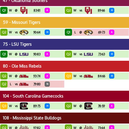
47 - Oklahoma Sooners
Q1
Q2
W
@
83-81
A
W
vs
89-66
H
59 - Missouri Tigers
Q2
Q1
W
vs
90-64
H
L
@
69-73
A
75 - LSU Tigers
Q1
Q2
W
@
90-83
A
W
vs
73-63
H
80 - Ole Miss Rebels
Q2
Q3
W
@
93-74
A
W
vs
84-66
H
Q2
L
vs
79-80
N
104 - South Carolina Gamecocks
Q3
Q2
W
vs
89-75
H
W
@
78-59
A
108 - Mississippi State Bulldogs
Q2
Q2
W
@
97-82
A
W
@
73-64
A