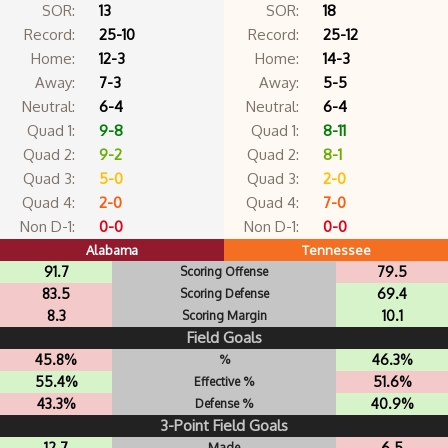
SOR:
13
SOR:
18
Record:
25-10
Record:
25-12
Home:
12-3
Home:
14-3
Away:
7-3
Away:
5-5
Neutral:
6-4
Neutral:
6-4
Quad 1:
9-8
Quad 1:
8-11
Quad 2:
9-2
Quad 2:
8-1
Quad 3:
5-0
Quad 3:
2-0
Quad 4:
2-0
Quad 4:
7-0
Non D-1:
0-0
Non D-1:
0-0
Alabama
Tennessee
91.7
79.5
Scoring Offense
83.5
69.4
Scoring Defense
8.3
10.1
Scoring Margin
Field Goals
45.8%
46.3%
%
55.4%
51.6%
Effective %
43.3%
40.9%
Defense %
3-Point Field Goals
12.7
6.5
Made