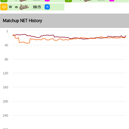
Q3
W
vs
100-75
H
Matchup NET History
1
40
80
120
160
200
240