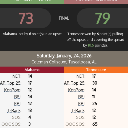
73
79
FINAL
Alabama lost by
6
point(s) in an upset.
Tennessee won by
6
point(s) pulling
off the upset and covering the spread
by
10.5
point(s).
Saturday, January, 24, 2026
Coleman Coliseum, Tuscaloosa, AL
Alabama
Tennessee
NET
:
14
NET
:
17
AP Top 25
:
17
AP Top 25
:
30
KenPom
:
12
KenPom
:
14
BPI
:
14
BPI
:
11
KPI
:
12
KPI
:
25
T-Rank
:
13
T-Rank
:
12
SOS:
4
SOS:
12
OOC SOS:
3
OOC SOS:
65