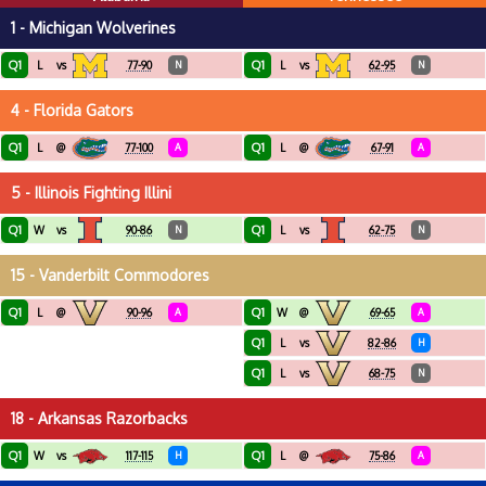
1 - Michigan Wolverines
Q1
Q1
L
vs
77-90
N
L
vs
62-95
N
4 - Florida Gators
Q1
Q1
L
@
77-100
A
L
@
67-91
A
5 - Illinois Fighting Illini
Q1
Q1
W
vs
90-86
N
L
vs
62-75
N
15 - Vanderbilt Commodores
Q1
Q1
L
@
90-96
A
W
@
69-65
A
Q1
L
vs
82-86
H
Q1
L
vs
68-75
N
18 - Arkansas Razorbacks
Q1
Q1
W
vs
117-115
H
L
@
75-86
A