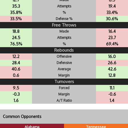
35.3
19.4
Attempts
35.8%
33.4%
%
33.5%
30.6%
Defense %
Free Throws
18.8
16.4
Made
24.5
23.7
Attempts
76.5%
69.4%
%
Rebounds
12.2
16.0
Offensive
28.4
26.6
Defensive
40.6
42.6
Average
0.6
12.8
Margin
Turnovers
9.5
11.1
Forced
-0.3
-0.6
Margin
1.6
1.4
A/T Ratio
Common Opponents
Alabama
Tennessee