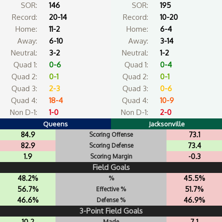
SOR:
146
SOR:
195
Record:
20-14
Record:
10-20
Home:
11-2
Home:
6-4
Away:
6-10
Away:
3-14
Neutral:
3-2
Neutral:
1-2
Quad 1:
0-6
Quad 1:
0-4
Quad 2:
0-1
Quad 2:
0-1
Quad 3:
2-3
Quad 3:
0-6
Quad 4:
18-4
Quad 4:
10-9
Non D-1:
1-0
Non D-1:
2-0
Queens
Jacksonville
84.9
73.1
Scoring Offense
82.9
73.4
Scoring Defense
1.9
-0.3
Scoring Margin
Field Goals
48.2%
45.5%
%
56.7%
51.7%
Effective %
46.6%
46.9%
Defense %
3-Point Field Goals
10.2
7.1
Made