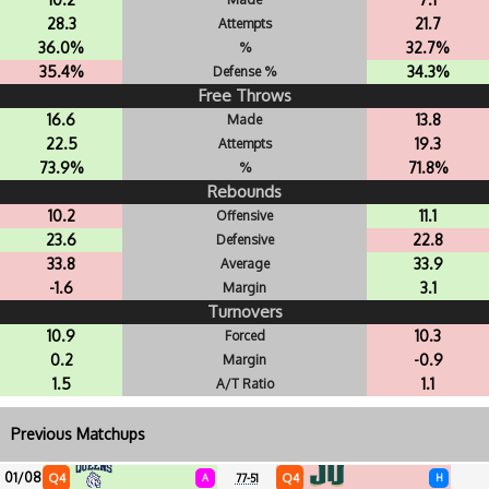
28.3
21.7
Attempts
36.0%
32.7%
%
35.4%
34.3%
Defense %
Free Throws
16.6
13.8
Made
22.5
19.3
Attempts
73.9%
71.8%
%
Rebounds
10.2
11.1
Offensive
23.6
22.8
Defensive
33.8
33.9
Average
-1.6
3.1
Margin
Turnovers
10.9
10.3
Forced
0.2
-0.9
Margin
1.5
1.1
A/T Ratio
Previous Matchups
01/08
Q4
Q4
A
77-51
H