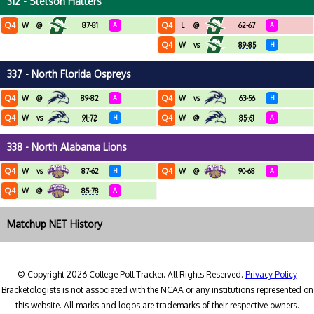
312 - Stetson Hatters
Q4
Q4
W
@
87-81
A
L
@
62-67
A
Q4
W
vs
89-85
H
337 - North Florida Ospreys
Q4
Q4
W
@
89-82
A
W
vs
63-56
H
Q4
Q4
W
vs
91-72
H
W
@
85-61
A
338 - North Alabama Lions
Q4
Q4
W
vs
87-62
H
W
@
90-68
A
Q4
W
@
85-78
A
Matchup NET History
© Copyright 2026 College Poll Tracker. All Rights Reserved.
Privacy Policy
Bracketologists is not associated with the NCAA or any institutions represented on
this website. All marks and logos are trademarks of their respective owners.