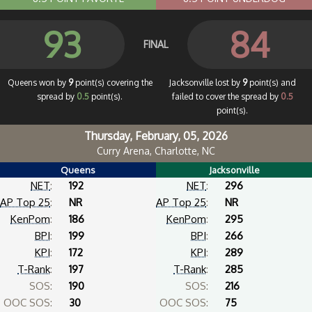
93
84
FINAL
Queens won by
9
point(s) covering the
Jacksonville lost by
9
point(s) and
spread by
0.5
point(s).
failed to cover the spread by
0.5
point(s).
Thursday, February, 05, 2026
Curry Arena, Charlotte, NC
Queens
Jacksonville
NET
:
192
NET
:
296
AP Top 25
:
NR
AP Top 25
:
NR
KenPom
:
186
KenPom
:
295
BPI
:
199
BPI
:
266
KPI
:
172
KPI
:
289
T-Rank
:
197
T-Rank
:
285
SOS:
190
SOS:
216
OOC SOS:
30
OOC SOS:
75