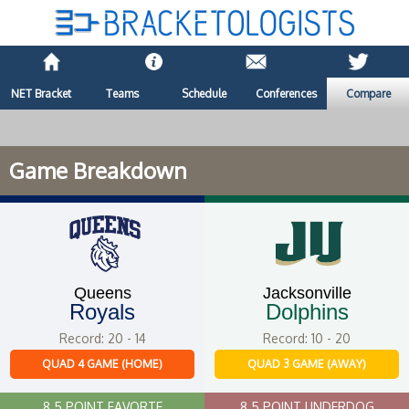
NET Bracket
Teams
Schedule
Conferences
Compare
Game Breakdown
Queens
Jacksonville
Royals
Dolphins
Record: 20 - 14
Record: 10 - 20
QUAD 4 GAME (HOME)
QUAD 3 GAME (AWAY)
8.5 POINT FAVORTE
8.5 POINT UNDERDOG