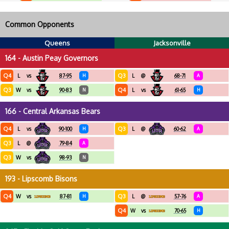
Common Opponents
Queens
Jacksonville
164 - Austin Peay Governors
Q4
Q3
L
vs
87-95
H
L
@
68-71
A
Q3
Q4
W
vs
90-83
N
L
vs
61-65
H
166 - Central Arkansas Bears
Q4
Q3
L
vs
90-100
H
L
@
60-62
A
Q3
L
@
79-84
A
Q3
W
vs
98-93
N
193 - Lipscomb Bisons
Q4
Q3
W
vs
87-81
H
L
@
57-76
A
Q4
W
vs
70-65
H