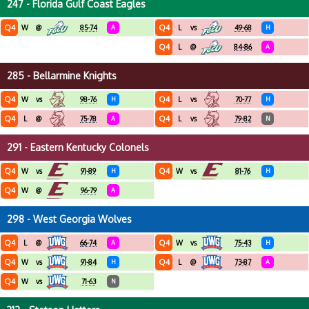
247 - Florida Gulf Coast Eagles
Q4
Q4
W
@
85-74
A
L
vs
49-68
H
Q4
L
@
84-86
A
285 - Bellarmine Knights
Q4
Q4
W
vs
98-76
H
L
vs
70-77
H
Q4
Q4
L
@
75-78
A
L
vs
79-82
N
291 - Eastern Kentucky Colonels
Q4
Q4
W
vs
91-89
H
W
vs
81-76
H
Q4
W
@
96-79
A
298 - West Georgia Wolves
Q4
Q4
L
@
66-74
A
W
vs
75-43
H
Q4
Q4
W
vs
91-84
H
L
@
73-87
A
Q4
W
vs
71-63
N