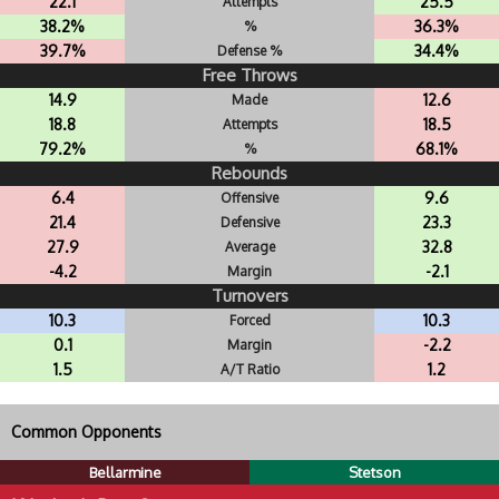
22.1
25.5
Attempts
38.2%
36.3%
%
39.7%
34.4%
Defense %
Free Throws
14.9
12.6
Made
18.8
18.5
Attempts
79.2%
68.1%
%
Rebounds
6.4
9.6
Offensive
21.4
23.3
Defensive
27.9
32.8
Average
-4.2
-2.1
Margin
Turnovers
10.3
10.3
Forced
0.1
-2.2
Margin
1.5
1.2
A/T Ratio
Common Opponents
Bellarmine
Stetson