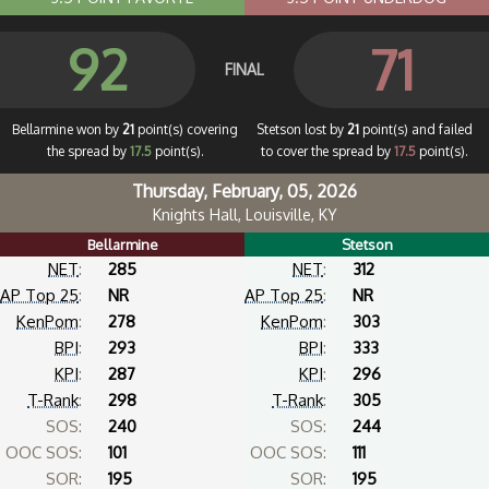
92
71
FINAL
Bellarmine won by
21
point(s) covering
Stetson lost by
21
point(s) and failed
the spread by
17.5
point(s).
to cover the spread by
17.5
point(s).
Thursday, February, 05, 2026
Knights Hall, Louisville, KY
Bellarmine
Stetson
NET
:
285
NET
:
312
AP Top 25
:
NR
AP Top 25
:
NR
KenPom
:
278
KenPom
:
303
BPI
:
293
BPI
:
333
KPI
:
287
KPI
:
296
T-Rank
:
298
T-Rank
:
305
SOS:
240
SOS:
244
OOC SOS:
101
OOC SOS:
111
SOR:
195
SOR:
195