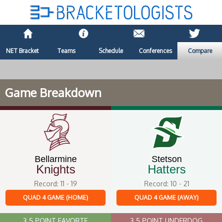
NET Bracket
Teams
Schedule
Conferences
Compare
Game Breakdown
Bellarmine
Stetson
Knights
Hatters
Record: 11 - 19
Record: 10 - 21
QUAD 4 GAME (HOME)
QUAD 4 GAME (AWAY)
3.5 POINT FAVORTE
3.5 POINT UNDERDOG