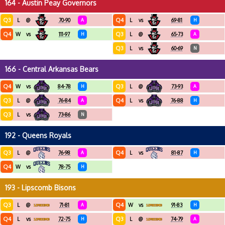
164 - Austin Peay Governors
Q3
Q4
L
@
70-90
A
L
vs
69-81
H
Q4
Q3
W
vs
111-97
H
L
@
65-73
A
Q3
L
vs
60-69
N
166 - Central Arkansas Bears
Q4
Q3
W
vs
84-78
H
L
@
73-93
A
Q3
Q4
L
@
76-84
A
L
vs
76-88
H
Q3
L
vs
73-86
N
192 - Queens Royals
Q3
Q4
L
@
76-98
A
L
vs
81-87
H
Q4
W
vs
78-75
H
193 - Lipscomb Bisons
Q3
Q4
L
@
71-81
A
W
vs
91-83
H
Q4
Q3
L
vs
72-75
H
L
@
74-79
A