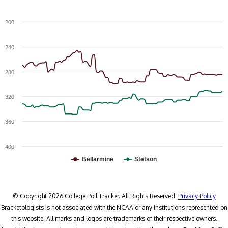
200
240
280
320
360
400
Bellarmine
Stetson
© Copyright 2026 College Poll Tracker. All Rights Reserved.
Privacy Policy
Bracketologists is not associated with the NCAA or any institutions represented on
this website. All marks and logos are trademarks of their respective owners.