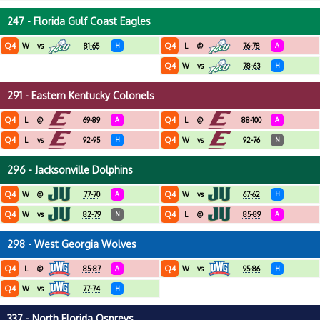
247 - Florida Gulf Coast Eagles
Q4
Q4
W
vs
81-65
H
L
@
76-78
A
Q4
W
vs
78-63
H
291 - Eastern Kentucky Colonels
Q4
Q4
L
@
69-89
A
L
@
88-100
A
Q4
Q4
L
vs
92-95
H
W
vs
92-76
N
296 - Jacksonville Dolphins
Q4
Q4
W
@
77-70
A
W
vs
67-62
H
Q4
Q4
W
vs
82-79
N
L
@
85-89
A
298 - West Georgia Wolves
Q4
Q4
L
@
85-87
A
W
vs
95-86
H
Q4
W
vs
77-74
H
337 - North Florida Ospreys