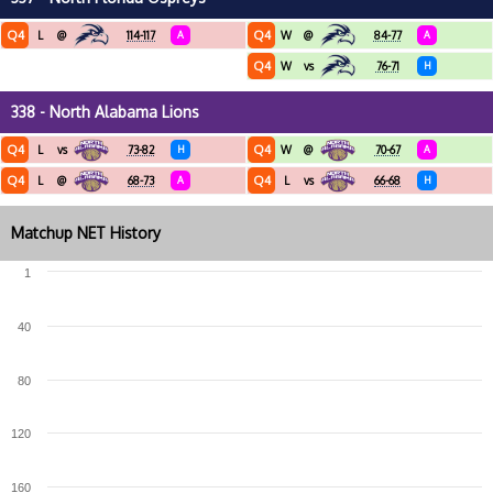
Q4
Q4
L
@
114-117
A
W
@
84-77
A
Q4
W
vs
76-71
H
338 - North Alabama Lions
Q4
Q4
L
vs
73-82
H
W
@
70-67
A
Q4
Q4
L
@
68-73
A
L
vs
66-68
H
Matchup NET History
1
40
80
120
160