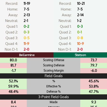
Record:
11-19
Record:
10-21
Home:
7-5
Home:
7-5
Away:
2-13
Away:
2-14
Neutral:
2-1
Neutral:
1-2
Quad 1:
0-2
Quad 1:
0-3
Quad 2:
0-3
Quad 2:
0-1
Quad 3:
0-5
Quad 3:
0-8
Quad 4:
11-9
Quad 4:
10-9
Non D-1:
2-0
Non D-1:
2-0
Bellarmine
Stetson
80.0
73.7
Scoring Offense
81.7
79.7
Scoring Defense
-1.7
-6.0
Scoring Margin
Field Goals
52.1%
45.6%
%
59.9%
53.8%
Effective %
48.4%
47.7%
Defense %
3-Point Field Goals
8.4
9.3
Made