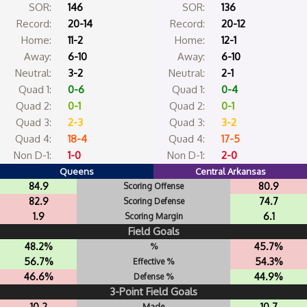
SOR:
146
SOR:
136
Record:
20-14
Record:
20-12
Home:
11-2
Home:
12-1
Away:
6-10
Away:
6-10
Neutral:
3-2
Neutral:
2-1
Quad 1:
0-6
Quad 1:
0-4
Quad 2:
0-1
Quad 2:
0-1
Quad 3:
2-3
Quad 3:
3-2
Quad 4:
18-4
Quad 4:
17-5
Non D-1:
1-0
Non D-1:
2-0
Queens
Central Arkansas
84.9
80.9
Scoring Offense
82.9
74.7
Scoring Defense
1.9
6.1
Scoring Margin
Field Goals
48.2%
45.7%
%
56.7%
54.3%
Effective %
46.6%
44.9%
Defense %
3-Point Field Goals
10.2
10.7
Made