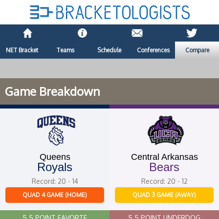
NET Bracket
Teams
Schedule
Conferences
Compare
Game Breakdown
Queens
Central Arkansas
Royals
Bears
Record: 20 - 14
Record: 20 - 12
QUAD 4 GAME (HOME)
QUAD 3 GAME (AWAY)
5.5 POINT FAVORTE
5.5 POINT UNDERDOG