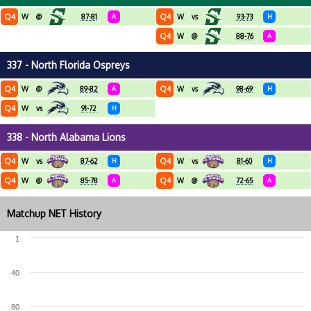
Q4
Q4
W
@
87-81
A
W
vs
93-73
H
Q4
W
@
88-76
A
337 - North Florida Ospreys
Q4
Q4
W
@
89-82
A
W
vs
98-69
H
Q4
W
vs
91-72
H
338 - North Alabama Lions
Q4
Q4
W
vs
87-62
H
W
vs
81-60
H
Q4
Q4
W
@
85-78
A
W
@
72-65
A
Matchup NET History
1
40
80