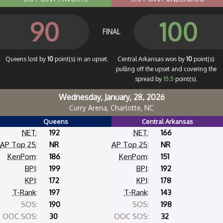
90
100
FINAL
Queens lost by
10
point(s) in an upset.
Central Arkansas won by
10
point(s)
pulling off the upset and covering the
spread by
15.5
point(s).
Wednesday, January, 28, 2026
Curry Arena, Charlotte, NC
Queens
Central Arkansas
NET
:
192
NET
:
166
AP Top 25
:
NR
AP Top 25
:
NR
KenPom
:
186
KenPom
:
151
BPI
:
199
BPI
:
192
KPI
:
172
KPI
:
178
T-Rank
:
197
T-Rank
:
143
SOS:
190
SOS:
198
OOC SOS:
30
OOC SOS:
32