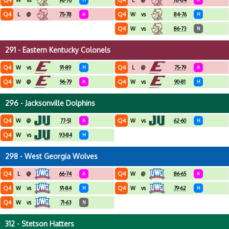
Q4
Q4
W
vs
98-76
L
@
78-84
Q4
Q4
L
@
75-78
A
W
vs
84-76
H
Q4
W
vs
86-73
N
291 - Eastern Kentucky Colonels
Q4
Q4
W
vs
91-89
H
L
@
75-79
A
Q4
Q4
W
@
96-79
A
W
vs
90-81
H
296 - Jacksonville Dolphins
Q4
Q4
W
@
77-51
A
W
vs
62-60
H
Q4
W
vs
93-84
H
298 - West Georgia Wolves
Q4
Q4
L
@
66-74
A
W
@
86-65
A
Q4
Q4
W
vs
91-84
H
W
vs
79-62
H
Q4
W
vs
71-63
N
312 - Stetson Hatters