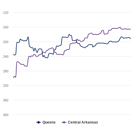
120
160
200
240
280
320
360
400
Queens
Central Arkansas