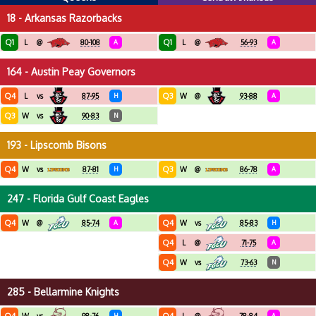
18 - Arkansas Razorbacks
Q1
Q1
L
@
80-108
A
L
@
56-93
A
164 - Austin Peay Governors
Q4
Q3
L
vs
87-95
H
W
@
93-88
A
Q3
W
vs
90-83
N
193 - Lipscomb Bisons
Q4
Q3
W
vs
87-81
H
W
@
86-78
A
247 - Florida Gulf Coast Eagles
Q4
Q4
W
@
85-74
A
W
vs
85-83
H
Q4
L
@
71-75
A
Q4
W
vs
73-63
N
285 - Bellarmine Knights
H
A