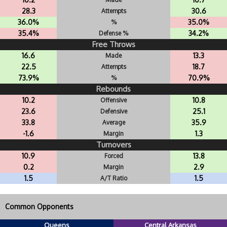
28.3
30.6
Attempts
36.0%
35.0%
%
35.4%
34.2%
Defense %
Free Throws
16.6
13.3
Made
22.5
18.7
Attempts
73.9%
70.9%
%
Rebounds
10.2
10.8
Offensive
23.6
25.1
Defensive
33.8
35.9
Average
-1.6
1.3
Margin
Turnovers
10.9
13.8
Forced
0.2
2.9
Margin
1.5
1.5
A/T Ratio
Common Opponents
Queens
Central Arkansas