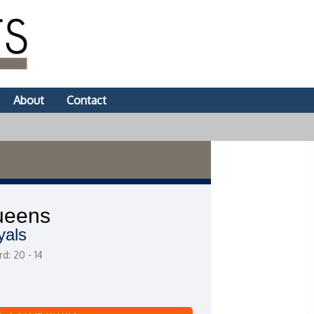
About
Contact
ueens
yals
d: 20 - 14