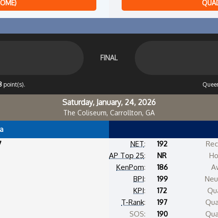
HOME)
QUAD
FINAL
8
point(s).
Queen
Saturday, January, 24, 2026
The Coliseum, Carrollton, GA
a
7
NET
:
192
Rec
AP Top 25
:
NR
Ho
KenPom
:
186
A
BPI
:
199
Neut
KPI
:
172
Qua
T-Rank
:
197
Qua
SOS:
190
Qua