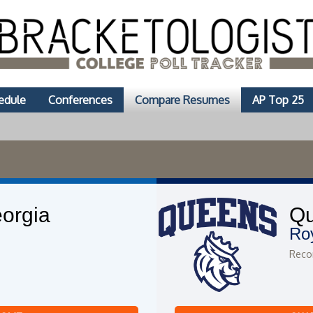
edule
Conferences
Compare Resumes
AP Top 25
orgia
Q
Ro
Recor