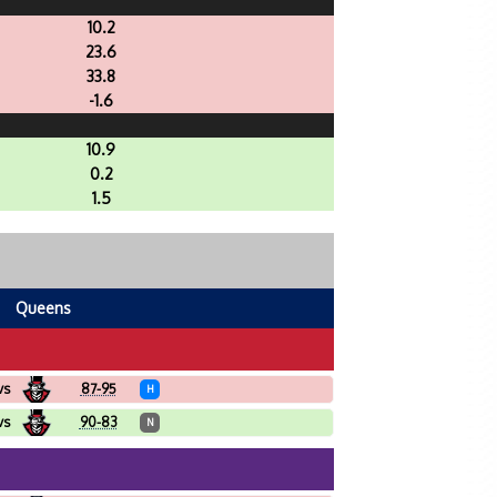
10.2
23.6
33.8
-1.6
10.9
0.2
1.5
Queens
vs
87-95
H
vs
90-83
N