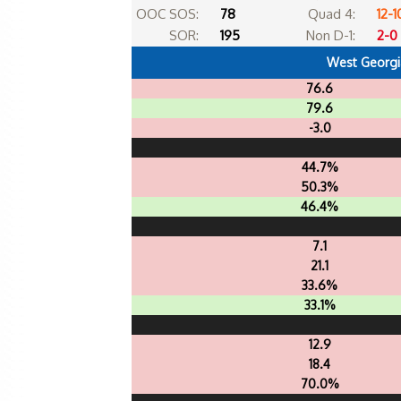
OOC SOS:
78
Quad 4:
12-1
SOR:
195
Non D-1:
2-0
West Georgi
76.6
79.6
-3.0
44.7%
50.3%
46.4%
7.1
21.1
33.6%
33.1%
12.9
18.4
70.0%