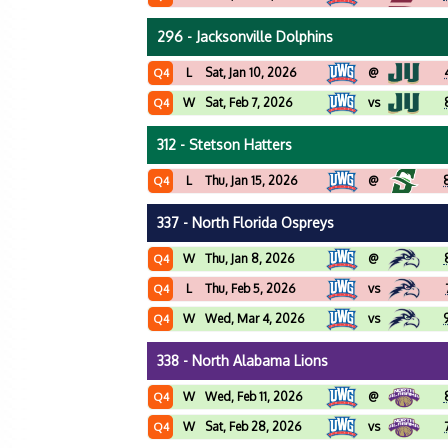
296 - Jacksonville Dolphins
L
Sat, Jan 10, 2026
@
Q4
W
Sat, Feb 7, 2026
vs
Q4
312 - Stetson Hatters
L
Thu, Jan 15, 2026
@
Q4
337 - North Florida Ospreys
W
Thu, Jan 8, 2026
@
Q4
L
Thu, Feb 5, 2026
vs
Q4
W
Wed, Mar 4, 2026
vs
Q4
338 - North Alabama Lions
W
Wed, Feb 11, 2026
@
Q4
W
Sat, Feb 28, 2026
vs
Q4