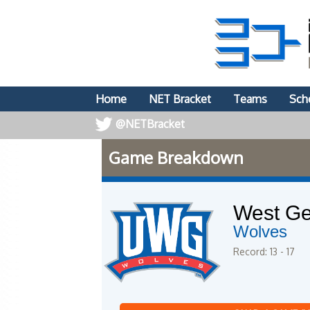
Home
NET Bracket
Teams
Sch
@NETBracket
Game Breakdown
West Ge
Wolves
Record: 13 - 17