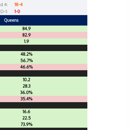
d 4:
18-4
D-1:
1-0
Queens
84.9
82.9
1.9
48.2%
56.7%
46.6%
10.2
28.3
36.0%
35.4%
16.6
22.5
73.9%