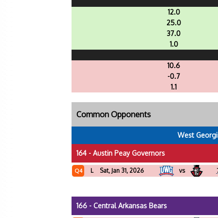
12.0
25.0
37.0
1.0
10.6
-0.7
1.1
Common Opponents
West Georgi
164 - Austin Peay Governors
L
Sat, Jan 31, 2026
vs
Q4
166 - Central Arkansas Bears