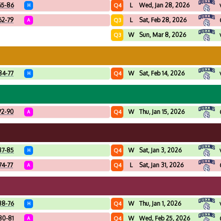
65-86
L
Wed, Jan 28, 2026
Q4
H
62-79
L
Sat, Feb 28, 2026
Q3
A
W
Sun, Mar 8, 2026
Q3
84-77
W
Sat, Feb 14, 2026
Q4
H
72-90
W
Thu, Jan 15, 2026
Q4
A
87-85
W
Sat, Jan 3, 2026
Q4
H
74-77
L
Sat, Jan 31, 2026
Q4
A
88-76
W
Thu, Jan 1, 2026
Q4
H
80-81
W
Wed, Feb 25, 2026
Q4
A