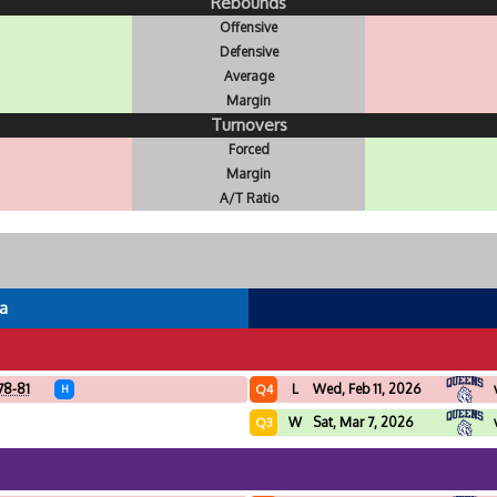
Rebounds
Offensive
Defensive
Average
Margin
Turnovers
Forced
Margin
A/T Ratio
a
78-81
L
Wed, Feb 11, 2026
Q4
H
W
Sat, Mar 7, 2026
Q3