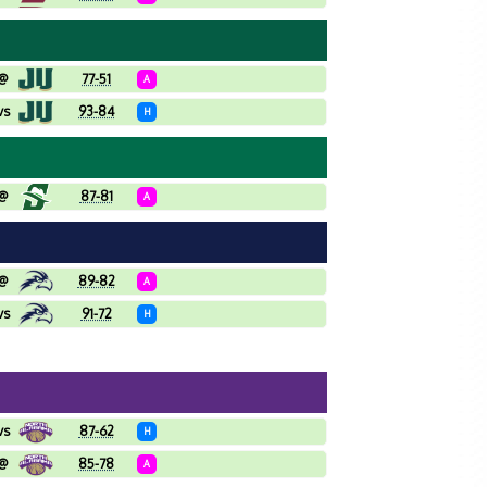
@
77-51
A
vs
93-84
H
@
87-81
A
@
89-82
A
vs
91-72
H
vs
87-62
H
@
85-78
A