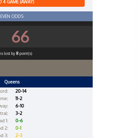
 4 GAME (AWAY)
EVEN ODDS
66
s lost by
8
point(s)
Queens
ord:
20-14
me:
11-2
way:
6-10
ral:
3-2
d 1:
0-6
d 2:
0-1
d 3:
2-3