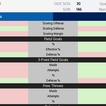
0
OOC SOS:
30
Qua
SOR:
146
Non 
a
Scoring Offense
Scoring Defense
Scoring Margin
Field Goals
%
Effective %
Defense %
3-Point Field Goals
Made
Attempts
%
Defense %
Free Throws
Made
Attempts
%