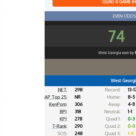
QUAD 4 GAME (
EVEN ODDS
74
West Georgia won by
West Georgi
NET
:
298
Record:
13-1
AP Top 25
:
NR
Home:
8-5
KenPom
:
306
Away:
4-11
BPI
:
318
Neutral:
1-1
KPI
:
278
Quad 1:
0-3
T-Rank
:
290
Quad 2:
0-0
SOS:
248
Quad 3:
1-4