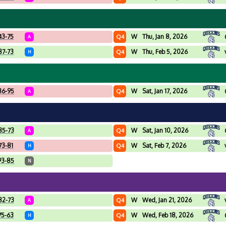
43-75
W
Thu, Jan 8, 2026
Q4
A
87-73
W
Thu, Feb 5, 2026
Q4
H
86-95
W
Sat, Jan 17, 2026
Q4
A
85-73
W
Sat, Jan 10, 2026
Q4
A
73-81
W
Sat, Feb 7, 2026
Q4
H
93-85
N
82-73
W
Wed, Jan 21, 2026
Q4
A
75-63
W
Wed, Feb 18, 2026
Q4
H