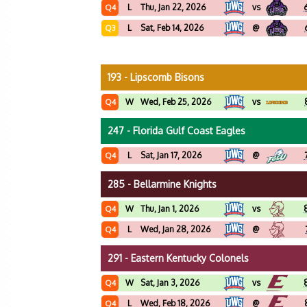
L
Thu, Jan 22, 2026
vs
Q4
L
Sat, Feb 14, 2026
@
Q3
193 - Lipscomb Bisons
W
Wed, Feb 25, 2026
vs
Q4
247 - Florida Gulf Coast Eagles
L
Sat, Jan 17, 2026
@
Q4
285 - Bellarmine Knights
W
Thu, Jan 1, 2026
vs
Q4
L
Wed, Jan 28, 2026
@
Q4
291 - Eastern Kentucky Colonels
W
Sat, Jan 3, 2026
vs
Q4
L
Wed, Feb 18, 2026
@
Q4