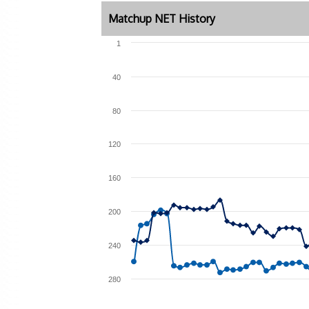
Matchup NET History
1
40
80
120
160
200
240
280