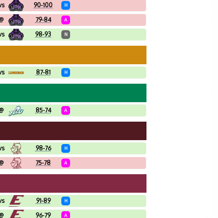
vs
90-100
H
@
79-84
A
vs
98-93
N
vs
87-81
H
@
85-74
A
vs
98-76
H
@
75-78
A
vs
91-89
H
@
96-79
A