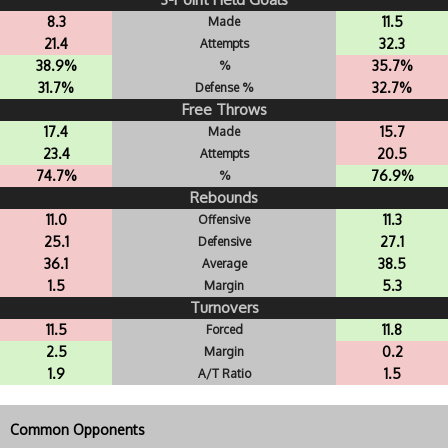
8.3
11.5
Made
21.4
32.3
Attempts
38.9%
35.7%
%
31.7%
32.7%
Defense %
Free Throws
17.4
15.7
Made
23.4
20.5
Attempts
74.7%
76.9%
%
Rebounds
11.0
11.3
Offensive
25.1
27.1
Defensive
36.1
38.5
Average
1.5
5.3
Margin
Turnovers
11.5
11.8
Forced
2.5
0.2
Margin
1.9
1.5
A/T Ratio
Common Opponents