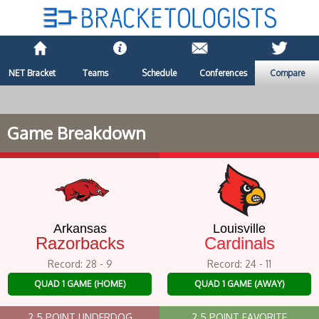
NET Bracket
Teams
Schedule
Conferences
Compare
Game Breakdown
Arkansas
Louisville
Razorbacks
Cardinals
Record: 28 - 9
Record: 24 - 11
QUAD 1 GAME (HOME)
QUAD 1 GAME (AWAY)
2.5 POINT UNDERDOG
2.5 POINT FAVORITE