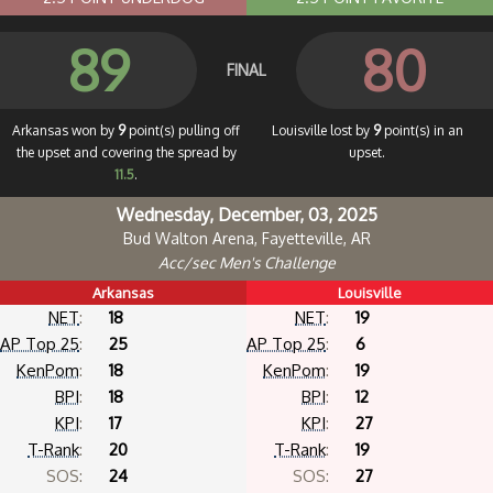
89
80
FINAL
Arkansas won by
9
point(s) pulling off
Louisville lost by
9
point(s) in an
the upset and covering the spread by
upset.
11.5
.
Wednesday, December, 03, 2025
Bud Walton Arena, Fayetteville, AR
Acc/sec Men's Challenge
Arkansas
Louisville
NET
:
18
NET
:
19
AP Top 25
:
25
AP Top 25
:
6
KenPom
:
18
KenPom
:
19
BPI
:
18
BPI
:
12
KPI
:
17
KPI
:
27
T-Rank
:
20
T-Rank
:
19
SOS:
24
SOS:
27