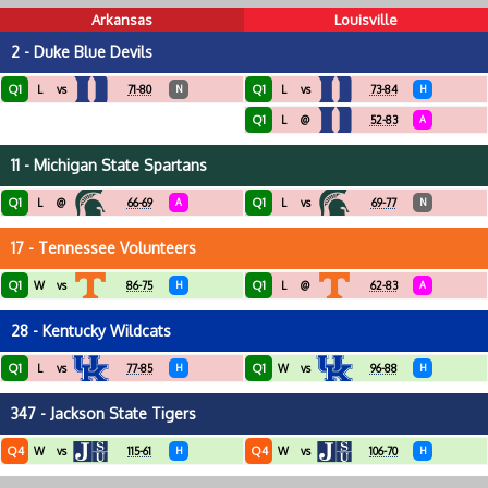
Arkansas
Louisville
2 - Duke Blue Devils
Q1
Q1
L
vs
71-80
N
L
vs
73-84
H
Q1
L
@
52-83
A
11 - Michigan State Spartans
Q1
Q1
L
@
66-69
A
L
vs
69-77
N
17 - Tennessee Volunteers
Q1
Q1
W
vs
86-75
H
L
@
62-83
A
28 - Kentucky Wildcats
Q1
Q1
L
vs
77-85
H
W
vs
96-88
H
347 - Jackson State Tigers
Q4
Q4
W
vs
115-61
H
W
vs
106-70
H