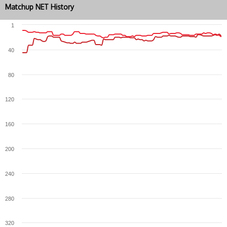
Matchup NET History
1
40
80
120
160
200
240
280
320