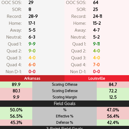
OOC SOS:
29
OOC SOS:
64
SOR:
8
SOR:
25
Record:
28-9
Record:
24-11
Home:
17-1
Home:
15-2
Away:
5-5
Away:
4-7
Neutral:
6-3
Neutral:
5-2
Quad 1:
9-9
Quad 1:
9-11
Quad 2:
9-0
Quad 2:
4-0
Quad 3:
4-0
Quad 3:
4-0
Quad 4:
6-0
Quad 4:
7-0
Non D-1:
0-0
Non D-1:
0-0
Arkansas
Louisville
89.9
84.7
Scoring Offense
80.1
72.2
Scoring Defense
9.9
12.5
Scoring Margin
Field Goals
50.0%
47.0%
%
56.5%
56.4%
Effective %
45.3%
42.4%
Defense %
3-Point Field Goals