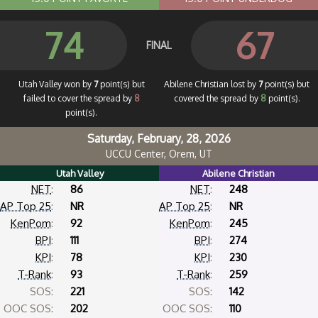
74
67
FINAL
Utah Valley won by
7
point(s) but
Abilene Christian lost by
7
point(s) but
failed to cover the spread by
8
covered the spread by
8
point(s).
point(s).
Saturday, February, 28, 2026
UCCU Center, Orem, UT
Utah Valley
Abilene Christian
NET
:
86
NET
:
248
AP Top 25
:
NR
AP Top 25
:
NR
KenPom
:
92
KenPom
:
245
BPI
:
111
BPI
:
274
KPI
:
78
KPI
:
230
T-Rank
:
93
T-Rank
:
259
SOS:
221
SOS:
142
OOC SOS:
202
OOC SOS:
110