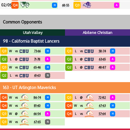
02/05
Q4
Q3
H
68-55
A
Common Opponents
Utah Valley
Abilene Christian
98 - California Baptist Lancers
Q3
Q3
W
vs
73-66
H
L
vs
58-74
H
Q2
Q2
L
@
71-78
A
L
@
63-65
A
Q3
Q2
W
vs
65-46
H
L
@
48-87
A
Q2
L
vs
61-63
N
163 - UT Arlington Mavericks
Q4
Q3
W
vs
86-74
H
L
@
72-82
A
Q4
Q4
W
vs
81-60
H
W
vs
67-63
H
Q3
Q4
W
@
66-54
A
L
vs
57-64
H
Q3
W
vs
67-65
N