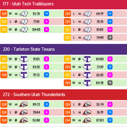
177 - Utah Tech Trailblazers
Q4
Q4
W
vs
92-76
H
L
vs
64-79
H
Q3
Q4
L
@
77-81
A
L
vs
70-76
H
Q3
Q3
W
@
104-101
A
L
@
81-85
A
Q3
L
vs
74-80
N
230 - Tarleton State Texans
Q3
Q3
W
@
91-85
A
W
@
84-80
A
Q3
Q4
W
@
83-55
A
W
vs
73-59
H
Q4
Q3
W
vs
79-72
H
L
@
62-65
A
Q4
W
vs
84-78
N
272 - Southern Utah Thunderbirds
Q4
Q4
W
vs
89-72
H
L
@
52-74
A
Q4
Q4
L
@
70-84
A
L
vs
76-79
H
Q4
Q4
W
@
92-88
A
W
vs
87-83
H