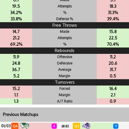
19.5
18.3
Attempts
34.2%
31.3%
%
33.8%
39.4%
Defense %
Free Throws
14.7
15.8
Made
21.2
22.5
Attempts
69.2%
70.4%
%
Rebounds
11.9
11.2
Offensive
24.8
20.6
Defensive
36.7
31.7
Average
5.2
0.5
Margin
Turnovers
15.2
16.4
Forced
1.1
2.1
Margin
1.3
0.9
A/T Ratio
Previous Matchups
01/03
Q4
Q3
A
68-85
H