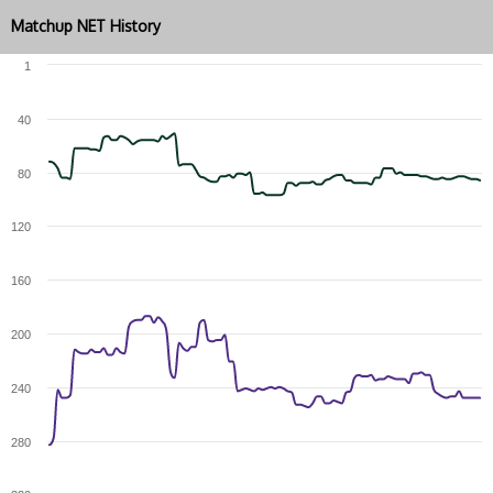
Matchup NET History
1
40
80
120
160
200
240
280