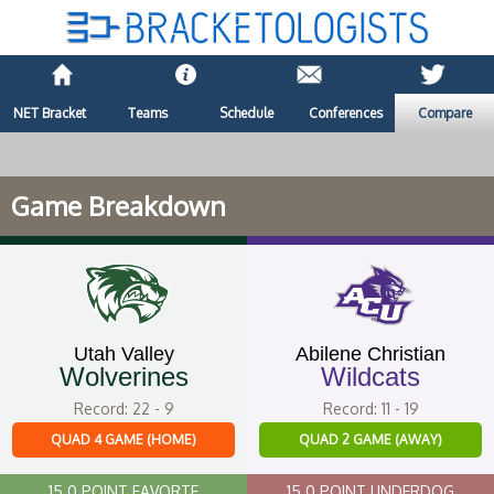
NET Bracket
Teams
Schedule
Conferences
Compare
Game Breakdown
Utah Valley
Abilene Christian
Wolverines
Wildcats
Record: 22 - 9
Record: 11 - 19
QUAD 4 GAME (HOME)
QUAD 2 GAME (AWAY)
15.0 POINT FAVORTE
15.0 POINT UNDERDOG