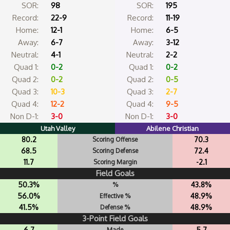
SOR:
98
SOR:
195
Record:
22-9
Record:
11-19
Home:
12-1
Home:
6-5
Away:
6-7
Away:
3-12
Neutral:
4-1
Neutral:
2-2
Quad 1:
0-2
Quad 1:
0-2
Quad 2:
0-2
Quad 2:
0-5
Quad 3:
10-3
Quad 3:
2-7
Quad 4:
12-2
Quad 4:
9-5
Non D-1:
3-0
Non D-1:
3-0
Utah Valley
Abilene Christian
80.2
70.3
Scoring Offense
68.5
72.4
Scoring Defense
11.7
-2.1
Scoring Margin
Field Goals
50.3%
43.8%
%
56.0%
48.9%
Effective %
41.5%
48.9%
Defense %
3-Point Field Goals
6.7
5.7
Made