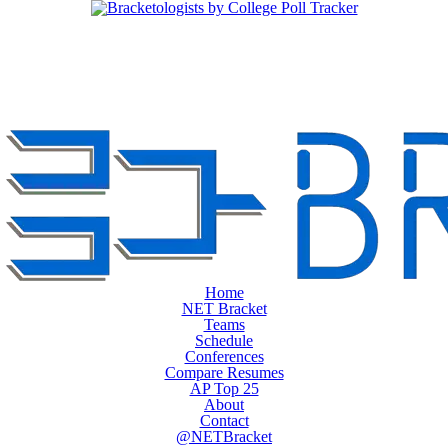
Home
NET Bracket
Teams
Schedule
Conferences
Compare Resumes
AP Top 25
About
Contact
@NETBracket