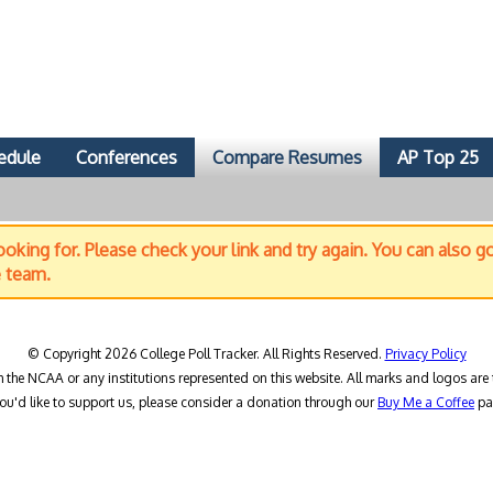
edule
Conferences
Compare Resumes
AP Top 25
oking for. Please check your link and try again. You can also g
e team.
© Copyright 2026 College Poll Tracker. All Rights Reserved.
Privacy Policy
h the NCAA or any institutions represented on this website. All marks and logos are 
you'd like to support us, please consider a donation through our
Buy Me a Coffee
pa