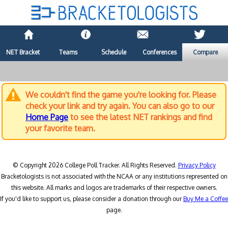
NET Bracket
Teams
Schedule
Conferences
Compare
We couldn't find the game you're looking for. Please
check your link and try again. You can also go to our
Home Page
to see the latest NET rankings and find
your favorite team.
© Copyright 2026 College Poll Tracker. All Rights Reserved.
Privacy Policy
Bracketologists is not associated with the NCAA or any institutions represented on
this website. All marks and logos are trademarks of their respective owners.
If you'd like to support us, please consider a donation through our
Buy Me a Coffee
page.