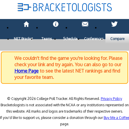
NET Bracket
Teams
Schedule
Conferences
Compare
We couldn't find the game you're looking for. Please
check your link and try again. You can also go to our
Home Page
to see the latest NET rankings and find
your favorite team.
© Copyright 2026 College Poll Tracker. All Rights Reserved.
Privacy Policy
Bracketologists is not associated with the NCAA or any institutions represented on
this website. All marks and logos are trademarks of their respective owners.
If you'd like to support us, please consider a donation through our
Buy Me a Coffee
page.