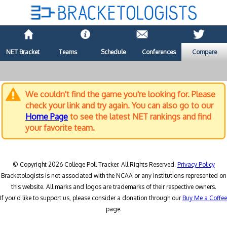
NET Bracket
Teams
Schedule
Conferences
Compare
We couldn't find the game you're looking for. Please
check your link and try again. You can also go to our
Home Page
to see the latest NET rankings and find
your favorite team.
© Copyright 2026 College Poll Tracker. All Rights Reserved.
Privacy Policy
Bracketologists is not associated with the NCAA or any institutions represented on
this website. All marks and logos are trademarks of their respective owners.
If you'd like to support us, please consider a donation through our
Buy Me a Coffee
page.