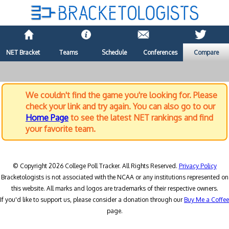
NET Bracket
Teams
Schedule
Conferences
Compare
We couldn't find the game you're looking for. Please
check your link and try again. You can also go to our
Home Page
to see the latest NET rankings and find
your favorite team.
© Copyright 2026 College Poll Tracker. All Rights Reserved.
Privacy Policy
Bracketologists is not associated with the NCAA or any institutions represented on
this website. All marks and logos are trademarks of their respective owners.
If you'd like to support us, please consider a donation through our
Buy Me a Coffee
page.